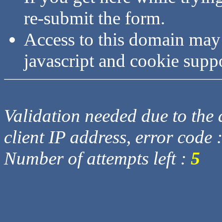
re-submit the form.
Access to this domain may
javascript and cookie supp
Validation needed due to the d
client IP address, error code 
Number of attempts left :
5