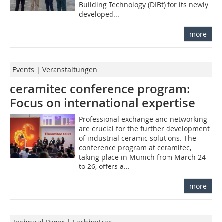
Building Technology (DIBt) for its newly
developed...
more
Events | Veranstaltungen
ceramitec conference program:
Focus on international expertise
Professional exchange and networking
are crucial for the further development
of industrial ceramic solutions. The
conference program at ceramitec,
taking place in Munich from March 24
to 26, offers a...
more
Technical Paper | Fachbeitrag