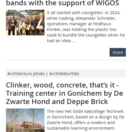
bands with the support of WIGOS
It all started with courgettes: in 2024,
while cooking, Alexander Schröder,
operations manager at Feldhaus
Klinker, was holding the plastic ties
used to bundle the courgettes when he
had an idea:...
more
Architecture photo | Architekturfoto
Clinker, wood, concrete, that‘s it -
Training center in Gonichem by De
Zwarte Hond and Deppe Brick
The new Het Gilde Vakcollege Techniek
in Gornichem, based on a design by De
Zwarte Hond, offers a modern and
sustainable learning environment.