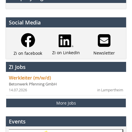
Social Media
Zi on LinkedIn
Newsletter
Zi on facebook
ZI Jobs
Werkleiter (m/w/d)
Betonwerk Pfenning GmbH
14.07.2026
in Lampertheim
More Jobs
Events