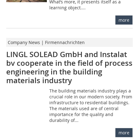
What‘s more, it presents itself as a
learning object....
more
Company News | Firmennachrichten
LINGL SOLEAD GmbH and Instalat
bv cooperate in the field of process
engineering in the building
materials industry
The building materials industry plays a
crucial role in our modern society. From
infrastructure to residential buildings.
The materials used are of central
importance for the quality and
durability of...
more