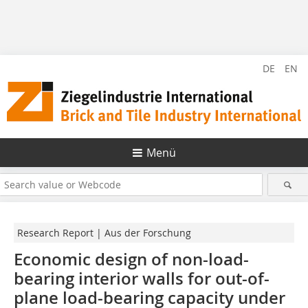
DE
EN
Menü
Research Report | Aus der Forschung
Economic design of non-load-
bearing interior walls for out-of-
plane load-bearing capacity under