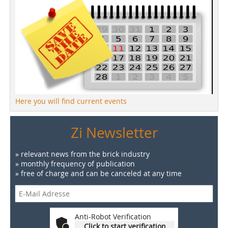
Here you will find current events
Zi Newsletter
» relevant news from the brick industry
» monthly frequency of publication
» free of charge and can be canceled at any time
Anti-Robot Verification
Click to start verification