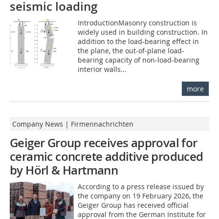
seismic loading
IntroductionMasonry construction is
widely used in building construction. In
addition to the load-bearing effect in
the plane, the out-of-plane load-
bearing capacity of non-load-bearing
interior walls...
more
Company News | Firmennachrichten
Geiger Group receives approval for
ceramic concrete additive produced
by Hörl & Hartmann
According to a press release issued by
the company on 19 February 2026, the
Geiger Group has received official
approval from the German Institute for