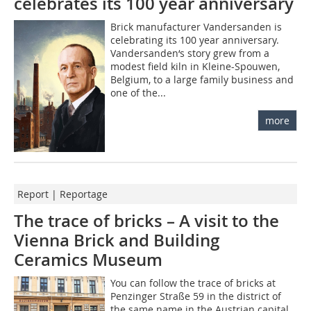
celebrates its 100 year anniversary
Brick manufacturer Vandersanden is
celebrating its 100 year anniversary.
Vandersanden‘s story grew from a
modest field kiln in Kleine-Spouwen,
Belgium, to a large family business and
one of the...
more
Report | Reportage
The trace of bricks – A visit to the
Vienna Brick and Building
Ceramics Museum
You can follow the trace of bricks at
Penzinger Straße 59 in the district of
the same name in the Austrian capital