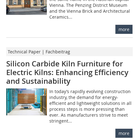
Vienna. The Penzing District Museum
and the Vienna Brick and Architectural
Ceramics...
more
Technical Paper | Fachbeitrag
Silicon Carbide Kiln Furniture for
Electric Kilns: Enhancing Efficiency
and Sustainability
In today’s rapidly evolving construction
industry, the demand for energy-
efficient and lightweight solutions in all
process steps is more pressing than
ever. As manufacturers strive to meet
stringent...
more