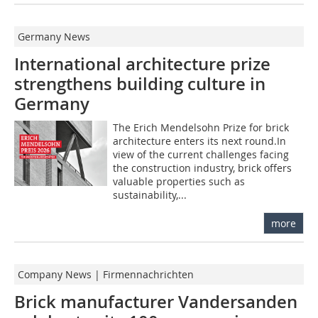
Germany News
International architecture prize
strengthens building culture in
Germany
The Erich Mendelsohn Prize for brick
architecture enters its next round.In
view of the current challenges facing
the construction industry, brick offers
valuable properties such as
sustainability,...
more
Company News | Firmennachrichten
Brick manufacturer Vandersanden