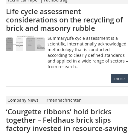
Life cycle assessment
considerations on the recycling of
brick and masonry rubble
SummaryLife cycle assessment is a
scientific, internationally acknowledged
methodology that is conducted
according to clearly defined standards
and applied in a wide range of sectors –
from research...
more
Company News | Firmennachrichten
‘Courgette ribbons’ hold bricks
together – Feldhaus brick slips
factory invested in resource-saving