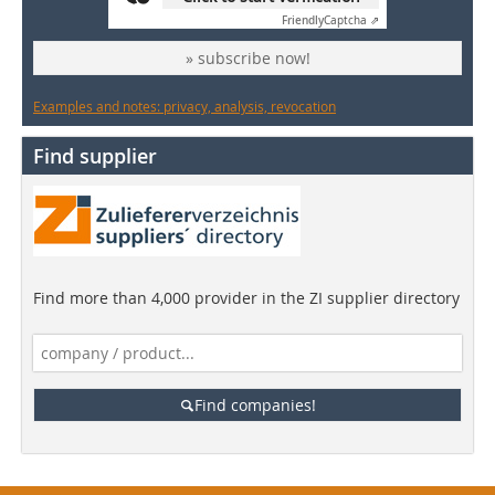
Friendly
Captcha ⇗
» subscribe now!
Examples and notes: privacy, analysis, revocation
Find supplier
Find more than 4,000 provider in the ZI supplier directory
Find companies!