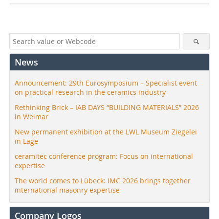
News
Announcement: 29th Eurosymposium – Specialist event
on practical research in the ceramics industry
Rethinking Brick – IAB DAYS “BUILDING MATERIALS” 2026
in Weimar
New permanent exhibition at the LWL Museum Ziegelei
in Lage
ceramitec conference program: Focus on international
expertise
The world comes to Lübeck: IMC 2026 brings together
international masonry expertise
Company Logos