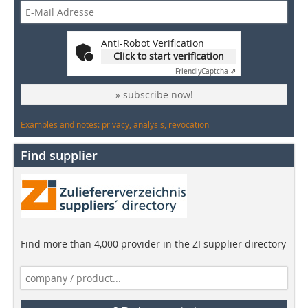
Anti-Robot Verification
Click to start verification
Friendly
Captcha ⇗
» subscribe now!
Examples and notes: privacy, analysis, revocation
Find supplier
Find more than 4,000 provider in the ZI supplier directory