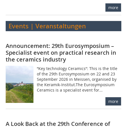
more
Events | Veranstaltungen
Announcement: 29th Eurosymposium –
Specialist event on practical research in
the ceramics industry
“Key technology Ceramics“: This is the title
of the 29th Eurosymposium on 22 and 23
September 2026 in Meissen, organised by
the Keramik-Institut.The Eurosymposium
Ceramics is a specialist event for...
more
A Look Back at the 29th Conference of