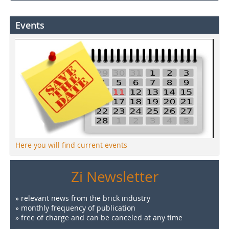
Events
Here you will find current events
Zi Newsletter
» relevant news from the brick industry
» monthly frequency of publication
» free of charge and can be canceled at any time