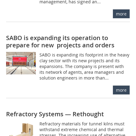
management, has signed an...
more
SABO is expanding its operation to
prepare for new projects and orders
SABO is expanding its footprint in the heavy
clay sector with its new projects and its
expansions. The company is present with
its network of agents, area managers and
solution engineers in more than...
more
Refractory Systems — Rethought
Refractory materials for tunnel kilns must
withstand extreme chemical and thermal
stresses. The increasing use of alternative