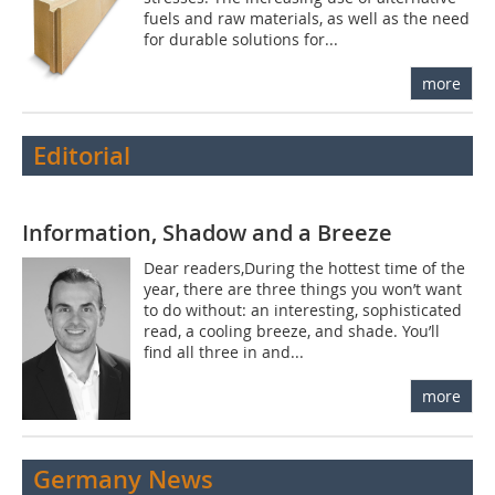
fuels and raw materials, as well as the need
for durable solutions for...
more
Editorial
Information, Shadow and a Breeze
Dear readers,During the hottest time of the
year, there are three things you won’t want
to do without: an interesting, sophisticated
read, a cooling breeze, and shade. You’ll
find all three in and...
more
Germany News