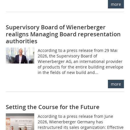
more
Supervisory Board of Wienerberger
realigns Managing Board representation
authorities
According to a press release from 29 Mai
2026, the Supervisory Board of
Wienerberger AG, an international provider
of products for the entire building envelope
in the fields of new build and...
more
Setting the Course for the Future
According to a press release from June
2026, Wienerberger Germany has
restructured its sales organization: Effective