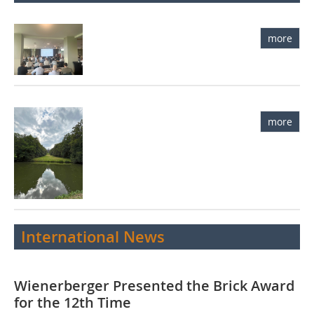
more
more
International News
Wienerberger Presented the Brick Award
for the 12th Time