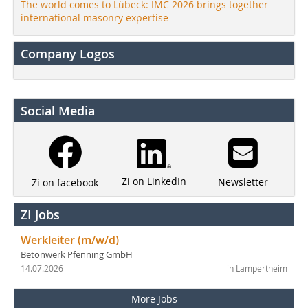
The world comes to Lübeck: IMC 2026 brings together
international masonry expertise
Company Logos
Social Media
Zi on LinkedIn
Newsletter
Zi on facebook
ZI Jobs
Werkleiter (m/w/d)
Betonwerk Pfenning GmbH
14.07.2026
in Lampertheim
More Jobs