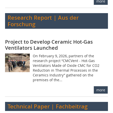
more
Research Report | Aus der
Forschung
Project to Develop Ceramic Hot-Gas
Ventilators Launched
On February 9, 2026, partners of the
research project “CMCVent - Hot-Gas
Ventilators Made of Oxide CMC for CO2
Reduction in Thermal Processes in the
Ceramics Industry” gathered on the
premises of the...
more
Technical Paper | Fachbeitrag