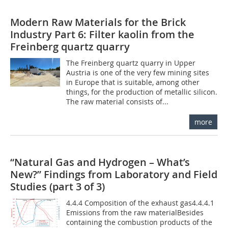
Modern Raw Materials for the Brick
Industry Part 6: Filter kaolin from the
Freinberg quartz quarry
The Freinberg quartz quarry in Upper
Austria is one of the very few mining sites
in Europe that is suitable, among other
things, for the production of metallic silicon.
The raw material consists of...
more
“Natural Gas and Hydrogen – What’s
New?” Findings from Laboratory and Field
Studies (part 3 of 3)
4.4.4 Composition of the exhaust gas4.4.4.1
Emissions from the raw materialBesides
containing the combustion products of the