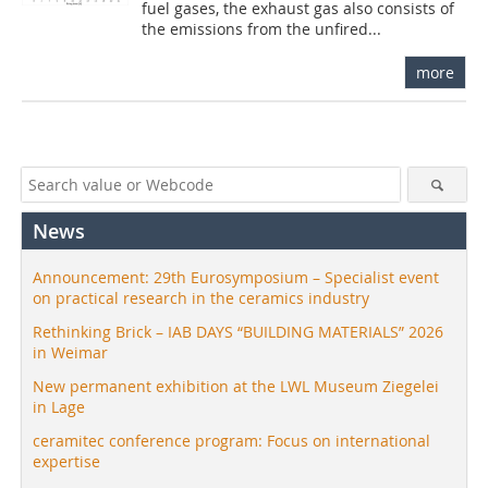
fuel gases, the exhaust gas also consists of
the emissions from the unfired...
more
News
Announcement: 29th Eurosymposium – Specialist event
on practical research in the ceramics industry
Rethinking Brick – IAB DAYS “BUILDING MATERIALS” 2026
in Weimar
New permanent exhibition at the LWL Museum Ziegelei
in Lage
ceramitec conference program: Focus on international
expertise