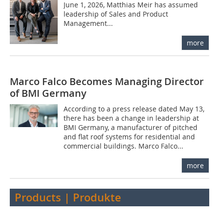
June 1, 2026, Matthias Meir has assumed
leadership of Sales and Product
Management...
more
Marco Falco Becomes Managing Director
of BMI Germany
According to a press release dated May 13,
there has been a change in leadership at
BMI Germany, a manufacturer of pitched
and flat roof systems for residential and
commercial buildings. Marco Falco...
more
Products | Produkte