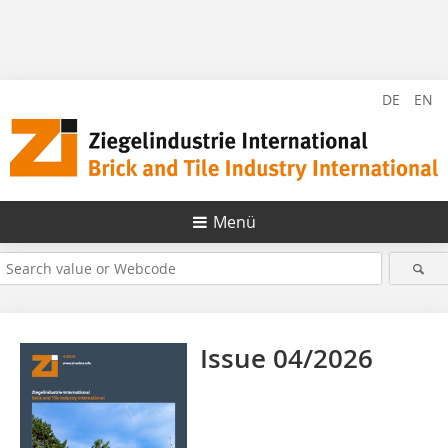
DE
EN
Menü
Issue 04/2026