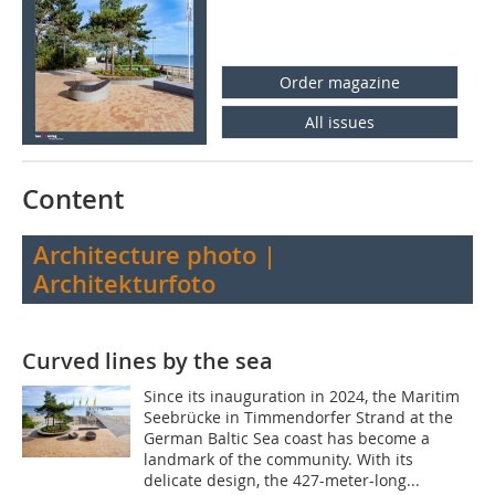
Order magazine
All issues
Content
Architecture photo |
Architekturfoto
Curved lines by the sea
Since its inauguration in 2024, the Maritim
Seebrücke in Timmendorfer Strand at the
German Baltic Sea coast has become a
landmark of the community. With its
delicate design, the 427-meter-long...