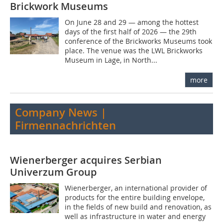
Brickwork Museums
On June 28 and 29 — among the hottest
days of the first half of 2026 — the 29th
conference of the Brickworks Museums took
place. The venue was the LWL Brickworks
Museum in Lage, in North...
more
Company News |
Firmennachrichten
Wienerberger acquires Serbian
Univerzum Group
Wienerberger, an international provider of
products for the entire building envelope,
in the fields of new build and renovation, as
well as infrastructure in water and energy