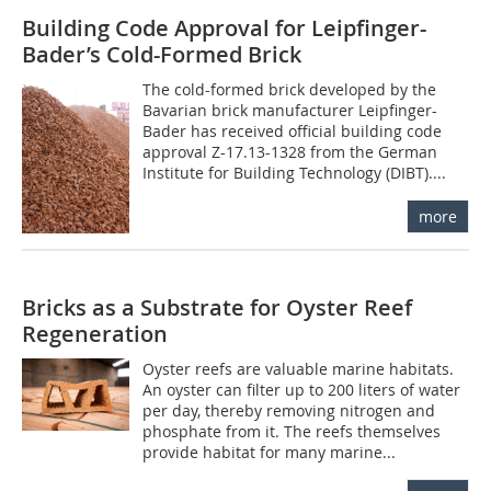
Building Code Approval for Leipfinger-
Bader’s Cold-Formed Brick
The cold-formed brick developed by the
Bavarian brick manufacturer Leipfinger-
Bader has received official building code
approval Z-17.13-1328 from the German
Institute for Building Technology (DIBT)....
more
Bricks as a Substrate for Oyster Reef
Regeneration
Oyster reefs are valuable marine habitats.
An oyster can filter up to 200 liters of water
per day, thereby removing nitrogen and
phosphate from it. The reefs themselves
provide habitat for many marine...