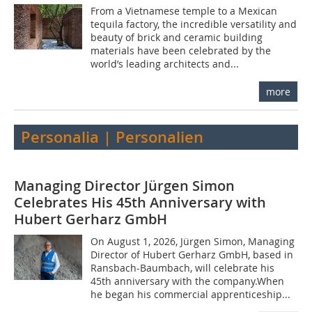
From a Vietnamese temple to a Mexican
tequila factory, the incredible versatility and
beauty of brick and ceramic building
materials have been celebrated by the
world’s leading architects and...
more
Personalia | Personalien
Managing Director Jürgen Simon
Celebrates His 45th Anniversary with
Hubert Gerharz GmbH
On August 1, 2026, Jürgen Simon, Managing
Director of Hubert Gerharz GmbH, based in
Ransbach-Baumbach, will celebrate his
45th anniversary with the company.When
he began his commercial apprenticeship...