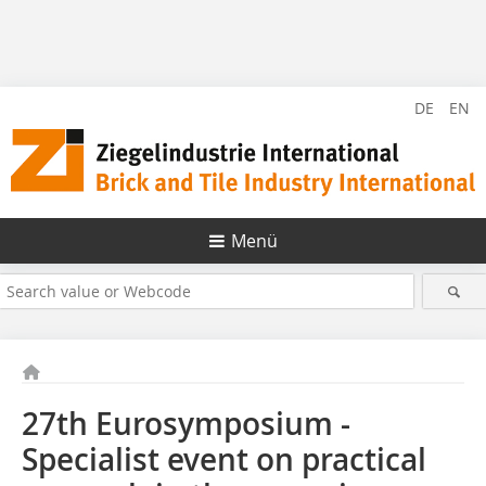
DE
EN
Menü
27th Eurosymposium -
Specialist event on practical