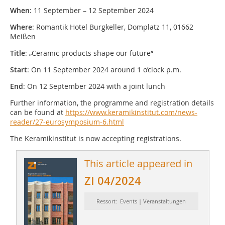
When
: 11 September – 12 September 2024
Where
: Romantik Hotel Burgkeller, Domplatz 11, 01662
Meißen
Title
: „Ceramic products shape our future“
Start
: On 11 September 2024 around 1 o’clock p.m.
End
: On 12 September 2024 with a joint lunch
Further information, the programme and registration details
can be found at
https://www.keramikinstitut.com/news-
reader/27-eurosymposium-6.html
The Keramikinstitut is now accepting registrations.
This article appeared in
ZI 04/2024
Ressort: Events | Veranstaltungen