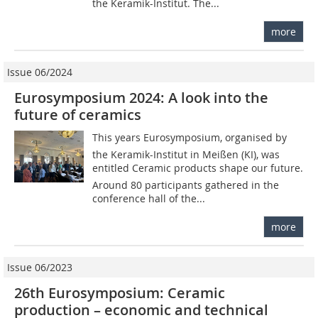
the Keramik-Institut. The...
more
Issue 06/2024
Eurosymposium 2024: A look into the
future of ceramics
This years Eurosymposium, organised by
the Keramik-Institut in Meißen (KI), was
entitled Ceramic products shape our future.
Around 80 participants gathered in the
conference hall of the...
more
Issue 06/2023
26th Eurosymposium: Ceramic
production – economic and technical