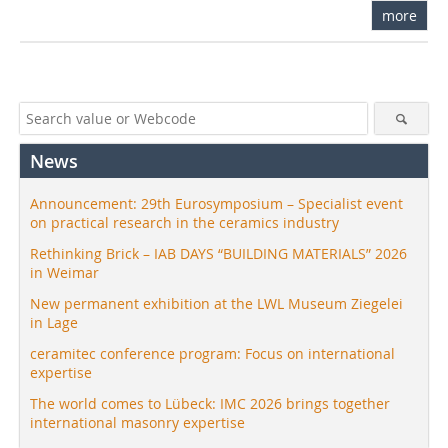
more
News
Announcement: 29th Eurosymposium – Specialist event
on practical research in the ceramics industry
Rethinking Brick – IAB DAYS “BUILDING MATERIALS” 2026
in Weimar
New permanent exhibition at the LWL Museum Ziegelei
in Lage
ceramitec conference program: Focus on international
expertise
The world comes to Lübeck: IMC 2026 brings together
international masonry expertise