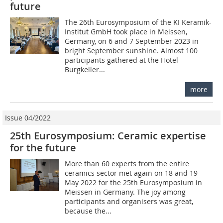
future
The 26th Eurosymposium of the KI Keramik-
Institut GmbH took place in Meissen,
Germany, on 6 and 7 September 2023 in
bright September sunshine. Almost 100
participants gathered at the Hotel
Burgkeller...
more
Issue 04/2022
25th Eurosymposium: Ceramic expertise
for the future
More than 60 experts from the entire
ceramics sector met again on 18 and 19
May 2022 for the 25th Eurosymposium in
Meissen in Germany. The joy among
participants and organisers was great,
because the...