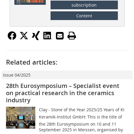
subscription
Content
Related articles:
Issue 04/2025
28th Eurosymposium – Specialist event
on practical research in the ceramics
industry
Clay - Stone of the Year 2025/25 Years of KI
Keramik-Institut GmbH: This is the title of
the 28th Eurosymposium on 10 and 11
September 2025 in Meissen, organised by