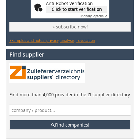
Anti-Robot Verification
Click to start verification
Friendly
Captcha ⇗
» subscribe now!
Examples and notes: privacy, analysis, revocation
Find supplier
Find more than 4,000 provider in the ZI supplier directory
Find companies!