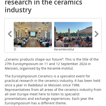
research in the ceramics
industry
ZI
Keramikinstitut
„Ceramic products shape our future“: This is the title of the
27th Eurosymposium on 11 and 12 September 2024 in
Meissen, organised by the Keramik-Institut.
The Eurosymposium Ceramics is a specialist event for
practical research in the ceramics industry. It has been held
once a year in Radebeul or Meissen since 1996.
Representatives from all areas of the ceramics industry from
all over Europe meet here to listen to specialist
presentations and exchange experiences. Each year the
Eurosymposium has a different theme.