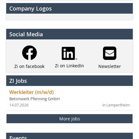
Company Logos
Social Media
Zi on LinkedIn
Newsletter
Zi on facebook
ZI Jobs
Werkleiter (m/w/d)
Betonwerk Pfenning GmbH
14.07.2026
in Lampertheim
More Jobs
Events