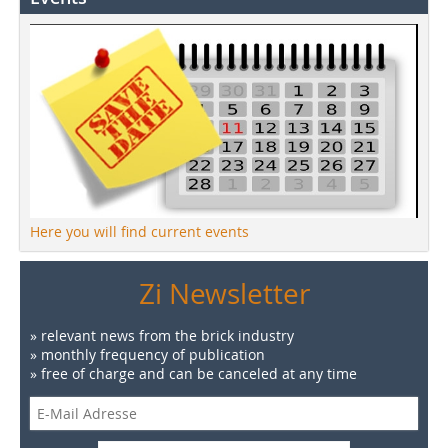
Here you will find current events
Zi Newsletter
» relevant news from the brick industry
» monthly frequency of publication
» free of charge and can be canceled at any time