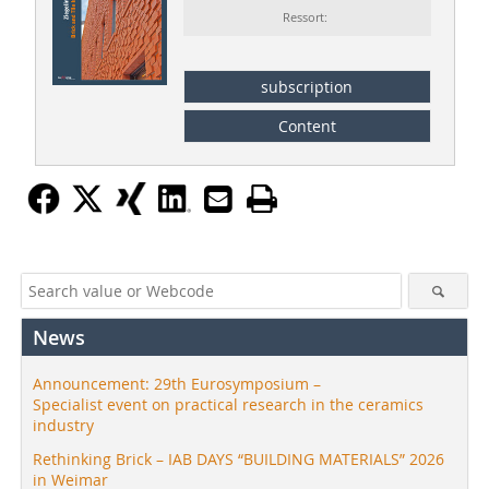
Ressort:
subscription
Content
News
Announcement: 29th Eurosymposium –
Specialist event on practical research in the ceramics
industry
Rethinking Brick – IAB DAYS “BUILDING MATERIALS” 2026
in Weimar