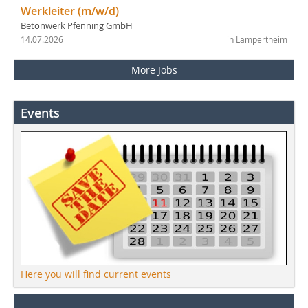
Werkleiter (m/w/d)
Betonwerk Pfenning GmbH
14.07.2026
in Lampertheim
More Jobs
Events
Here you will find current events