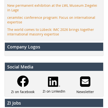
New permanent exhibition at the LWL Museum Ziegelei
in Lage
ceramitec conference program: Focus on international
expertise
The world comes to Lübeck: IMC 2026 brings together
international masonry expertise
Company Logos
Social Media
Zi on LinkedIn
Newsletter
Zi on facebook
ZI Jobs