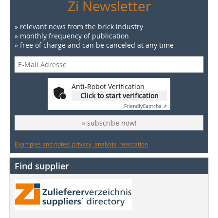
Zi Newsletter
» relevant news from the brick industry
» monthly frequency of publication
» free of charge and can be canceled at any time
Anti-Robot Verification
Click to start verification
Friendly
Captcha ⇗
» subscribe now!
Examples and notes: privacy, analysis, revocation
Find supplier