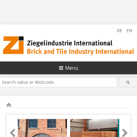
DE
EN
Menü