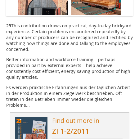
25
This contribution draws on practical, day-to-day brickyard
experience. Certain problems encountered repeatedly by
any number of producers can be recognized and rectified by
watching how things are done and talking to the employees
concerned.
Better information and workforce training – perhaps
provided in part by external experts – help achieve
consistently cost-efficient, energy-saving production of high-
quality articles.
Es werden praktische Erfahrungen aus der täglichen Arbeit
in der Produktion in einem Ziegelwerk beschrieben. Oft
treten in den Betrieben immer wieder die gleichen
Probleme...
Find out more in
ZI 1-2/2011