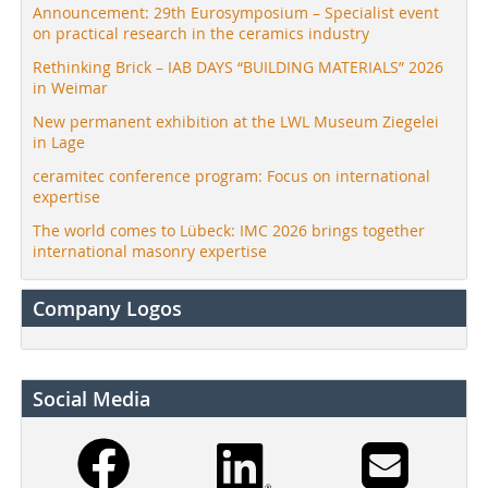
Announcement: 29th Eurosymposium – Specialist event
on practical research in the ceramics industry
Rethinking Brick – IAB DAYS “BUILDING MATERIALS” 2026
in Weimar
New permanent exhibition at the LWL Museum Ziegelei
in Lage
ceramitec conference program: Focus on international
expertise
The world comes to Lübeck: IMC 2026 brings together
international masonry expertise
Company Logos
Social Media