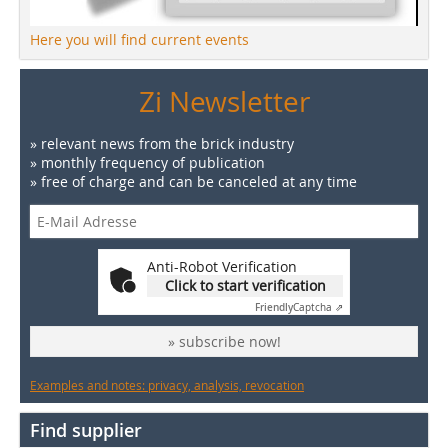
Here you will find current events
Zi Newsletter
» relevant news from the brick industry
» monthly frequency of publication
» free of charge and can be canceled at any time
Anti-Robot Verification
Click to start verification
Friendly
Captcha ⇗
» subscribe now!
Examples and notes: privacy, analysis, revocation
Find supplier