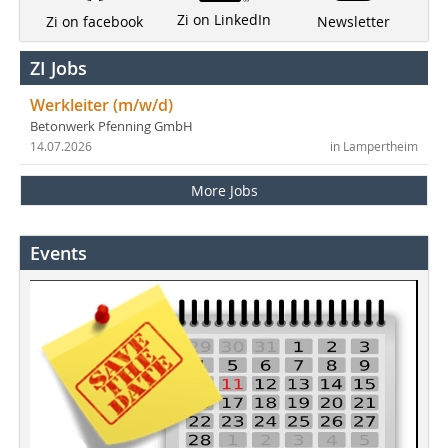
Zi on LinkedIn
Newsletter
Zi on facebook
ZI Jobs
Werkleiter (m/w/d)
Betonwerk Pfenning GmbH
14.07.2026
in Lampertheim
More Jobs
Events