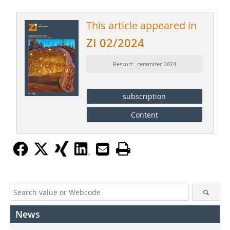
This article appeared in
ZI 02/2024
Ressort: ceramitec 2024
subscription
Content
News