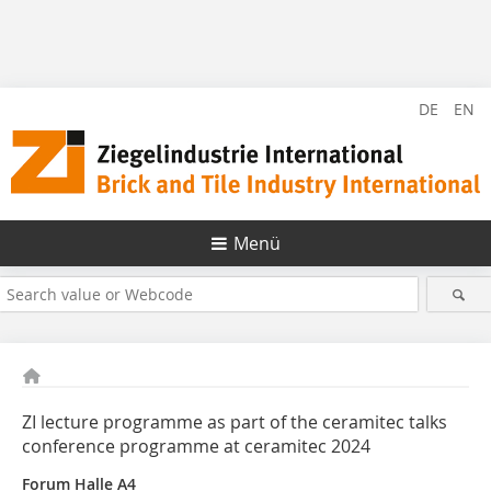
DE
EN
Menü
ZI lecture programme as part of the ceramitec talks
conference programme at ceramitec 2024
Forum Halle A4