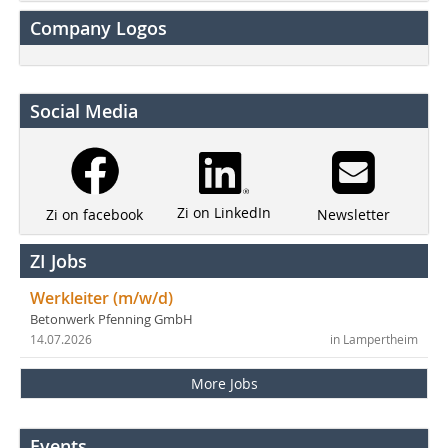
Company Logos
Social Media
Zi on LinkedIn
Newsletter
Zi on facebook
ZI Jobs
Werkleiter (m/w/d)
Betonwerk Pfenning GmbH
14.07.2026
in Lampertheim
More Jobs
Events