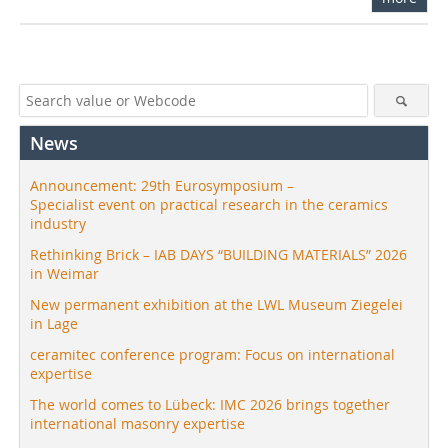
News
Announcement: 29th Eurosymposium –
Specialist event on practical research in the ceramics
industry
Rethinking Brick – IAB DAYS “BUILDING MATERIALS” 2026
in Weimar
New permanent exhibition at the LWL Museum Ziegelei
in Lage
ceramitec conference program: Focus on international
expertise
The world comes to Lübeck: IMC 2026 brings together
international masonry expertise