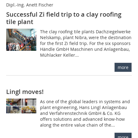
Dipl.-Ing. Anett Fischer
Successful Zi field trip to a clay roofing
tile plant
The clay roofing tile plants Dachziegelwerke
­Nelskamp, plant Nibra, were the destination
for the first Zi field trip. For the six sponsors
Händle GmbH Maschinen und Anlagenbau,
Mühlacker Keller...
more
Lingl moves!
As one of the global leaders in systems and
plant engineering, Hans Lingl Anlagenbau
and Verfahrenstechnik GmbH & Co. KG
offers solutions and advanced know-how
along the entire value chain of the...
more