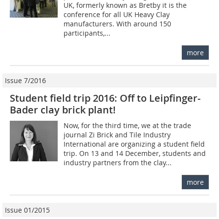
UK, formerly known as Bretby it is the
conference for all UK Heavy Clay
manufacturers. With around 150
participants,...
more
Issue 7/2016
Student field trip 2016: Off to Leipfinger-
Bader clay brick plant!
Now, for the third time, we at the trade
journal Zi Brick and Tile Industry
International are organizing a student field
trip. On 13 and 14 December, students and
industry partners from the clay...
more
Issue 01/2015