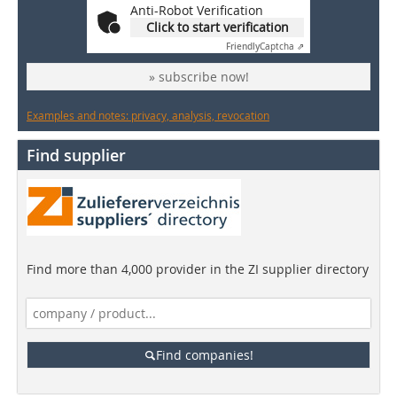
Anti-Robot Verification
Click to start verification
Friendly
Captcha ⇗
» subscribe now!
Examples and notes: privacy, analysis, revocation
Find supplier
Find more than 4,000 provider in the ZI supplier directory
Find companies!