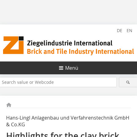
DE
EN
Menü
Hans-Lingl Anlagenbau und Verfahrenstechnik GmbH
& Co.KG
Highlights for the clay brick