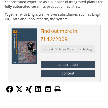
concentrated expertise as a supplier of integrated plants for
fully automated ceramics production facilities.
Together with Lingl’s well-known subsidiaries such as Lingl
UK, Trafö and innovatherm, the system...
Find out more in
ZI 12/2009
Ressort: Technical Paper | Fachbeitrag
subscription
Content