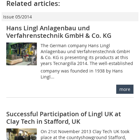
Related articles:
Issue 05/2014
Hans Lingl Anlagenbau und
Verfahrenstechnik GmbH & Co. KG
The German company Hans Lingl
Anlagenbau und Verfahrenstechnik GmbH
& Co. KG is presenting its products at this
years Tecnargilla 2014. The well-established
company was founded in 1938 by Hans
Lingl...
more
Successful Participation of Lingl UK at
Clay Tech in Stafford, UK
On 21st November 2013 Clay Tech UK took
place at the countyshowground Stafford,