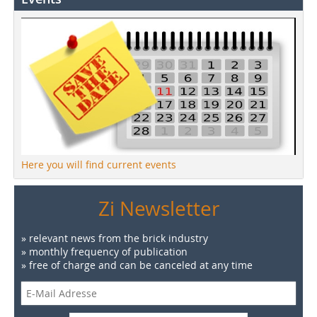
Here you will find current events
Zi Newsletter
» relevant news from the brick industry
» monthly frequency of publication
» free of charge and can be canceled at any time