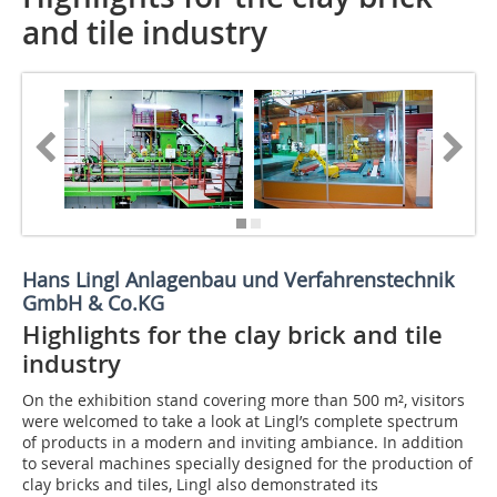
and tile industry
Hans Lingl Anlagenbau und Verfahrenstechnik
GmbH & Co.KG
Highlights for the clay brick and tile
industry
On the exhibition stand covering more than 500 m², visitors
were welcomed to take a look at Lingl’s complete spectrum
of products in a modern and inviting ambiance. In addition
to several machines specially designed for the production of
clay bricks and tiles, Lingl also demonstrated its