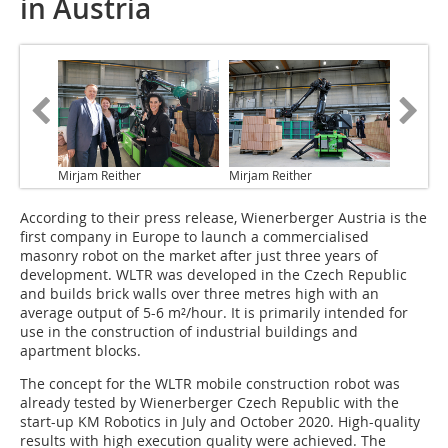
in Austria
Mirjam Reither
Mirjam Reither
According to their press release, Wienerberger Austria is the
first company in Europe to launch a commercialised
masonry robot on the market after just three years of
development. WLTR was developed in the Czech Republic
and builds brick walls over three metres high with an
average output of 5-6 m²/hour. It is primarily intended for
use in the construction of industrial buildings and
apartment blocks.
The concept for the WLTR mobile construction robot was
already tested by Wienerberger Czech Republic with the
start-up KM Robotics in July and October 2020. High-quality
results with high execution quality were achieved. The