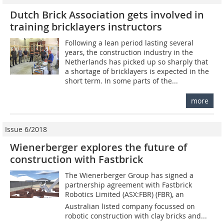
Dutch Brick Association gets involved in
training bricklayers instructors
Following a lean period lasting several
years, the construction industry in the
Netherlands has picked up so sharply that
a shortage of bricklayers is expected in the
short term. In some parts of the...
more
Issue 6/2018
Wienerberger explores the future of
construction with Fastbrick
The Wienerberger Group has signed a
partnership agreement with Fastbrick
Robotics Limited (ASX:FBR) (FBR), an
Australian listed company focussed on
robotic construction with clay bricks and...