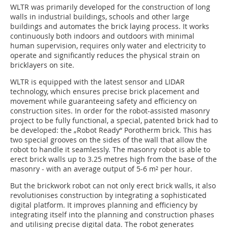
WLTR was primarily developed for the construction of long
walls in industrial buildings, schools and other large
buildings and automates the brick laying process. It works
continuously both indoors and outdoors with minimal
human supervision, requires only water and electricity to
operate and significantly reduces the physical strain on
bricklayers on site.
WLTR is equipped with the latest sensor and LIDAR
technology, which ensures precise brick placement and
movement while guaranteeing safety and efficiency on
construction sites. In order for the robot-assisted masonry
project to be fully functional, a special, patented brick had to
be developed: the „Robot Ready“ Porotherm brick. This has
two special grooves on the sides of the wall that allow the
robot to handle it seamlessly. The masonry robot is able to
erect brick walls up to 3.25 metres high from the base of the
masonry - with an average output of 5-6 m² per hour.
But the brickwork robot can not only erect brick walls, it also
revolutionises construction by integrating a sophisticated
digital platform. It improves planning and efficiency by
integrating itself into the planning and construction phases
and utilising precise digital data. The robot generates