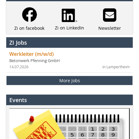
Zi on LinkedIn
Newsletter
Zi on facebook
ZI Jobs
Werkleiter (m/w/d)
Betonwerk Pfenning GmbH
14.07.2026
in Lampertheim
More Jobs
Events