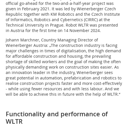
official go-ahead for the two-and-a-half-year project was
given in February 2021. It was led by Wienerberger Czech
Republic together with KM Robotics and the Czech Institute
of Informatics, Robotics and Cybernetics (CIRRC) at the
Technical University in Prague. Robot WLTR was presented
in Austria for the first time on 14 November 2024.
Johann Marchner, Country Managing Director of
Wienerberger Austria: „The construction industry is facing
major challenges in times of digitalisation, the high demand
for affordable construction and housing, the prevailing
shortage of skilled workers and the goal of making the often
physically demanding work on construction sites easier. As
an innovation leader in the industry, Wienerberger sees
great potential in automation, prefabrication and robotics to
realise construction projects faster and more cost-effectively
- while using fewer resources and with less labour. And we
will be able to achieve this in future with the help of WLTR.“
Functionality and performance of
WLTR