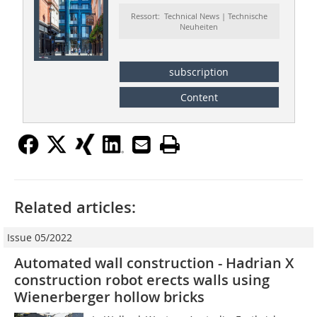
Ressort: Technical News | Technische
Neuheiten
subscription
Content
Related articles:
Issue 05/2022
Automated wall construction - Hadrian X
construction robot erects walls using
Wienerberger hollow bricks