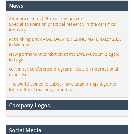
News
Announcement: 29th Eurosymposium –
Specialist event on practical research in the ceramics
industry
Rethinking Brick – IAB DAYS “BUILDING MATERIALS” 2026
in Weimar
New permanent exhibition at the LWL Museum Ziegelei
in Lage
ceramitec conference program: Focus on international
expertise
The world comes to Lübeck: IMC 2026 brings together
international masonry expertise
Company Logos
Social Media