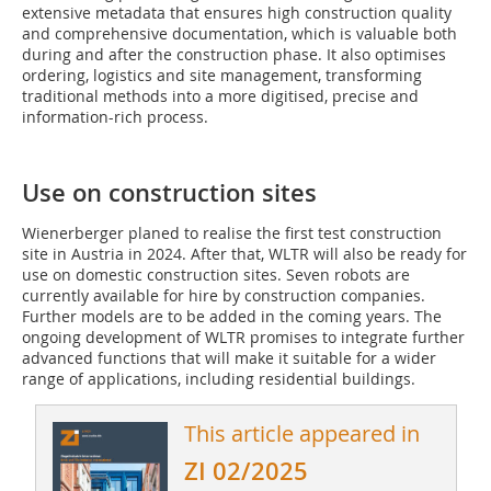
extensive metadata that ensures high construction quality
and comprehensive documentation, which is valuable both
during and after the construction phase. It also optimises
ordering, logistics and site management, transforming
traditional methods into a more digitised, precise and
information-rich process.
Use on construction sites
Wienerberger planed to realise the first test construction
site in Austria in 2024. After that, WLTR will also be ready for
use on domestic construction sites. Seven robots are
currently available for hire by construction companies.
Further models are to be added in the coming years. The
ongoing development of WLTR promises to integrate further
advanced functions that will make it suitable for a wider
range of applications, including residential buildings.
This article appeared in
ZI 02/2025