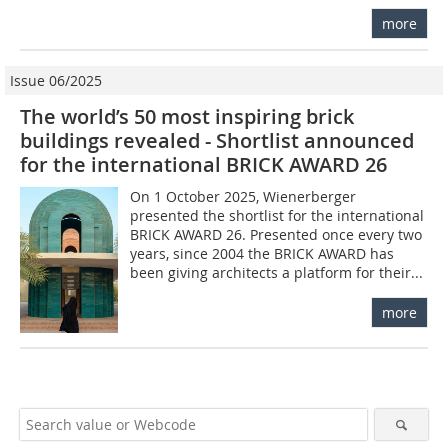
more
Issue 06/2025
The world’s 50 most inspiring brick
buildings revealed - Shortlist announced
for the international BRICK AWARD 26
On 1 October 2025, Wienerberger
presented the shortlist for the international
BRICK AWARD 26. Presented once every two
years, since 2004 the BRICK AWARD has
been giving architects a platform for their...
more