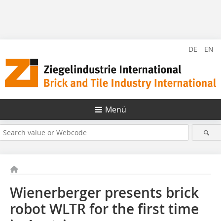
DE
EN
Menü
Wienerberger presents brick
robot WLTR for the first time