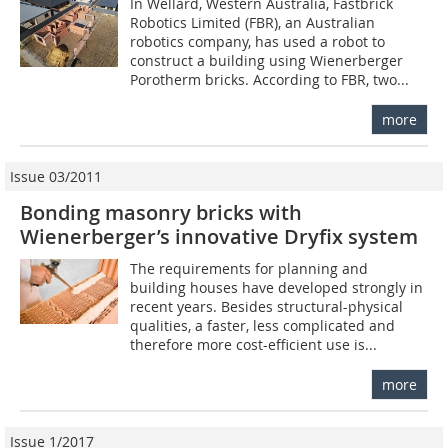
In Wellard, Western Australia, Fastbrick
Robotics Limited (FBR), an Australian
robotics company, has used a robot to
construct a building using Wienerberger
Porotherm bricks. According to FBR, two...
more
Issue 03/2011
Bonding masonry bricks with
Wienerberger’s innovative Dryfix system
The requirements for planning and
building houses have developed strongly in
recent years. Besides structural-physical
qualities, a faster, less complicated and
therefore more cost-efficient use is...
more
Issue 1/2017