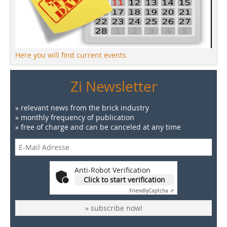
Here you will find current events
Zi Newsletter
» relevant news from the brick industry
» monthly frequency of publication
» free of charge and can be canceled at any time
Anti-Robot Verification
Click to start verification
Friendly
Captcha ⇗
» subscribe now!