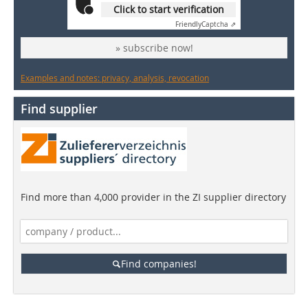
Click to start verification
Friendly
Captcha ⇗
» subscribe now!
Examples and notes: privacy, analysis, revocation
Find supplier
Find more than 4,000 provider in the ZI supplier directory
Find companies!