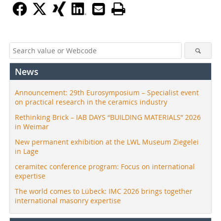
News
Announcement: 29th Eurosymposium – Specialist event
on practical research in the ceramics industry
Rethinking Brick – IAB DAYS “BUILDING MATERIALS” 2026
in Weimar
New permanent exhibition at the LWL Museum Ziegelei
in Lage
ceramitec conference program: Focus on international
expertise
The world comes to Lübeck: IMC 2026 brings together
international masonry expertise