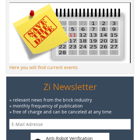
Here you will find current events
Zi Newsletter
» relevant news from the brick industry
» monthly frequency of publication
» free of charge and can be canceled at any time
Anti-Robot Verification