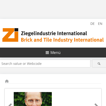
DE
EN
Menü