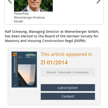
Photo/Foto:
Wienerberger/Andreas
Keudel
Ralf Schwung, Managing Director at Wienerberger GmbH,
has been elected to the Board of the German Society for
Masonry and Housing Construction Regd (DGfM).
This article appeared in
ZI 01/2014
Ressort: Personalia | Personalien
subscription
Content