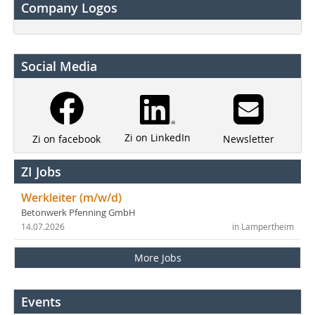
Company Logos
Social Media
Zi on LinkedIn
Newsletter
Zi on facebook
ZI Jobs
Werkleiter (m/w/d)
Betonwerk Pfenning GmbH
14.07.2026
in Lampertheim
More Jobs
Events