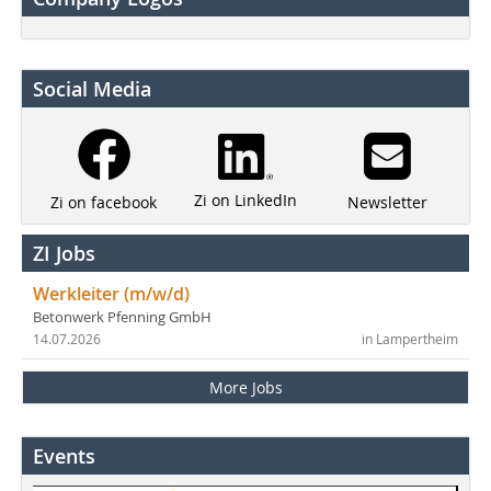
Social Media
Zi on LinkedIn
Newsletter
Zi on facebook
ZI Jobs
Werkleiter (m/w/d)
Betonwerk Pfenning GmbH
14.07.2026
in Lampertheim
More Jobs
Events