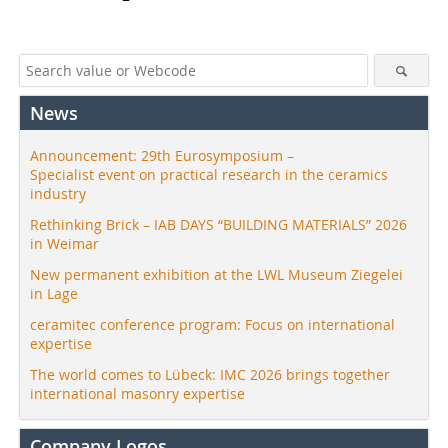
News
Announcement: 29th Eurosymposium –
Specialist event on practical research in the ceramics
industry
Rethinking Brick – IAB DAYS “BUILDING MATERIALS” 2026
in Weimar
New permanent exhibition at the LWL Museum Ziegelei
in Lage
ceramitec conference program: Focus on international
expertise
The world comes to Lübeck: IMC 2026 brings together
international masonry expertise
Company Logos