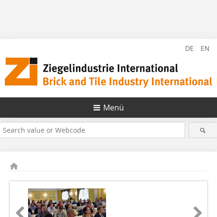
DE
EN
Menü