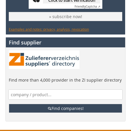
Click to start verification
Friendly
Captcha ⇗
» subscribe now!
Examples and notes: privacy, analysis, revocation
Find supplier
Find more than 4,000 provider in the ZI supplier directory
Find companies!