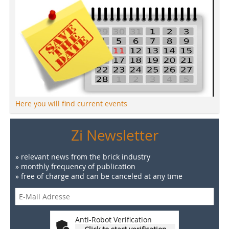
Here you will find current events
Zi Newsletter
» relevant news from the brick industry
» monthly frequency of publication
» free of charge and can be canceled at any time
Anti-Robot Verification