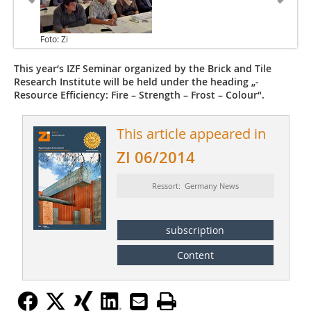
Foto: Zi
This year‘s IZF Seminar organized by the Brick and Tile
Research Institute will be held under the heading „­
Resource Efficiency: Fire – Strength – Frost – Colour“.
This article appeared in
ZI 06/2014
Ressort: Germany News
subscription
Content