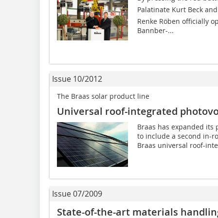
Palatinate Kurt Beck an
Renke Röben officially o
Bannber-...
Issue 10/2012
The Braas solar product line
Universal roof-integrated photovo
Braas has expanded its p
to include a second in-r
Braas universal roof-inte
Issue 07/2009
State-of-the-art materials handli