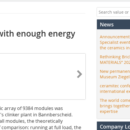
News
 with enough energy
Announcement:
Specialist even
the ceramics i
Rethinking Bri
MATERIALS” 20
New permanent 
Museum Ziegele
ceramitec conf
international e
The world come
brings togethe
aic array of 9384 modules was
expertise
's clinker plant in Bannberscheid.
ll modules, the theoretically
Company L
 comparison: running at full load, the