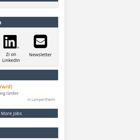
a
Zi on
Newsletter
LinkedIn
/w/d)
ning GmbH
in Lampertheim
More Jobs