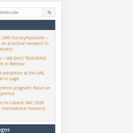
 29th Eurosymposium –
t on practical research in
ndustry
ck – IAB DAYS “BUILDING
26 in Weimar
exhibition at the LWL
i in Lage
erence program: Focus on
xpertise
s to Lübeck: IMC 2026
r international masonry
ogos