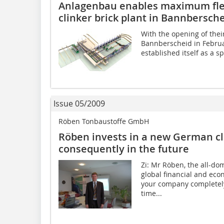
Anlagenbau enables ­maximum flex
clinker brick plant in Bannbersch
With the opening of thei
Bannberscheid in Febru
established itself as a s
Issue 05/2009
Röben Tonbaustoffe GmbH
Röben invests in a new German cl
consequently in the future
Zi: Mr Röben, the all-dom
global financial and econ
your company completely
time...