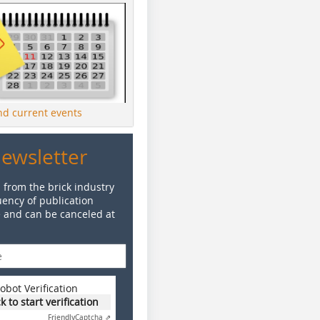
ind current events
Newsletter
 from the brick industry
ency of publication
e and can be canceled at
obot Verification
ck to start verification
Friendly
Captcha ⇗