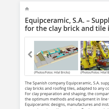
Equipceramic, S.A. – Suppl
for the clay brick and tile
(Photos/Fotos: Hilal Bricks)
(Photos/Fotos: Hilal B
The Spanish company Equipceramic, S.A. suppli
clay bricks and roofing tiles, adapted to any 
For clay preparation and shaping, the compan
the optimum methods and equipment in line w
Equipceramic designs, manufactures and install