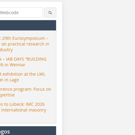
 29th Eurosymposium –
t on practical research in
ndustry
ck – IAB DAYS “BUILDING
26 in Weimar
exhibition at the LWL
i in Lage
erence program: Focus on
xpertise
s to Lübeck: IMC 2026
r international masonry
ogos