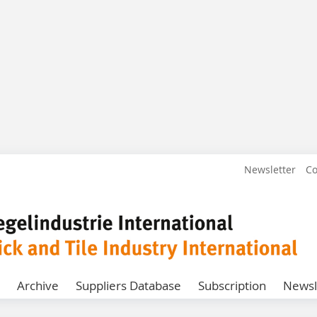
Newsletter
Co
Archive
Suppliers Database
Subscription
Newsl