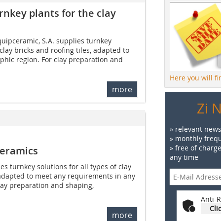
rnkey plants for the clay
ipceramic, S.A. supplies turnkey
 clay bricks and roofing tiles, adapted to
phic region. For clay preparation and
Here you will f
more
Zi 
» relevant news
» monthly frequ
» free of charg
ceramics
any time
s turnkey solutions for all types of clay
, adapted to meet any requirements in any
lay preparation and shaping,
Anti-R
Cli
more