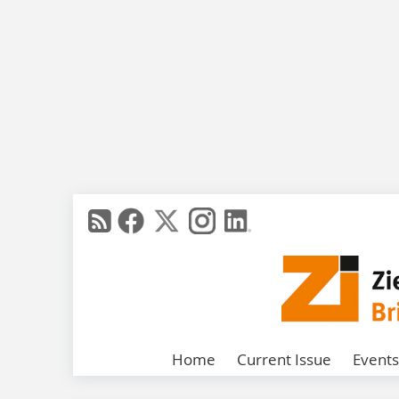
Home
Current Issue
Events