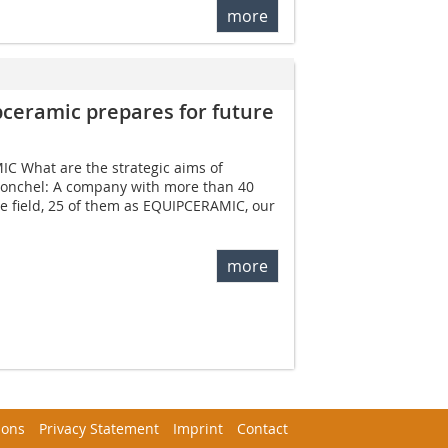
more
ceramic prepares for future
IC What are the strategic aims of
onchel: A company with more than 40
he field, 25 of them as EQUIPCERAMIC, our
more
ions
Privacy Statement
Imprint
Contact