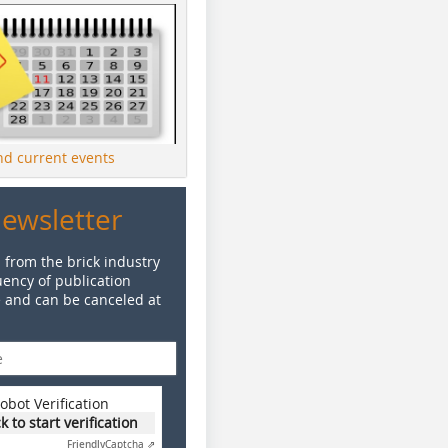
ind current events
Newsletter
 from the brick industry
ency of publication
e and can be canceled at
obot Verification
ck to start verification
Friendly
Captcha ⇗