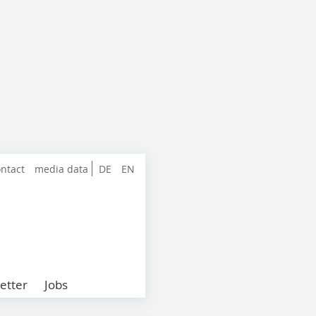
ntact
media data
DE
EN
etter
Jobs