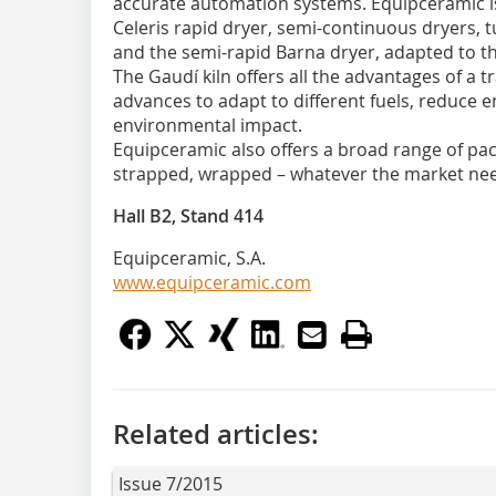
accurate automation systems. Equipceramic is a
Celeris rapid dryer, semi-continuous dryers, t
and the semi-rapid Barna dryer, adapted to th
The Gaudí kiln offers all the advantages of a t
advances to adapt to different fuels, reduce 
environmental impact.
Equipceramic also offers a broad range of pac
strapped, wrapped – whatever the market ne
Hall B2, Stand 414
Equipceramic, S.A.
www.equipceramic.com
Related articles:
Issue 7/2015