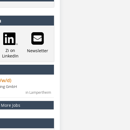
a
Zi on
Newsletter
LinkedIn
/w/d)
ning GmbH
in Lampertheim
More Jobs