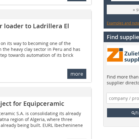
» 
Examples and notes
 loader to Ladrillera El
Find supplie
s on its way to becoming one of the
 the heavy clay sector in Peru and has
step towards automation of its brick
more
Find more than 
supplier direct
ject for Equipceramic
F
amic S.A. is consolidating its already
atna region of Algeria, where three
 already being built. EURL Ibecheninene