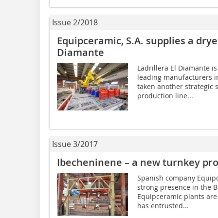
Issue 2/2018
Equipceramic, S.A. supplies a dryer
Diamante
Ladrillera El Diamante i
leading manufacturers in
taken another strategic 
production line...
Issue 3/2017
Ibecheninene – a new turnkey pro
Spanish company Equipcer
strong presence in the B
Equipceramic plants are
has entrusted...