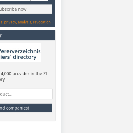
subscribe now!
: privacy, analysis, revocation
r
4,000 provider in the ZI
ory
ind companies!