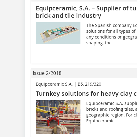
Equipceramic, S.A. – Supplier of tu
brick and tile industry
The Spanish company Equ
solutions for all types of
any conditions or geogra
shaping, the...
Issue 2/2018
Equipceramic S.A. | B5, 219/320
Turnkey solutions for heavy clay 
Equipceramic S.A. supplie
bricks and roofing tiles
geographic region. For c
Equipceramic...