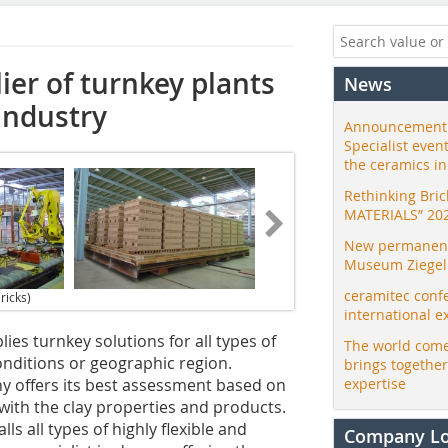
ier of turnkey plants
News
 industry
Announcement:
Specialist even
the ceramics i
Rethinking Bri
MATERIALS” 20
New permanent 
Museum Ziegele
ceramitec conf
ricks)
international e
es turnkey solutions for all types of
The world come
conditions or geographic region.
brings togethe
y offers its best assessment based on
expertise
ith the clay properties and products.
s all types of highly flexible and
Company L