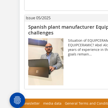
Issue 05/2025
Spanish plant manufacturer Equip
challenges
Situation of EQUIPCERAM
EQUIPCERAMIC? Abel Alc
years of experience in t
goals remain...
Newsletter
media data
General Terms and Condit