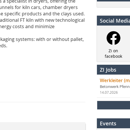
 specialist in dryers, offering the
unnels for kiln cars, chamber dryers
e specific products and the clays used.
raditional FT kiln with new technological
Social Medi
energy costs and minimize
kaging systems: with or without pallet,
eds.
Zi on
facebook
ZI Jobs
Werkleiter (m
Betonwerk Pfen
14.07.2026
Events