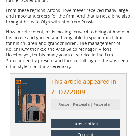
former Soviet Union.
From these regions, Alfons Hövelmeyer received many large
and important orders for the firm. And that is not all: he also
brought his wife Olga with him from Russia.
Now in retirement, he is looking forward to being at home in
his house and garden and being able to spend much time
for his children and grandchildren. The management of
Keller HCW thanked the Area Sales Manager, Alfons
Hövelmeyer, for his many years of service in the firm.
Surrounded by present and former colleagues, he was seen
off in style in a fitting ceremony.
This article appeared in
ZI 07/2009
Ressort: Personalia | Personalien
subscription
Content