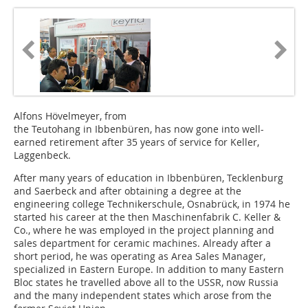
Alfons Hövelmeyer, from
the Teutohang in Ibbenbüren, has now gone into well-
earned retirement after 35 years of service for Keller,
Laggenbeck.
After many years of education in Ibbenbüren, Tecklenburg
and Saerbeck and after obtaining a degree at the
engineering college Techni­kerschule, Osnabrück, in 1974 he
started his career at the then Maschinenfabrik C. Keller &
Co., where he was employed in the project planning and
sales department for ceramic machines. Already after a
short period, he was operating as Area Sales Manager,
specialized in Eastern Europe. In addition to many Eastern
Bloc states he travelled above all to the USSR, now Russia
and the many independent states which arose from the