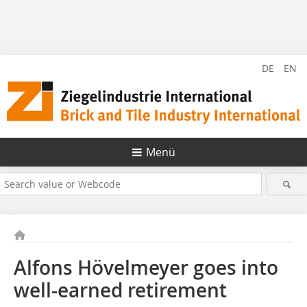
DE
EN
Menü
Alfons Hövelmeyer goes into
well-earned retirement