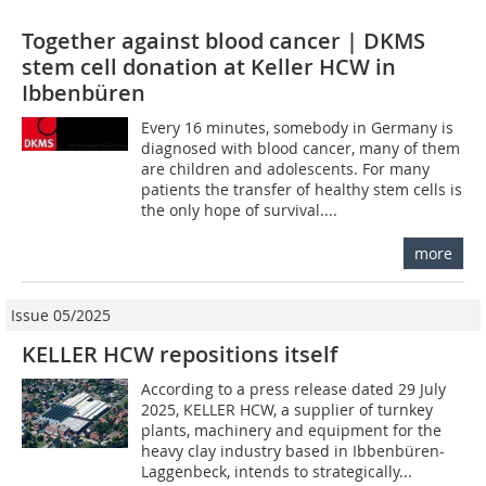
Together against blood cancer | DKMS
stem cell donation at Keller HCW in
Ibbenbüren
Every 16 minutes, somebody in Germany is
diagnosed with blood cancer, many of them
are children and adolescents. For many
patients the transfer of healthy stem cells is
the only hope of survival....
more
Issue 05/2025
KELLER HCW repositions itself
According to a press release dated 29 July
2025, KELLER HCW, a supplier of turnkey
plants, machinery and equipment for the
heavy clay industry based in Ibbenbüren-
Laggenbeck, intends to strategically...