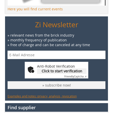
Here you will find current events
Zi Newsletter
» relevant news from the brick industry
» monthly frequency of publication
» free of charge and can be canceled at any time
Anti-Robot Verification
Click to start verification
Friendly
Captcha ⇗
» subscribe now!
Examples and notes: privacy, analysis, revocation
Find supplier