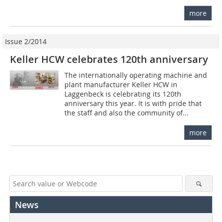
more
Issue 2/2014
Keller HCW celebrates 120th anniversary
The internationally operating machine and
plant manufacturer Keller HCW in
Laggenbeck is celebrating its 120th
anniversary this year. It is with pride that
the staff and also the community of...
more
News