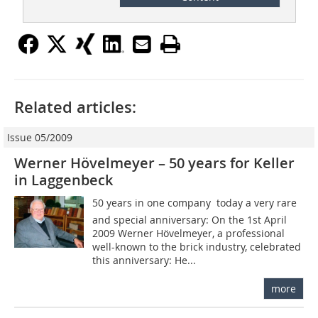
Related articles:
Issue 05/2009
Werner Hövelmeyer – 50 years for Keller
in Laggenbeck
50 years in one company  today a very rare
and special anniversary: On the 1st April
2009 Werner Hövelmeyer, a professional
well-known to the brick industry, celebrated
this anniversary: He...
more