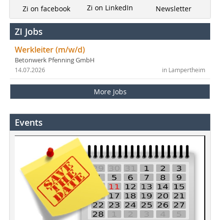
Zi on LinkedIn
Newsletter
Zi on facebook
ZI Jobs
Werkleiter (m/w/d)
Betonwerk Pfenning GmbH
14.07.2026
in Lampertheim
More Jobs
Events