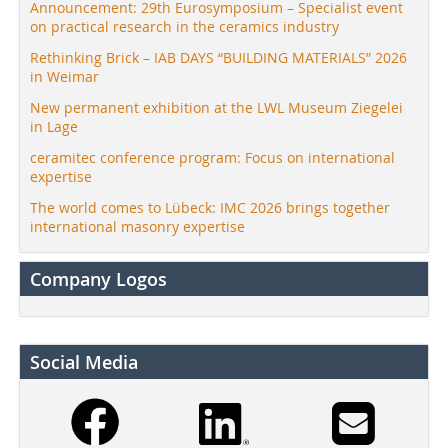
Announcement: 29th Eurosymposium – Specialist event
on practical research in the ceramics industry
Rethinking Brick – IAB DAYS “BUILDING MATERIALS” 2026
in Weimar
New permanent exhibition at the LWL Museum Ziegelei
in Lage
ceramitec conference program: Focus on international
expertise
The world comes to Lübeck: IMC 2026 brings together
international masonry expertise
Company Logos
Social Media