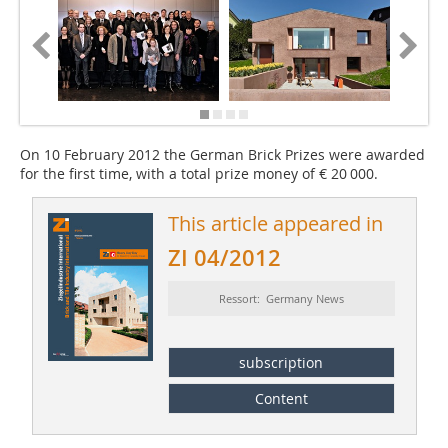
On 10 February 2012 the German Brick Prizes were awarded
for the first time, with a total prize money of € 20 000.
This article appeared in
ZI 04/2012
Ressort: Germany News
subscription
Content