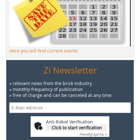
Here you will find current events
Zi Newsletter
» relevant news from the brick industry
» monthly frequency of publication
» free of charge and can be canceled at any time
Anti-Robot Verification
Click to start verification
Friendly
Captcha ⇗