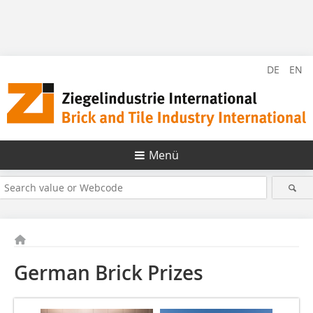
DE
EN
Menü
German Brick Prizes