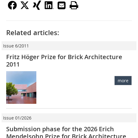
Related articles:
Issue 6/2011
Fritz Höger Prize for Brick Architecture
2011
more
Issue 01/2026
Submission phase for the 2026 Erich
Mendelsohn Prize for Brick Architecture