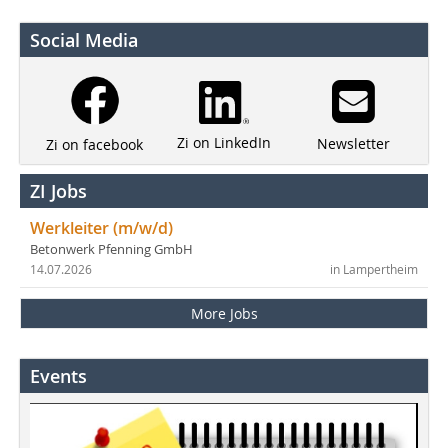
Social Media
Zi on LinkedIn
Newsletter
Zi on facebook
ZI Jobs
Werkleiter (m/w/d)
Betonwerk Pfenning GmbH
14.07.2026
in Lampertheim
More Jobs
Events