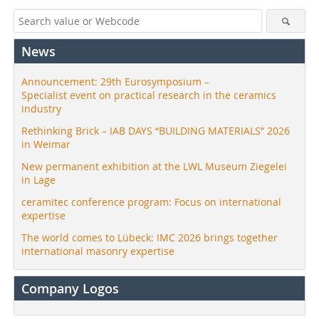
News
Announcement: 29th Eurosymposium –
Specialist event on practical research in the ceramics
industry
Rethinking Brick – IAB DAYS “BUILDING MATERIALS” 2026
in Weimar
New permanent exhibition at the LWL Museum Ziegelei
in Lage
ceramitec conference program: Focus on international
expertise
The world comes to Lübeck: IMC 2026 brings together
international masonry expertise
Company Logos