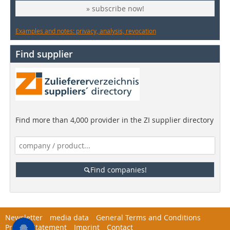
» subscribe now!
Examples and notes: privacy, analysis, revocation
Find supplier
Find more than 4,000 provider in the ZI supplier directory
Find companies!
Newsletter
media data
General Terms and Conditions
Privacy Statement
Imprint
Contact