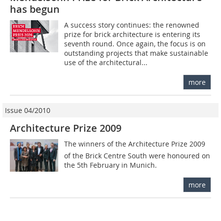
has begun
A success story continues: the renowned
prize for brick architecture is entering its
seventh round. Once again, the focus is on
outstanding projects that make sustainable
use of the architectural...
more
Issue 04/2010
Architecture Prize 2009
The winners of the Architecture Prize 2009
of the Brick Centre South were honoured on
the 5th February in Munich.
more