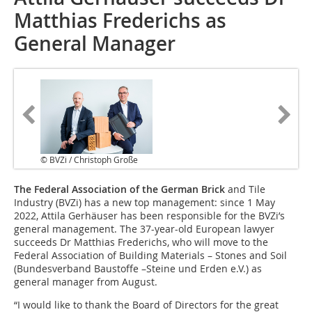
Matthias Frederichs as
General Manager
© BVZi / Christoph Große
The Federal Association of the German Brick
and Tile
Industry (BVZi) has a new top management: since 1 May
2022, Attila Gerhäuser has been responsible for the BVZi’s
general management. The 37-year-old European lawyer
succeeds Dr Matthias Frederichs, who will move to the
Federal Association of Building Materials – Stones and Soil
(Bundesverband Baustoffe –Steine und Erden e.V.) as
general manager from August.
“I would like to thank the Board of Directors for the great