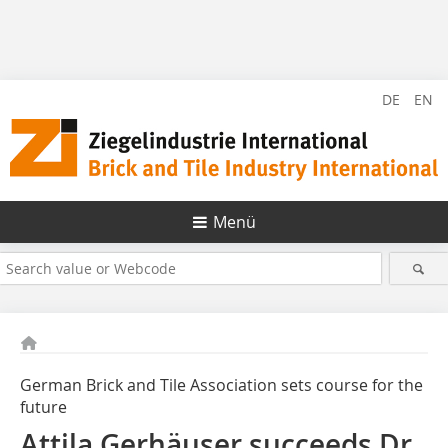
DE
EN
Menü
German Brick and Tile Association sets course for the
future
Attila Gerhäuser succeeds Dr