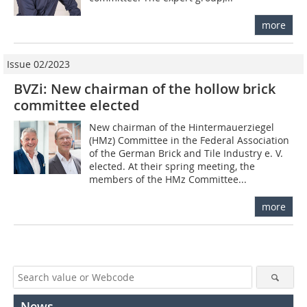
more
Issue 02/2023
BVZi: New chairman of the hollow brick
committee elected
New chairman of the Hintermauerziegel
(HMz) Committee in the Federal Association
of the German Brick and Tile Industry e. V.
elected. At their spring meeting, the
members of the HMz Committee...
more
News