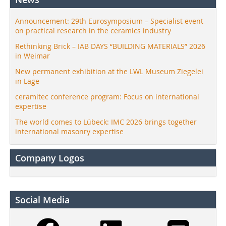
Announcement: 29th Eurosymposium – Specialist event
on practical research in the ceramics industry
Rethinking Brick – IAB DAYS “BUILDING MATERIALS” 2026
in Weimar
New permanent exhibition at the LWL Museum Ziegelei
in Lage
ceramitec conference program: Focus on international
expertise
The world comes to Lübeck: IMC 2026 brings together
international masonry expertise
Company Logos
Social Media