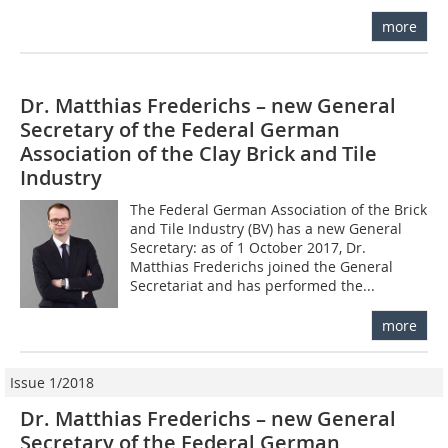
more
Dr. Matthias Frederichs – new General
Secretary of the Federal German
Association of the Clay Brick and Tile
Industry
The Federal German Association of the Brick
and Tile Industry (BV) has a new General
Secretary: as of 1 October 2017, Dr.
Matthias Frederichs joined the General
Secretariat and has performed the...
more
Issue 1/2018
Dr. Matthias Frederichs – new General
Secretary of the Federal German