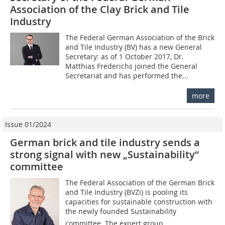
Association of the Clay Brick and Tile
Industry
The Federal German Association of the Brick
and Tile Industry (BV) has a new General
Secretary: as of 1 October 2017, Dr.
Matthias Frederichs joined the General
Secretariat and has performed the...
more
Issue 01/2024
German brick and tile industry sends a
strong signal with new „Sustainability“
committee
The Federal Association of the German Brick
and Tile Industry (BVZi) is pooling its
capacities for sustainable construction with
the newly founded Sustainability
committee. The expert group,...