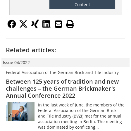
Content
Related articles:
Issue 04/2022
Federal Association of the German Brick and Tile Industry
Between 125 years of tradition and new
challenges – the German Brickmaker's
Annual Conference 2022
In the last week of June, the members of the
Federal Association of the German Brick
and Tile Industry (BVZi) met for the annual
association meeting in Berlin. The meeting
was dominated by conflicting...