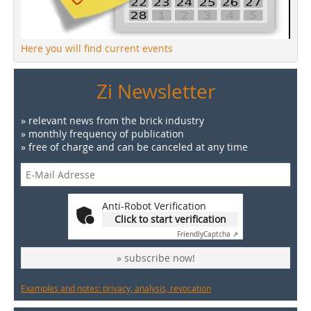
Here you will find current events
Zi Newsletter
» relevant news from the brick industry
» monthly frequency of publication
» free of charge and can be canceled at any time
Anti-Robot Verification
Click to start verification
Friendly
Captcha ⇗
» subscribe now!
Examples and notes: privacy, analysis, revocation