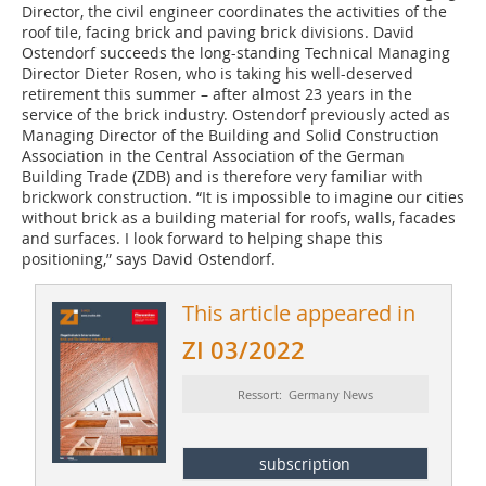
Director, the civil engineer coordinates the activities of the
roof tile, facing brick and paving brick divisions. David
Ostendorf succeeds the long-standing Technical Managing
Director Dieter Rosen, who is taking his well-deserved
retirement this summer – after almost 23 years in the
service of the brick industry. Ostendorf previously acted as
Managing Director of the Building and Solid Construction
Association in the Central Association of the German
Building Trade (ZDB) and is therefore very familiar with
brickwork construction. “It is impossible to imagine our cities
without brick as a building material for roofs, walls, facades
and surfaces. I look forward to helping shape this
positioning,” says David Ostendorf.
This article appeared in
ZI 03/2022
Ressort: Germany News
subscription