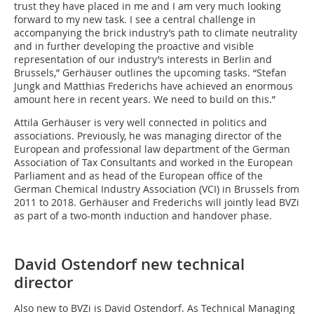
trust they have placed in me and I am very much looking
forward to my new task. I see a central challenge in
accompanying the brick industry’s path to climate neutrality
and in further developing the proactive and visible
representation of our industry’s interests in Berlin and
Brussels,” Gerhäuser outlines the upcoming tasks. “Stefan
Jungk and Matthias Frederichs have achieved an enormous
amount here in recent years. We need to build on this.”
Attila Gerhäuser is very well connected in politics and
associations. Previously, he was managing director of the
European and professional law department of the German
Association of Tax Consultants and worked in the European
Parliament and as head of the European office of the
German Chemical Industry Association (VCI) in Brussels from
2011 to 2018. Gerhäuser and Frederichs will jointly lead BVZi
as part of a two-month induction and handover phase.
David Ostendorf new technical
director
Also new to BVZi is David Ostendorf. As Technical Managing