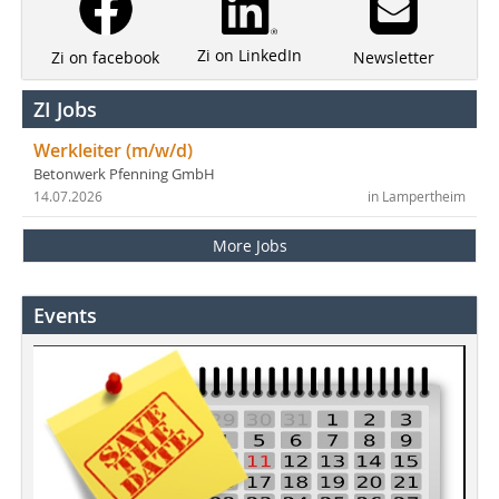
Zi on LinkedIn
Newsletter
Zi on facebook
ZI Jobs
Werkleiter (m/w/d)
Betonwerk Pfenning GmbH
14.07.2026
in Lampertheim
More Jobs
Events