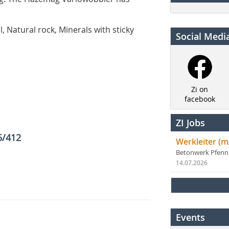
l, Natural rock, Minerals with sticky
Social Medi
Zi on
facebook
ZI Jobs
5/412
Werkleiter (m
Betonwerk Pfen
14.07.2026
Events