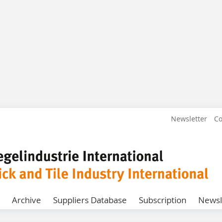
Newsletter
Co
Archive
Suppliers Database
Subscription
Newsl