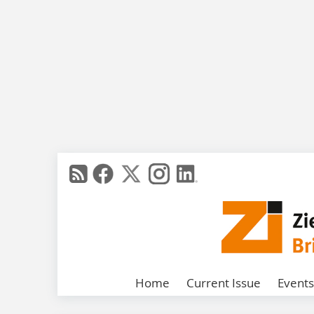
Home
Current Issue
Events