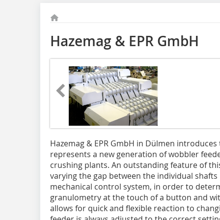
Hazemag & EPR GmbH
Hazemag & EPR GmbH in Dülmen introduces 
represents a new generation of wobbler feede
crushing plants. An outstanding feature of this 
varying the gap between the individual shafts
mechanical control system, in order to dete
granulometry at the touch of a button and wit
allows for quick and flexible reaction to cha
feeder is always adjusted to the correct set