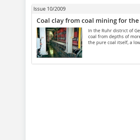
Issue 10/2009
Coal clay from coal mining for the 
In the Ruhr district of 
coal from depths of mor
the pure coal itself, a l