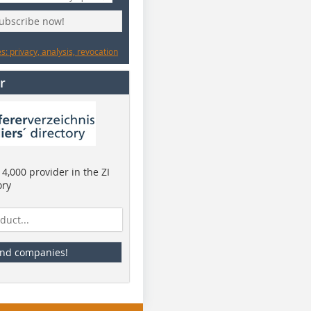
subscribe now!
: privacy, analysis, revocation
r
4,000 provider in the ZI
ory
ind companies!