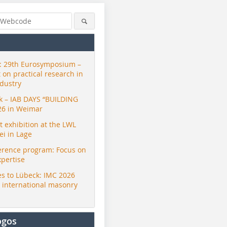
 29th Eurosymposium –
t on practical research in
ndustry
ck – IAB DAYS “BUILDING
26 in Weimar
exhibition at the LWL
i in Lage
erence program: Focus on
xpertise
s to Lübeck: IMC 2026
r international masonry
ogos