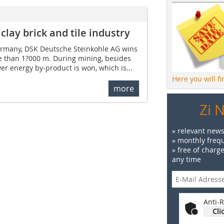
clay brick and tile industry
Germany, DSK Deutsche Steinkohle AG wins
e than 1?000 m. During mining, besides
ower energy by-product is won, which is...
Here you will f
more
Zi 
» relevant news
» monthly frequ
» free of charg
any time
Anti-R
Cli