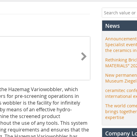
News
Announcement:
Specialist even
the ceramics i
Rethinking Bri
MATERIALS” 20
New permanent 
Museum Ziegele
the Hazemag Variowobbler, which
ceramitec conf
rs for pre-screening operations in
international e
wobbler is the facility for infinitely
The world come
 by means of an effective hydro-
brings togethe
rmine the screened product
expertise
hout the use of any tools. This system
nging requirements and ensures that the
Company L
ting. The Hazemag Variowobbler has