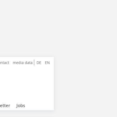
ntact
media data
DE
EN
etter
Jobs