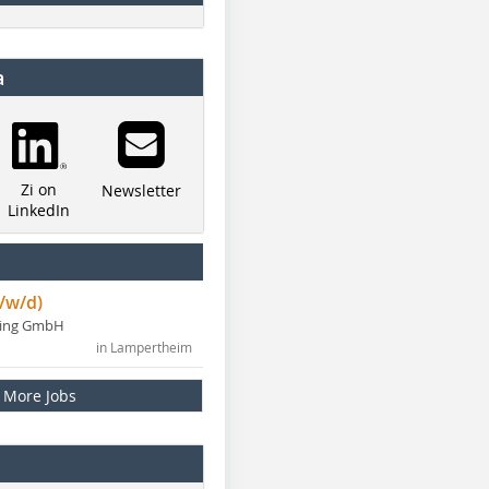
a
Zi on
Newsletter
LinkedIn
/w/d)
ning GmbH
in Lampertheim
More Jobs