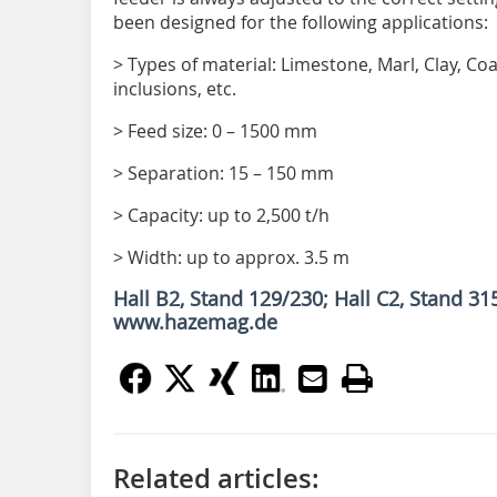
been designed for the following applications:
> Types of material: Limestone, Marl, Clay, Coa
inclusions, etc.
> Feed size: 0 – 1500 mm
> Separation: 15 – 150 mm
> Capacity: up to 2,500 t/h
> Width: up to approx. 3.5 m
Hall B2, Stand 129/230; Hall C2, Stand 31
www.hazemag.de
Related articles: