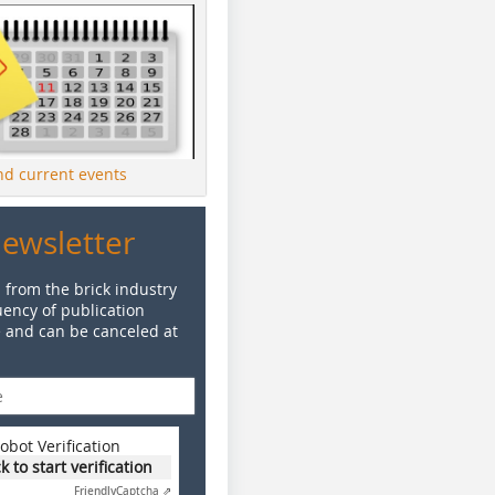
ind current events
Newsletter
 from the brick industry
ency of publication
e and can be canceled at
obot Verification
ck to start verification
Friendly
Captcha ⇗