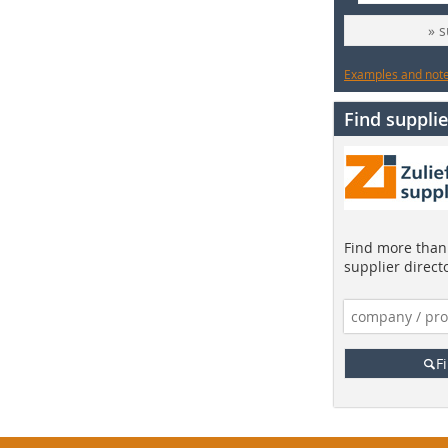
» 
Examples and notes
Find supplie
Find more than 
supplier direct
F