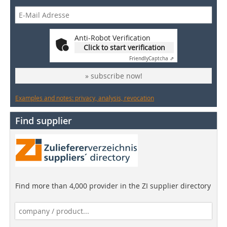
Anti-Robot Verification
Click to start verification
Friendly
Captcha ⇗
» subscribe now!
Examples and notes: privacy, analysis, revocation
Find supplier
Find more than 4,000 provider in the ZI supplier directory