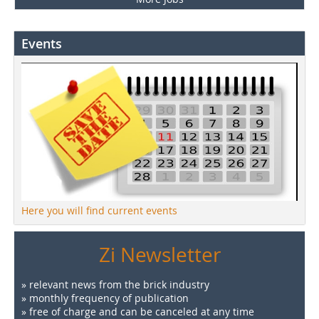
Events
Here you will find current events
Zi Newsletter
» relevant news from the brick industry
» monthly frequency of publication
» free of charge and can be canceled at any time