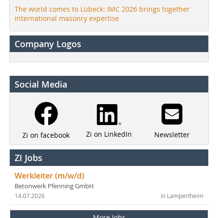
The world comes to Lübeck: IMC 2026 brings together
international masonry expertise
Company Logos
Social Media
Zi on LinkedIn
Newsletter
Zi on facebook
ZI Jobs
Werkleiter (m/w/d)
Betonwerk Pfenning GmbH
14.07.2026
in Lampertheim
More Jobs