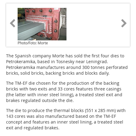
Photo/Foto: Morte
The Spanish company Morte has sold the first four dies to
Petrokeramika, based in Tosnesky near Leningrad.
Petrokeramika manufactures around 300 tonnes perforated
bricks, solid bricks, backing bricks and blocks daily.
The TM-EF die chosen for the production of the backing
bricks with two exits and 33 cores features three casings
(the latter with inner steel lining), a treated steel exit and
brakes regulated outside the die.
The die to produce the thermal blocks (551 x 285 mm) with
143 cores was also manufactured based on the TM-EF
concept and features an inner steel lining, a treated steel
exit and regulated brakes.