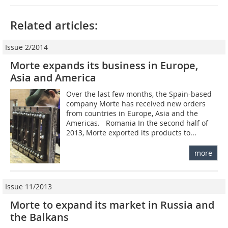
Related articles:
Issue 2/2014
Morte expands its business in Europe,
Asia and America
Over the last few months, the Spain-based
company Morte has received new orders
from countries in Europe, Asia and the
Americas. Romania In the second half of
2013, Morte exported its products to...
more
Issue 11/2013
Morte to expand its market in Russia and
the Balkans