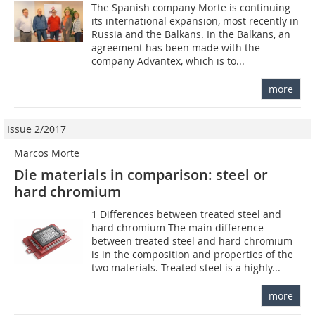
The Spanish company Morte is continuing
its international expansion, most recently in
Russia and the Balkans. In the Balkans, an
agreement has been made with the
company Advantex, which is to...
more
Issue 2/2017
Marcos Morte
Die materials in comparison: steel or
hard chromium
1 Differences between treated steel and
hard chromium The main difference
between treated steel and hard chromium
is in the composition and properties of the
two materials. Treated steel is a highly...
more