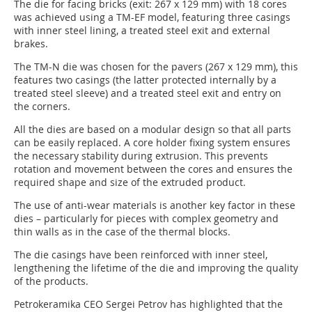
The die for facing bricks (exit: 267 x 129 mm) with 18 cores
was achieved using a TM-EF model, featuring three casings
with inner steel lining, a treated steel exit and external
brakes.
The TM-N die was chosen for the pavers (267 x 129 mm), this
features two casings (the latter protected internally by a
treated steel sleeve) and a treated steel exit and entry on
the corners.
All the dies are based on a modular design so that all parts
can be easily replaced. A core holder fixing system ensures
the necessary stability during extrusion. This prevents
rotation and movement between the cores and ensures the
required shape and size of the extruded product.
The use of anti-wear materials is another key factor in these
dies – particularly for pieces with complex geometry and
thin walls as in the case of the thermal blocks.
The die casings have been reinforced with inner steel,
lengthening the lifetime of the die and improving the quality
of the products.
Petrokeramika CEO Sergei Petrov has highlighted that the