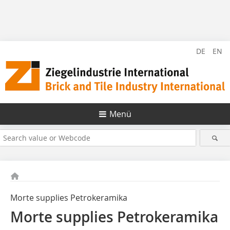
DE
EN
Menü
Morte supplies Petrokeramika
Morte supplies Petrokeramika