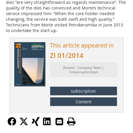
dies “are very straightforward as regards maintenance”. The
quality of the dies has convinced and Morte’s technical
service impressed him: “When the core holder needed
changing, the service was both swift and high quality.”
Technicians from Morte visited Petrokeramika in June 2013
to undertake the start-up.
This article appeared in
ZI 01/2014
Ressort: Company News |
Firmennachrichten
subscription
Content