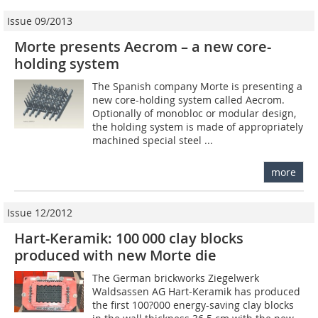
Issue 09/2013
Morte presents Aecrom – a new core-
holding system
The Spanish company Morte is presenting a
new core-holding system called Aecrom.
Optionally of monobloc or modular design,
the holding system is made of appropriately
machined special steel ...
more
Issue 12/2012
Hart-Keramik: 100 000 clay blocks
produced with new Morte die
The German brickworks Ziegelwerk
Waldsassen AG Hart-Keramik has produced
the first 100?000 energy-saving clay blocks