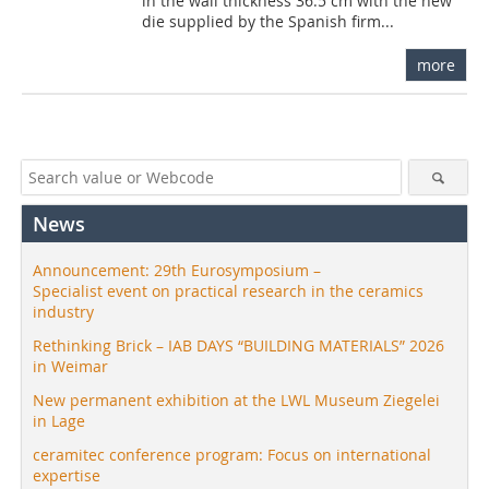
in the wall thickness 36.5 cm with the new
die supplied by the Spanish firm...
more
News
Announcement: 29th Eurosymposium –
Specialist event on practical research in the ceramics
industry
Rethinking Brick – IAB DAYS “BUILDING MATERIALS” 2026
in Weimar
New permanent exhibition at the LWL Museum Ziegelei
in Lage
ceramitec conference program: Focus on international
expertise