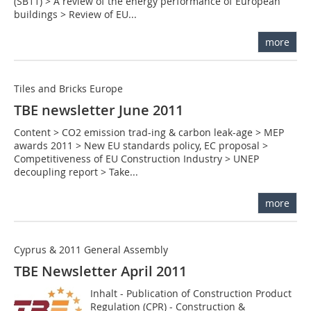
(SB11) > A review of the energy performance of European
buildings > Review of EU...
more
Tiles and Bricks Europe
TBE newsletter June 2011
Content > CO2 emission trad-ing & carbon leak-age > MEP
awards 2011 > New EU standards policy, EC proposal >
Competitiveness of EU Construction Industry > UNEP
decoupling report > Take...
more
Cyprus & 2011 General Assembly
TBE Newsletter April 2011
Inhalt - Publication of Construction Product
Regulation (CPR) - Construction &