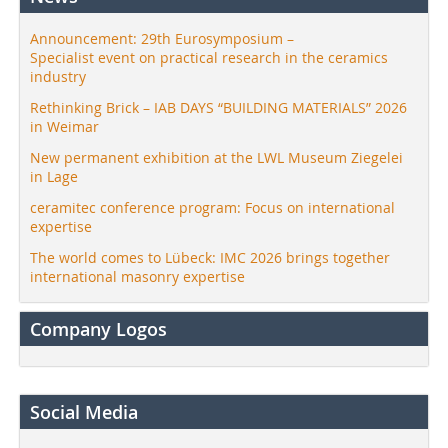
Announcement: 29th Eurosymposium –
Specialist event on practical research in the ceramics
industry
Rethinking Brick – IAB DAYS “BUILDING MATERIALS” 2026
in Weimar
New permanent exhibition at the LWL Museum Ziegelei
in Lage
ceramitec conference program: Focus on international
expertise
The world comes to Lübeck: IMC 2026 brings together
international masonry expertise
Company Logos
Social Media