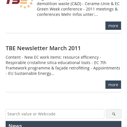
demolition waste (C&D) - Cerame-Unie & EC
Green Week conference - 2011 meetings &
conferences Mehr Infos unter:...
more
TBE Newsletter March 2011
Content - New EC work items: resource efficiency -
Respirable cristalline silica educational tools - EC 7th
Framework programme & façade retrofitting - Appointments
- EU Sustainable Energy...
more
News