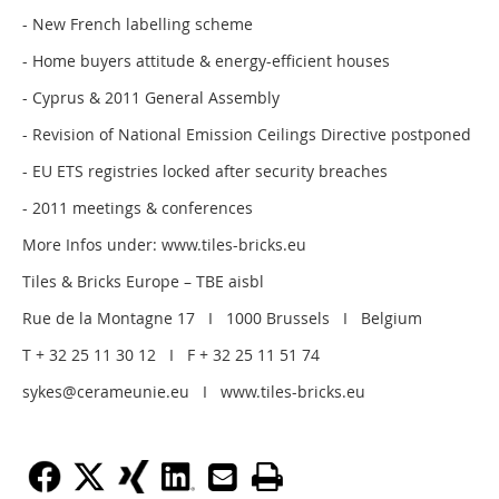
- New French labelling scheme
- Home buyers attitude & energy-efficient houses
- Cyprus & 2011 General Assembly
- Revision of National Emission Ceilings Directive postponed
- EU ETS registries locked after security breaches
- 2011 meetings & conferences
More Infos under: www.tiles-bricks.eu
Tiles & Bricks Europe – TBE aisbl
Rue de la Montagne 17 I 1000 Brussels I Belgium
T + 32 25 11 30 12 I F + 32 25 11 51 74
sykes@cerameunie.eu I www.tiles-bricks.eu