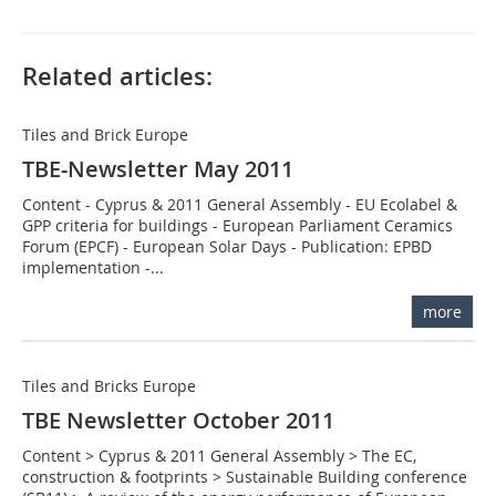
Related articles:
Tiles and Brick Europe
TBE-Newsletter May 2011
Content - Cyprus & 2011 General Assembly - EU Ecolabel &
GPP criteria for buildings - European Parliament Ceramics
Forum (EPCF) - European Solar Days - Publication: EPBD
implementation -...
more
Tiles and Bricks Europe
TBE Newsletter October 2011
Content > Cyprus & 2011 General Assembly > The EC,
construction & footprints > Sustainable Building conference