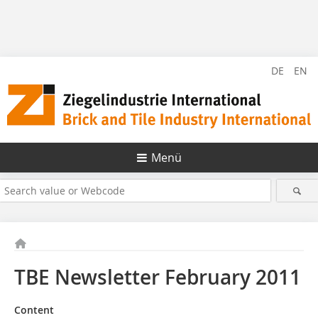
DE
EN
Menü
TBE Newsletter February 2011
Content