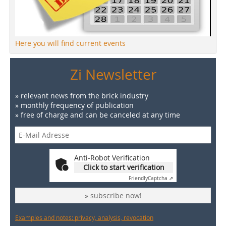
Here you will find current events
Zi Newsletter
» relevant news from the brick industry
» monthly frequency of publication
» free of charge and can be canceled at any time
Anti-Robot Verification
Click to start verification
Friendly
Captcha ⇗
» subscribe now!
Examples and notes: privacy, analysis, revocation