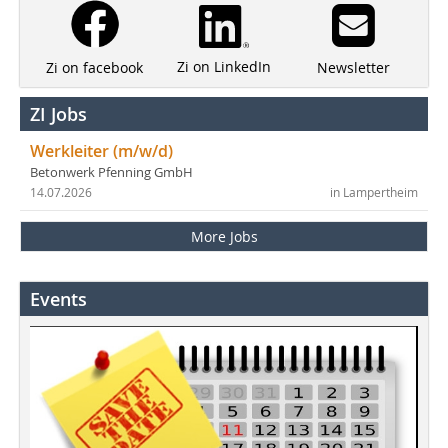
Zi on LinkedIn
Newsletter
Zi on facebook
ZI Jobs
Werkleiter (m/w/d)
Betonwerk Pfenning GmbH
14.07.2026
in Lampertheim
More Jobs
Events