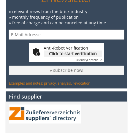
» relevant news from the brick industry
» monthly frequency of publication
» free of charge and can be canceled at any time
Anti-Robot Verification
Click to start verification
Friendly
Captcha ⇗
» subscribe now!
Examples and notes: privacy, analysis, revocation
Find supplier