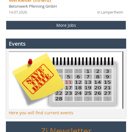
Betonwerk Pfenning GmbH
14.07.2026
in Lampertheim
More Jobs
Events
Here you will find current events
Zi Newsletter