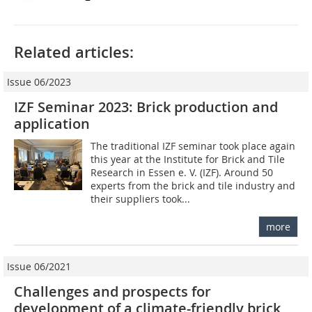
Related articles:
Issue 06/2023
IZF Seminar 2023: Brick production and
application
The traditional IZF seminar took place again
this year at the Institute for Brick and Tile
Research in Essen e. V. (IZF). Around 50
experts from the brick and tile industry and
their suppliers took...
more
Issue 06/2021
Challenges and prospects for
development of a climate-friendly brick