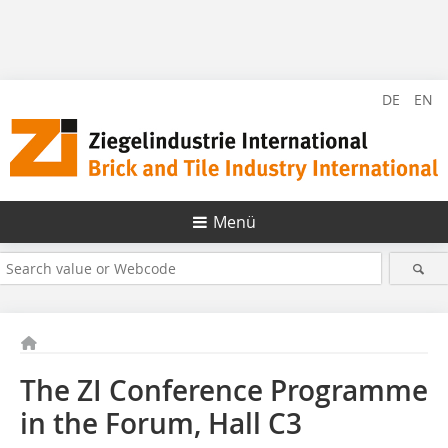
DE
EN
Menü
The ZI Conference Programme
in the Forum, Hall C3