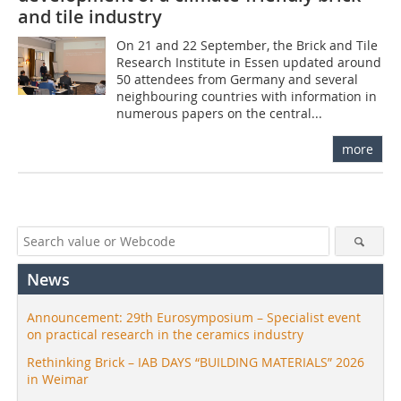
and tile industry
On 21 and 22 September, the Brick and Tile
Research Institute in Essen updated around
50 attendees from Germany and several
neighbouring countries with information in
numerous papers on the central...
more
News
Announcement: 29th Eurosymposium – Specialist event
on practical research in the ceramics industry
Rethinking Brick – IAB DAYS “BUILDING MATERIALS” 2026
in Weimar