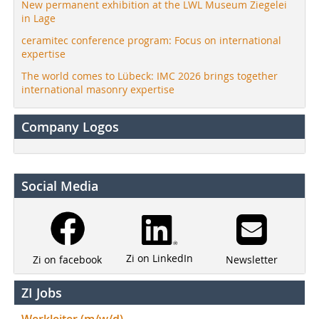
New permanent exhibition at the LWL Museum Ziegelei
in Lage
ceramitec conference program: Focus on international
expertise
The world comes to Lübeck: IMC 2026 brings together
international masonry expertise
Company Logos
Social Media
Zi on LinkedIn
Newsletter
Zi on facebook
ZI Jobs
Werkleiter (m/w/d)