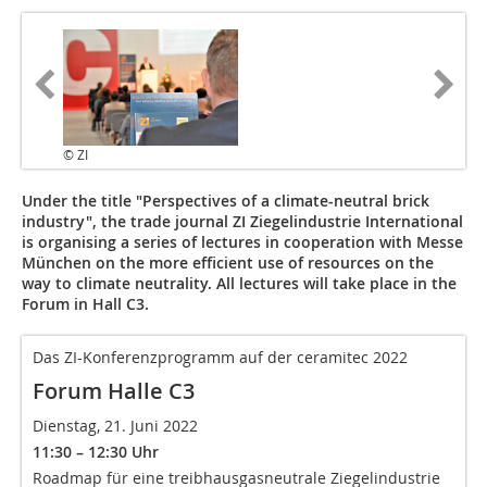
© ZI
Under the title "Perspectives of a climate-neutral brick
industry", the trade journal ZI Ziegelindustrie International
is organising a series of lectures in cooperation with Messe
München on the more efficient use of resources on the
way to climate neutrality. All lectures will take place in the
Forum in Hall C3.
Das ZI-Konferenzprogramm auf der ceramitec 2022
Forum Halle C3
Dienstag, 21. Juni 2022
11:30 – 12:30 Uhr
Roadmap für eine treibhausgasneutrale Ziegelindustrie