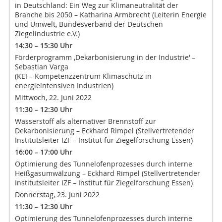
in Deutschland: Ein Weg zur Klimaneutralität der
Branche bis 2050 – Katharina Armbrecht (Leiterin Energie
und Umwelt, Bundesverband der Deutschen
Ziegelindustrie e.V.)
14:30 – 15:30 Uhr
Förderprogramm ‚Dekarbonisierung in der Industrie‘ –
Sebastian Varga
(KEI – Kompetenzzentrum Klimaschutz in
energieintensiven Industrien)
Mittwoch, 22. Juni 2022
11:30 – 12:30 Uhr
Wasserstoff als alternativer Brennstoff zur
Dekarbonisierung – Eckhard Rimpel (Stellvertretender
Institutsleiter IZF – Institut für Ziegelforschung Essen)
16:00 – 17:00 Uhr
Optimierung des Tunnelofenprozesses durch interne
Heißgasumwälzung – Eckhard Rimpel (Stellvertretender
Institutsleiter IZF – Institut für Ziegelforschung Essen)
Donnerstag, 23. Juni 2022
11:30 – 12:30 Uhr
Optimierung des Tunnelofenprozesses durch interne