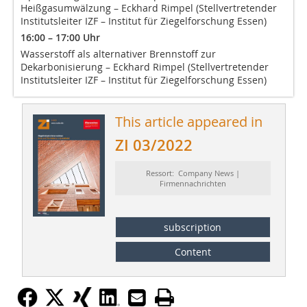
Heißgasumwälzung – Eckhard Rimpel (Stellvertretender
Institutsleiter IZF – Institut für Ziegelforschung Essen)
16:00 – 17:00 Uhr
Wasserstoff als alternativer Brennstoff zur
Dekarbonisierung – Eckhard Rimpel (Stellvertretender
Institutsleiter IZF – Institut für Ziegelforschung Essen)
This article appeared in
ZI 03/2022
Ressort: Company News |
Firmennachrichten
subscription
Content