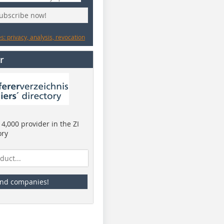
subscribe now!
: privacy, analysis, revocation
r
4,000 provider in the ZI
ory
ind companies!