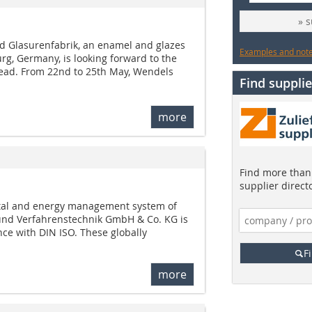
» 
 Glasurenfabrik, an enamel and glazes
Examples and notes
rg, ­Germany, is looking forward to the
ead. From 22nd to 25th May, Wendels
Find supplie
more
Find more than 
supplier direct
ntal and energy management system of
und Verfahrenstechnik GmbH & Co. KG is
nce with DIN ISO. These globally
F
more