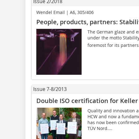
Issue 2/2018
Wendel Email | A6, 305/406
People, products, partners: Stabili
The German glaze and e
under the motto Stability
foremost for its partners
Issue 7-8/2013
Double ISO certification for Kell
Quality and innovation a
HCW and now a fundamen
has now been confirmed 
TÜV Nord....