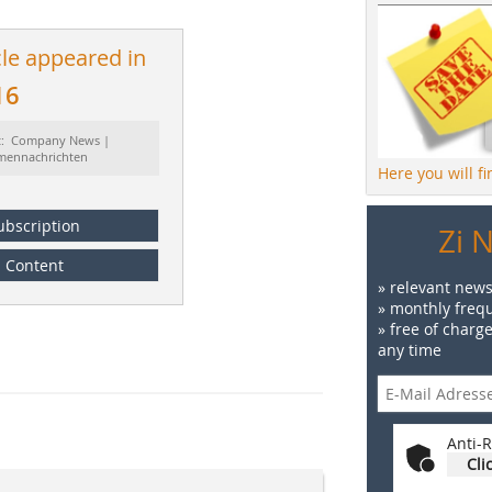
cle appeared in
16
t: Company News |
rmennachrichten
Here you will f
ubscription
Zi 
Content
» relevant news
» monthly frequ
» free of charg
any time
Anti-R
Cli