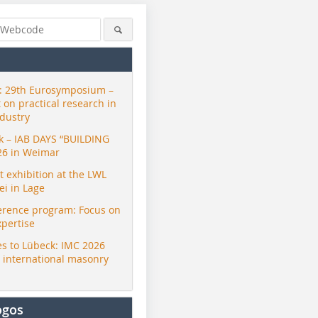
 29th Eurosymposium –
t on practical research in
ndustry
ck – IAB DAYS “BUILDING
26 in Weimar
exhibition at the LWL
i in Lage
erence program: Focus on
xpertise
s to Lübeck: IMC 2026
r international masonry
ogos