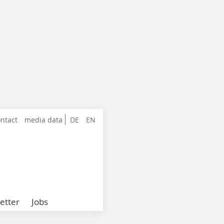
ntact
media data
DE
EN
etter
Jobs