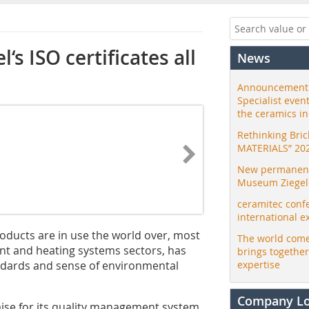
‘s ISO certificates all
News
Announcement:
Specialist even
the ceramics i
Rethinking Bri
MATERIALS” 20
New permanent 
Museum Ziegele
ceramitec conf
international e
ducts are in use the world over, most
The world come
ent and heating systems sectors, has
brings togethe
ndards and sense of environmental
expertise
Company L
ise for its quality management system