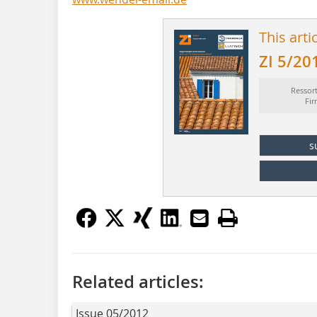
This arti
ZI 5/20
Ressor
Fi
s
Related articles:
Issue 05/2012