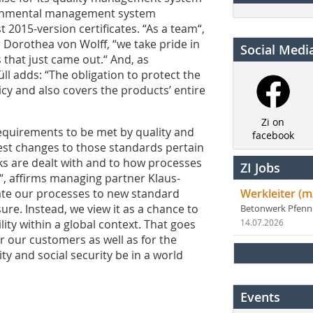
vironmental management system
t 2015-version certificates. “As a team“,
 Dorothea von Wolff, “we take pride in
Social Medi
 that just came out.“ And, as
l adds: “The obligation to protect the
cy and also covers the products’ entire
Zi on
requirements to be met by quality and
facebook
st changes to those standards pertain
ks are dealt with and to how processes
ZI Jobs
, affirms managing partner Klaus-
te our processes to new standard
Werkleiter (m
re. Instead, we view it as a chance to
Betonwerk Pfen
ity within a global context. That goes
14.07.2026
for our customers as well as for the
y and social security be in a world
Events