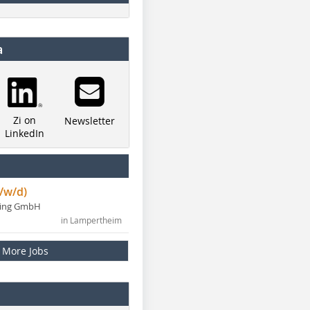
a
Zi on
Newsletter
LinkedIn
/w/d)
ning GmbH
in Lampertheim
More Jobs