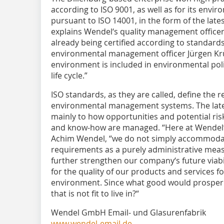
according to ISO 9001, as well as for its en
pursuant to ISO 14001, in the form of the lates
explains Wendel‘s quality management officer
already being certified according to standards
environmental management officer Jürgen Krül
environment is included in environmental poli
life cycle.”
ISO standards, as they are called, define the 
environmental management systems. The late
mainly to how opportunities and potential ris
and know-how are managed. “Here at Wendel“
Achim Wendel, “we do not simply accommoda
requirements as a purely administrative measu
further strengthen our company‘s future viabil
for the qua­lity of our products and ser­vices 
environment. Since what good would prosperit
that is not fit to live in?“
Wendel GmbH Email- und Glasurenfabrik
www.wendel-email.de