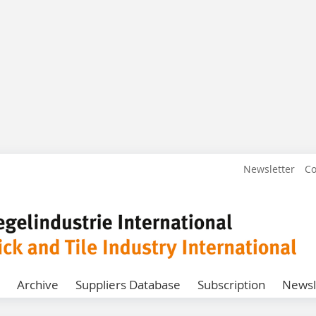
Newsletter
Co
Archive
Suppliers Database
Subscription
Newsl