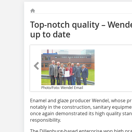
Top-notch quality – Wendel
up to date
Photo/Foto: Wendel Email
Enamel and glaze producer Wendel, whose pro
notably in the construction, sanitary equipm
once again demonstrated its high quality sta
responsibility.
The Dillenburg-based enterprise won high pra