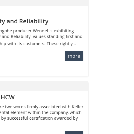
ty and Reliability
ngobe producer Wendel is exhibiting
 and Reliability  values standing first and
hip with its customers. These rightly...
more
er HCW
re two words firmly associated with Keller
tal element within the company, which
by successful certification awarded by