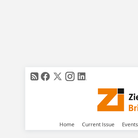
Home
Current Issue
Events