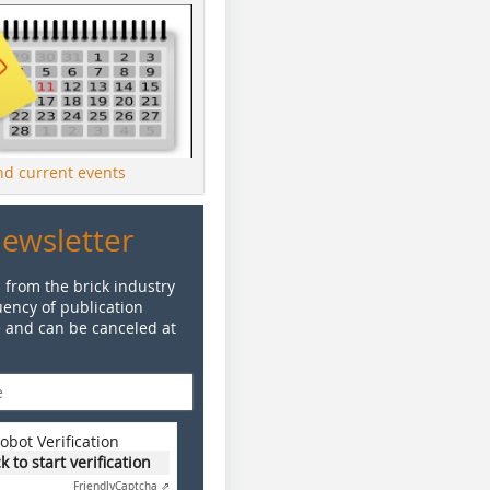
ind current events
Newsletter
 from the brick industry
ency of publication
e and can be canceled at
obot Verification
ck to start verification
Friendly
Captcha ⇗