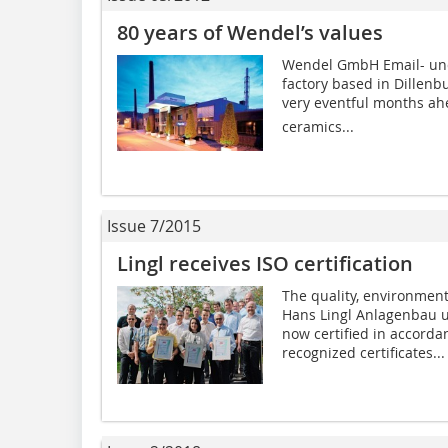
80 years of Wendel’s values
Wendel GmbH Email- und
factory based in Dillenbu
very eventful months ah
ceramics...
Issue 7/2015
Lingl receives ISO certification
The quality, environme
Hans Lingl Anlagenbau 
now certified in accorda
recognized certificates...