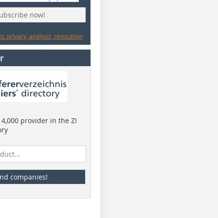
subscribe now!
: privacy, analysis, revocation
r
4,000 provider in the ZI
ory
ind companies!