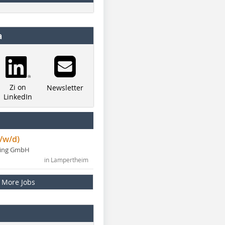
a
Zi on
Newsletter
LinkedIn
/w/d)
ning GmbH
in Lampertheim
More Jobs