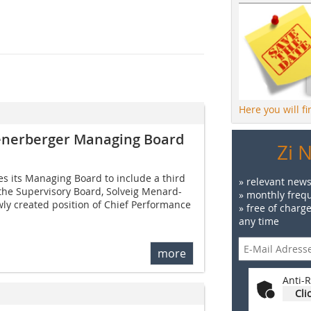
Here you will f
ienerberger Managing Board
Zi 
s its Managing Board to include a third
» relevant news
he Supervisory Board, Solveig Menard-
» monthly frequ
wly created position of Chief Performance
» free of charg
any time
more
Anti-R
Cli