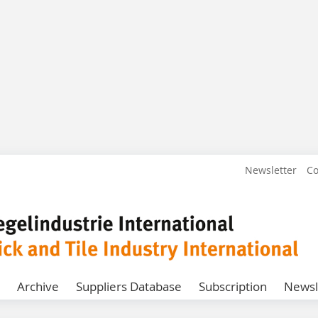
Newsletter
Co
Archive
Suppliers Database
Subscription
Newsl