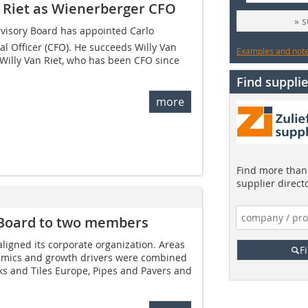
n Riet as Wienerberger CFO
» 
visory Board has appointed Carlo
al Officer (CFO). He succeeds Willy Van
Examples and notes
 Willy Van Riet, who has been CFO since
Find supplie
more
Find more than 
supplier direct
Board to two members
igned its corporate organization. Areas
F
amics and growth drivers were combined
cks and Tiles Europe, Pipes and Pavers and