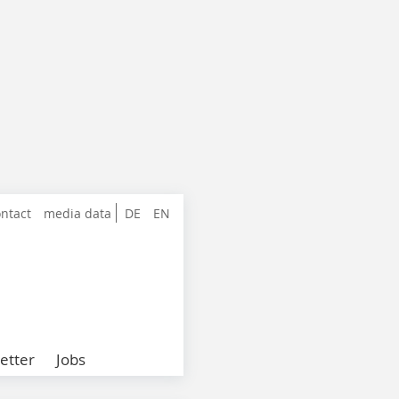
ntact
media data
DE
EN
etter
Jobs