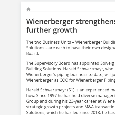
Wienerberger strengthen
further growth
The two Business Units – Wienerberger Buildi
Solutions – are each to have their own desig
Board.
The Supervisory Board has appointed Solveig
Building Solutions. Harald Schwarzmayr, who 
Wienerberger’s piping business to date, will 
Wienerberger as COO for Wienerberger Piping
Harald Schwarzmayr (51) is an experienced ma
how. Since 1997 he has held diverse manageri
Group and during his 23-year career at Wie
strategic growth projects and M&A transactio
Solutions, which he has led since 2018, he has