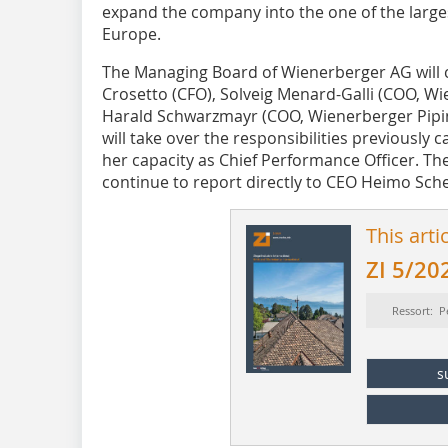
expand the company into the one of the larges
Europe.
The Managing Board of Wienerberger AG will 
Crosetto (CFO), Solveig Menard-Galli (COO, Wi
Harald Schwarzmayr (COO, Wienerberger Pipin
will take over the responsibilities previously 
her capacity as Chief Performance Officer. The
continue to report directly to CEO Heimo Sch
This arti
ZI 5/20
Ressort: P
s