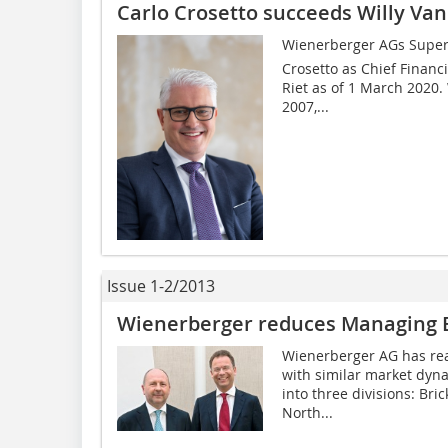
Carlo Crosetto succeeds Willy Va
Wienerberger AGs Super
Crosetto as Chief Financi
Riet as of 1 March 2020.
2007,...
Issue 1-2/2013
Wienerberger reduces Managing 
Wienerberger AG has real
with similar market dyn
into three divisions: Bri
North...