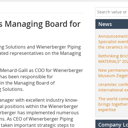
s Managing Board for
News
Announcement:
Specialist even
ng Solutions and Wienerberger Piping
the ceramics i
nated representatives on the Managing
Rethinking Bri
MATERIALS” 20
 Menard-Galli as COO for Wienerberger
New permanent 
Museum Ziegele
has been responsible for
join the Managing Board of
ceramitec conf
 Solutions.
international e
The world come
nager with excellent industry know-
brings togethe
al positions within the Wienerberger
expertise
nerberger has implemented numerous
ns. As CEO of Wienerberger Piping
Company L
 taken important strategic steps to