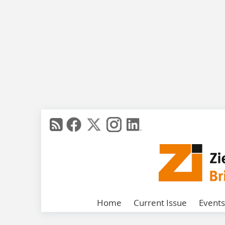
Home
Current Issue
Events