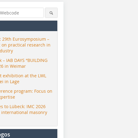
 29th Eurosymposium –
t on practical research in
ndustry
ck – IAB DAYS “BUILDING
26 in Weimar
exhibition at the LWL
i in Lage
erence program: Focus on
xpertise
s to Lübeck: IMC 2026
r international masonry
ogos