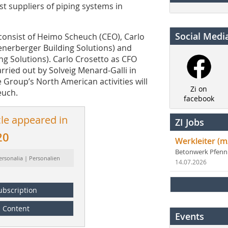
t suppliers of piping systems in
Social Medi
consist of Heimo Scheuch (CEO), Carlo
enerberger Building Solutions) and
g Solutions). Carlo Crosetto as CFO
carried out by Solveig Menard-Galli in
 Group’s North American activities will
Zi on
euch.
facebook
cle appeared in
ZI Jobs
20
Werkleiter (m
Betonwerk Pfen
ersonalia | Personalien
14.07.2026
ubscription
Content
Events