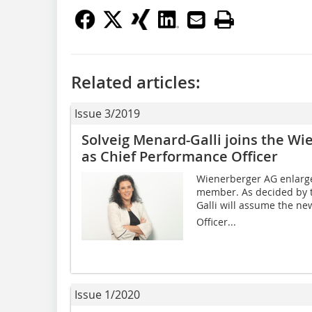
Related articles:
Issue 3/2019
Solveig Menard-Galli joins the W
as Chief Performance Officer
Wienerberger AG enlarge
member. As decided by t
Galli will assume the ne
Officer...
Issue 1/2020