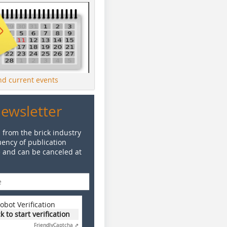
ind current events
Newsletter
 from the brick industry
ency of publication
e and can be canceled at
obot Verification
ck to start verification
Friendly
Captcha ⇗