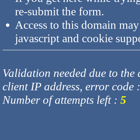
re-submit the form.
Access to this domain may
javascript and cookie supp
Validation needed due to the d
client IP address, error code 
Number of attempts left :
5