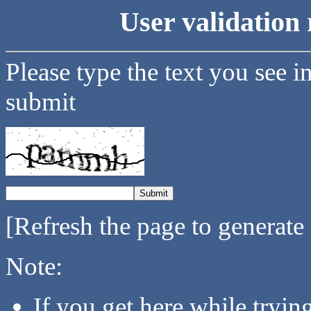
User validation 
Please type the text you see i
submit
[Refresh the page to generate
Note:
If you get here while tryi