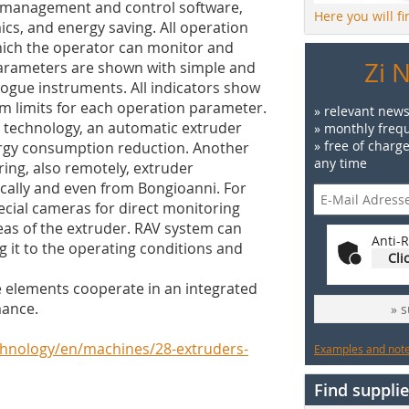
r management and control software,
Here you will f
ics, and energy saving. All operation
hich the operator can monitor and
Zi 
arameters are shown with simple and
logue instruments. All indicators show
rm limits for each operation parameter.
» relevant news
. technology, an automatic extruder
» monthly frequ
» free of charg
ergy consumption reduction. Another
any time
oring, also remotely, extruder
cally and even from Bongioanni. For
ecial cameras for direct monitoring
reas of the extruder. RAV system can
Anti-R
g it to the operating conditions and
Cli
he elements cooperate in an integrated
mance.
» 
chnology/en/machines/28-extruders-
Examples and notes
Find supplie