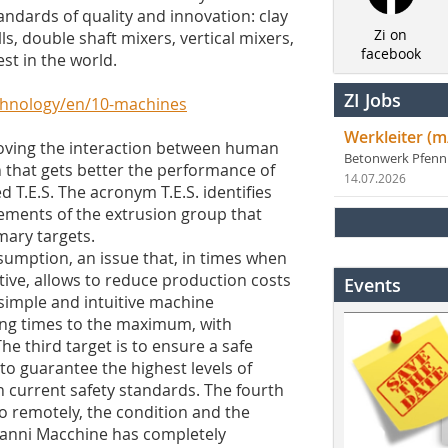
ndards of quality and innovation: clay
Zi on
ls, double shaft mixers, vertical mixers,
facebook
st in the world.
ZI Jobs
echnology/en/10-machines
Werkleiter (m
oving the interaction between human
Betonwerk Pfen
 that gets better the performance of
14.07.2026
d T.E.S. The acronym T.E.S. identifies
lements of the extrusion group that
mary targets.
nsumption, an issue that, in times when
ve, allows to reduce production costs
Events
a simple and intuitive machine
ping times to the maximum, with
he third target is to ensure a safe
o guarantee the highest levels of
h current safety standards. The fourth
so remotely, the condition and the
oanni Macchine has completely