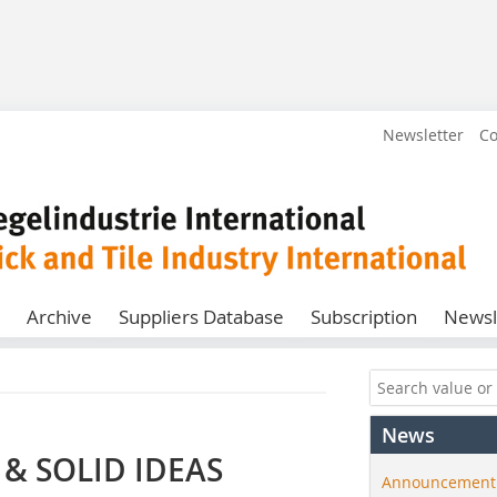
Newsletter
Co
Archive
Suppliers Database
Subscription
Newsl
News
& SOLID IDEAS
Announcement: