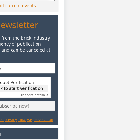
ind current events
Newsletter
 from the brick industry
ency of publication
e and can be canceled at
obot Verification
ck to start verification
Friendly
Captcha ⇗
subscribe now!
: privacy, analysis, revocation
r