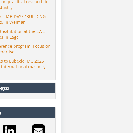
t on practical research in
ndustry
ck – IAB DAYS “BUILDING
26 in Weimar
exhibition at the LWL
i in Lage
erence program: Focus on
Bongioanni
Bongioanni
Bongioann
xpertise
s to Lübeck: IMC 2026
r international masonry
ogos
a