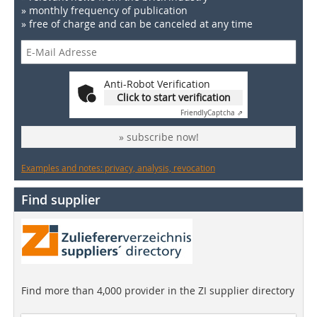
» monthly frequency of publication
» free of charge and can be canceled at any time
Anti-Robot Verification
Click to start verification
Friendly
Captcha ⇗
» subscribe now!
Examples and notes: privacy, analysis, revocation
Find supplier
Find more than 4,000 provider in the ZI supplier directory