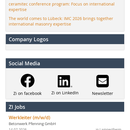
ceramitec conference program: Focus on international
expertise
The world comes to Lübeck: IMC 2026 brings together
international masonry expertise
Company Logos
Social Media
Zi on LinkedIn
Newsletter
Zi on facebook
ZI Jobs
Werkleiter (m/w/d)
Betonwerk Pfenning GmbH
14.07.2026
in Lampertheim