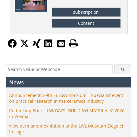
subscription
Content
News
Announcement: 29th Eurosymposium – Specialist event
on practical research in the ceramics industry
Rethinking Brick – IAB DAYS “BUILDING MATERIALS” 2026
in Weimar
New permanent exhibition at the LWL Museum Ziegelei
in Lage