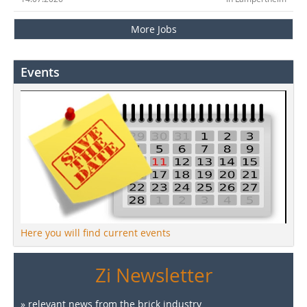
More Jobs
Events
Here you will find current events
Zi Newsletter
» relevant news from the brick industry