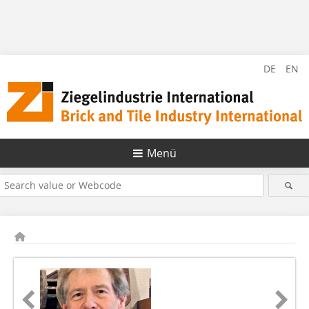
DE
EN
Menü