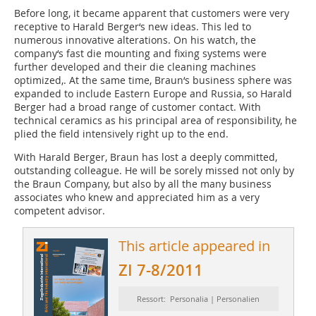
Before long, it became apparent that customers were very
receptive to Harald Berger‘s new ideas. This led to
numerous innovative alterations. On his watch, the
company‘s fast die mounting and fixing systems were
further developed and their die cleaning machines
optimized,. At the same time, Braun‘s business sphere was
expanded to include Eastern Europe and Russia, so Harald
Berger had a broad range of customer contact. With
technical ceramics as his principal area of responsibility, he
plied the field intensively right up to the end.
With Harald Berger, Braun has lost a deeply committed,
outstanding colleague. He will be sorely missed not only by
the Braun Company, but also by all the many business
associates who knew and appreciated him as a very
competent advisor.
This article appeared in
ZI 7-8/2011
Ressort: Personalia | Personalien