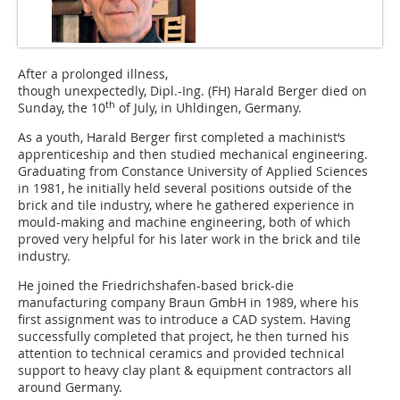
After a prolonged illness,
though unexpectedly, Dipl.-Ing. (FH) Harald Berger died on
th
Sunday, the 10
of July, in Uhldingen, Germany.
As a youth, Harald Berger first completed a ­machinist‘s
apprenticeship and then studied mechanical engineering.
Graduating from Constance University of ­Applied Sciences
in 1981, he initially held several positions outside of the
brick and tile industry, where he gathered experience in
mould-making and machine engineering, both of which
proved very helpful for his later work in the brick and tile
industry.
He joined the Friedrichshafen-based brick-die
manufacturing company Braun GmbH in 1989, where his
first assignment was to introduce a CAD system. Having
successfully completed that project, he then turned his
attention to technical ceramics and provided technical
support to heavy clay plant & equipment contractors all
around Germany.