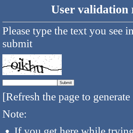
User validation 
Please type the text you see i
submit
[Refresh the page to generate
Note:
If you get here while tryi