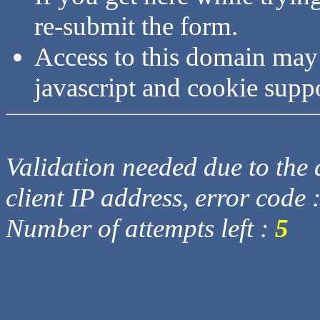
re-submit the form.
Access to this domain may
javascript and cookie supp
Validation needed due to the d
client IP address, error code 
Number of attempts left :
5