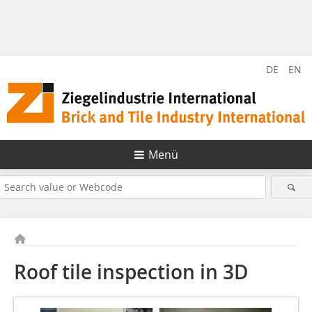
DE
EN
Menü
Roof tile inspection in 3D