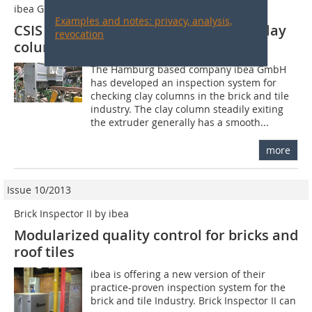
ibea GmbH
Examples and notes: privacy, analysis,
CSIS inspection system for checking clay
revocation
columns
The Hamburg based company ibea GmbH
has developed an inspection system for
checking clay columns in the brick and tile
industry. The clay column steadily exiting
the extruder generally has a smooth...
more
Issue 10/2013
Brick Inspector II by ibea
Modularized quality control for bricks and
roof tiles
ibea is offering a new version of their
practice-proven inspection system for the
brick and tile Industry. Brick Inspector II can