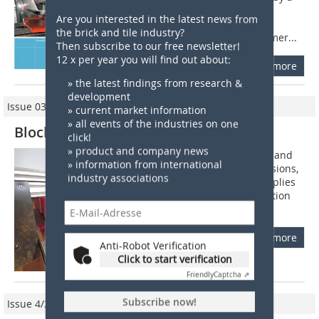
special hammer system. The hammer
Are you interested in the latest news from
system consists essentially of a ball-
the brick and tile industry?
bearing, which is set so that the hammer...
Then subscribe to our free newsletter!
12 x per year you will find out about:
more
» the latest findings from research &
development
Issue 03/2021
» current market information
» all events of the industries on one
Block Brick Inspection System
click!
» product and company news
For checking the quality of clay bricks and
» information from international
blocks, especially their ground dimensions,
industry associations
ibea, a Hamburg-based company, supplies
with a system comprising high-resolution
colour-matrix- and 3D cameras....
more
Anti-Robot Verification
Click to start verification
Friendly
Captcha ⇗
Subscribe now!
Issue 4/2020