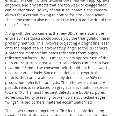
effects. This can include textures obtained with appropriate
engobes, and any effects that are too weak or exaggerated
can be identified. By way of statistical analysis, the camera
allows for a certain mixing tolerance for block production.
The same camera also measures the length and width of the
tiles, of course.
Along with the top camera, the new 3D camera scans the
entire surface quasi isochronously by the triangulation laser
profiling method. This involves projecting a bright line laser
onto the object at a relatively steep angle to the 3D camera.
A patented method eliminates reflections from highly
reflective surfaces. The 3D image covers approx. 96% of the
tile‘s entire surface area. All vertical defects can be resolved
to within 0.5 mm. The conveyor belt should not be allowed
to vibrate excessively. Since most defects are vertical
defects, this camera alone reliably detects some 90% of all
production defects for analysis. The otherwise customary
pseudo rejects rate based on gray-scale evaluation recedes
toward “0”. The most frequent defects are bubbles, pores,
adhesions, faulty pressing, broken corners, cracked edges,
“wings”, raised corners, material accumulation, etc.
These two cameras together suffice for reliably detecting
roughly 98% of all occurring defects. Evaluation is attended