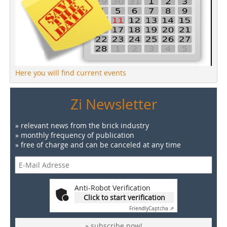
Here you will find current events
Zi Newsletter
» relevant news from the brick industry
» monthly frequency of publication
» free of charge and can be canceled at any time
Anti-Robot Verification
Click to start verification
Friendly
Captcha ⇗
» subscribe now!