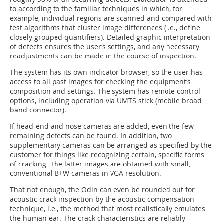
to according to the familiar techniques in which, for
example, individual regions are scanned and compared with
test algorithms that cluster image differences (i.e., define
closely grouped quantifiers). Detailed graphic interpretation
of defects ensures the user‘s settings, and any necessary
readjustments can be made in the course of inspection.
The system has its own indicator browser, so the user has
access to all past images for checking the equipment‘s
composition and settings. The system has remote control
options, including operation via UMTS stick (mobile broad
band connector).
If head-end and nose cameras are added, even the few
remaining defects can be found. In addition, two
supplementary cameras can be arranged as specified by the
customer for things like recognizing certain, specific forms
of cracking. The latter images are obtained with small,
conventional B+W cameras in VGA resolution.
That not enough, the Odin can even be rounded out for
acoustic crack inspection by the acoustic compensation
technique, i.e., the method that most realistically emulates
the human ear. The crack characteristics are reliably