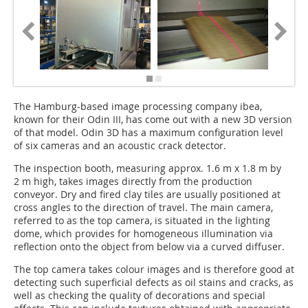
The Hamburg-based image processing company ibea,
known for their Odin III, has come out with a new 3D version
of that model. Odin 3D has a maximum configuration level
of six cameras and an acoustic crack detector.
The inspection booth, measuring approx. 1.6 m x 1.8 m by
2 m high, takes images directly from the production
conveyor. Dry and fired clay tiles are usually positioned at
cross angles to the direction of travel. The main camera,
referred to as the top camera, is situated in the lighting
dome, which provides for homogeneous illumination via
reflection onto the object from below via a curved diffuser.
The top camera takes colour images and is therefore good at
detecting such super­ficial defects as oil stains and cracks, as
well as checking the quality of decorations and special