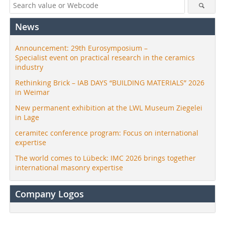
News
Announcement: 29th Eurosymposium –
Specialist event on practical research in the ceramics
industry
Rethinking Brick – IAB DAYS “BUILDING MATERIALS” 2026
in Weimar
New permanent exhibition at the LWL Museum Ziegelei
in Lage
ceramitec conference program: Focus on international
expertise
The world comes to Lübeck: IMC 2026 brings together
international masonry expertise
Company Logos