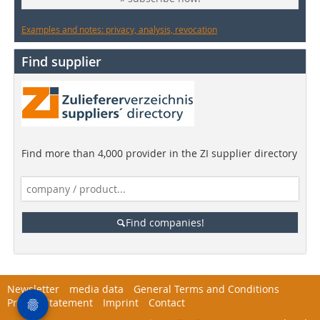
Examples and notes: privacy, analysis, revocation
Find supplier
Find more than 4,000 provider in the ZI supplier directory
Find companies!
Newsletter
media data
General Terms and Conditions
Privacy Statement
Imprint
Contact