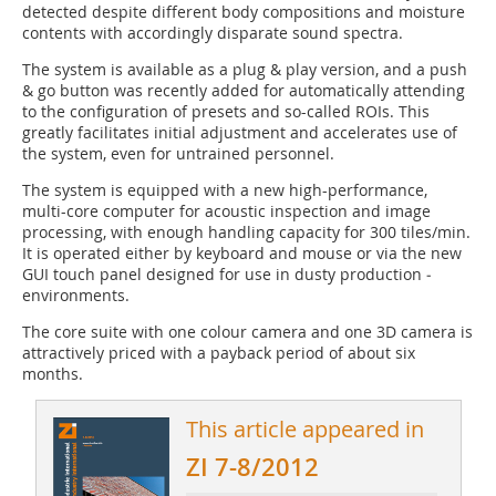
detected despite different body compositions and moisture
contents with accordingly disparate sound spectra.
The system is available as a plug & play version, and a push
& go button was recently added for automatically attending
to the configuration of presets and so-called ROIs. This
greatly facilitates initial adjustment and accelerates use of
the system, even for untrained personnel.
The system is equipped with a new high-performance,
multi-core computer for acoustic inspection and image
processing, with enough handling capacity for 300 tiles/min.
It is operated either by keyboard and mouse or via the new
GUI touch panel designed for use in dusty production ­
environments.
The core suite with one colour camera and one 3D camera is
attractively priced with a payback period of about six
months.
This article appeared in
ZI 7-8/2012