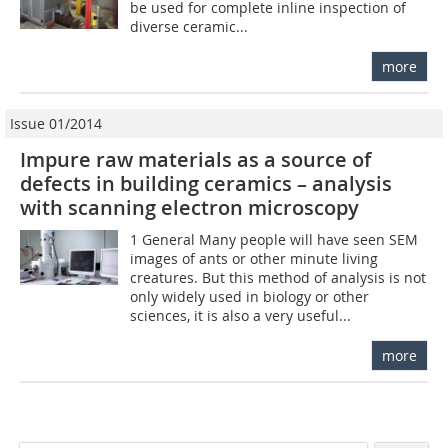
be used for complete inline inspection of
diverse ceramic...
more
Issue 01/2014
Impure raw materials as a source of
defects in building ceramics – analysis
with scanning electron microscopy
1 General Many people will have seen SEM
images of ants or other minute living
creatures. But this method of analysis is not
only widely used in biology or other
sciences, it is also a very useful...
more