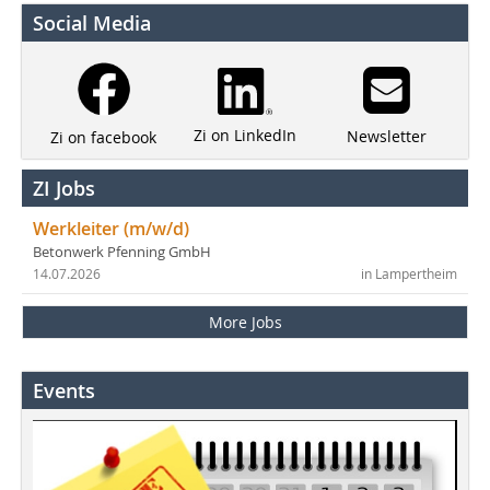
Social Media
Zi on LinkedIn
Newsletter
Zi on facebook
ZI Jobs
Werkleiter (m/w/d)
Betonwerk Pfenning GmbH
14.07.2026
in Lampertheim
More Jobs
Events