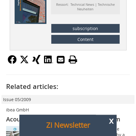
Ressort: Technical News | Technische
Neuheiten
subscription
Content
Related articles:
Issue 05/2009
ibea GmbH
x
Acoustic roofing tile inspection system
Zi Newsletter
With the use of the acoustic roofing tile
inspection system each tile is tapped by a