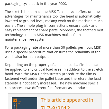
packaging cycle back in the year 2000.
The stretch hood machine MSK Tensiontech offers unique
advantages for maintenance too: the head is automatically
lowered to ground level, making work on the machine much
easier. The simple plug-in con­nections ensure quick and
easy replacement of spare parts. Moreover, the toothed belt
technology used in MSK machines makes for a
maintenance-free system.
For a packaging rate of more than 50 pallets per hour, MSK
uses a special procedure that ensures the reliability of the
welds also for high output.
Depending on the property of a pallet load, a film belt can
be applied to any critical load area in addition to the stretch
hood. With the MSK under-stretch procedure the film is
fastened well under the pallet base and therefore the load
stability is noticeably increased. The new machine special
can process two ­different film formats as standard.
This article appeared in
ZI 7-8/2012