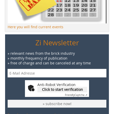
Here you will find current events
Zi Newsletter
» relevant news from the brick industry
» monthly frequency of publication
» free of charge and can be canceled at any time
Anti-Robot Verification
Click to start verification
Friendly
Captcha ⇗
» subscribe now!