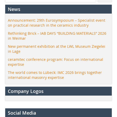
News
Announcement: 29th Eurosymposium – Specialist event
on practical research in the ceramics industry
Rethinking Brick – IAB DAYS “BUILDING MATERIALS” 2026
in Weimar
New permanent exhibition at the LWL Museum Ziegelei
in Lage
ceramitec conference program: Focus on international
expertise
The world comes to Lübeck: IMC 2026 brings together
international masonry expertise
Company Logos
Social Media