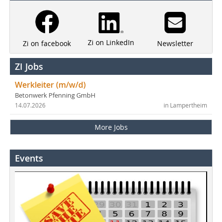
Zi on LinkedIn
Newsletter
Zi on facebook
ZI Jobs
Werkleiter (m/w/d)
Betonwerk Pfenning GmbH
14.07.2026
in Lampertheim
More Jobs
Events