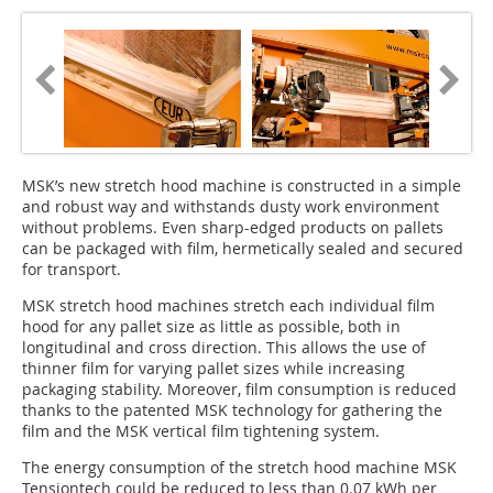
MSK’s new stretch hood machine is constructed in a simple
and robust way and withstands dusty work environment
without problems. Even sharp-edged products on pallets
can be packaged with film, hermetically sealed and secured
for transport.
MSK stretch hood machines stretch each individual film
hood for any pallet size as little as possible, both in
longitudinal and cross direction. This allows the use of
thinner film for varying pallet sizes while increasing
packaging stability. Moreover, film consumption is reduced
thanks to the patented MSK technology for gathering the
film and the MSK vertical film tightening system.
The energy consumption of the stretch hood machine MSK
Tensiontech could be reduced to less than 0.07 kWh per