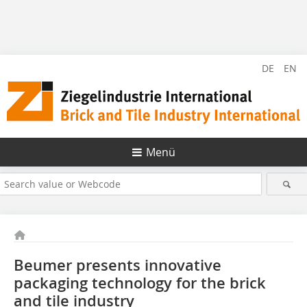
DE
EN
Menü
Beumer presents innovative
packaging technology for the brick
and tile industry