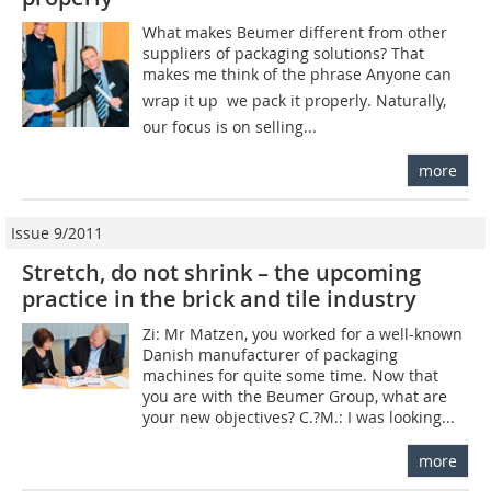
What makes Beumer different from other
suppliers of packaging solutions? That
makes me think of the phrase Anyone can
wrap it up  we pack it properly. Naturally,
our focus is on selling...
more
Issue 9/2011
Stretch, do not shrink – the upcoming
practice in the brick and tile industry
Zi: Mr Matzen, you worked for a well-known
Danish manufacturer of packaging
machines for quite some time. Now that
you are with the Beumer Group, what are
your new objectives? C.?M.: I was looking...
more