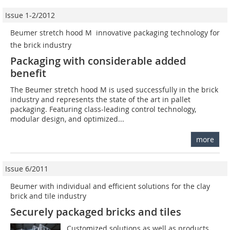
Issue 1-2/2012
Beumer stretch hood M  innovative packaging technology for
the brick industry
Packaging with considerable added
benefit
The Beumer stretch hood M is used successfully in the brick
industry and represents the state of the art in pallet
packaging. Featuring class-leading control technology,
modular design, and optimized...
more
Issue 6/2011
Beumer with individual and efficient solutions for the clay
brick and tile industry
Securely packaged bricks and tiles
Customized solutions as well as products