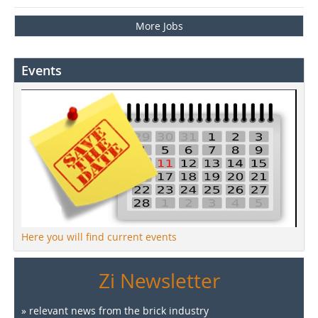
More Jobs
Events
Here you will find current events
Zi Newsletter
» relevant news from the brick industry