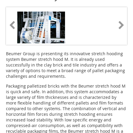
Beumer Group is presenting its innovative stretch hooding
system Beumer stretch hood M. It is already used
successfully in the clay brick and tile industry and offers a
variety of options to meet a broad range of pallet packaging
challenges and requirements.
Packaging palletized bricks with the Beumer stretch hood M
is quick and safe. In addition, this system accommodates a
large variety of film thicknesses and is characterized by
more flexible handling of different pallets and film formats
compared to other systems. The combination of vertical and
horizontal film forces during stretch hooding ensures
increased load stability. With low specific energy and
compressed-air consumption, as well as compatibility with
recyclable packaging films, the Beumer stretch hood M is a