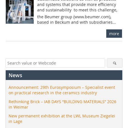
and systems that provide more efficiency
and sustainability  to meet this challenge,
the Beumer group (www.beumer.com),
based in Beckum and with subsidiaries...
more
News
Announcement: 29th Eurosymposium – Specialist event
on practical research in the ceramics industry
Rethinking Brick – IAB DAYS “BUILDING MATERIALS” 2026
in Weimar
New permanent exhibition at the LWL Museum Ziegelei
in Lage