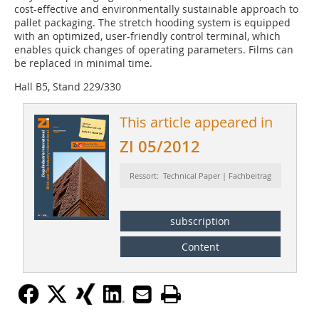
cost-effective and environmentally sustainable approach to
pallet packaging. The stretch hooding system is equipped
with an optimized, user-friendly control terminal, which
enables quick changes of operating parameters. Films can
be replaced in minimal time.
Hall B5, Stand 229/330
This article appeared in
ZI 05/2012
Ressort: Technical Paper | Fachbeitrag
subscription
Content