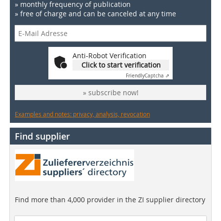
» monthly frequency of publication
» free of charge and can be canceled at any time
Anti-Robot Verification
Click to start verification
Friendly
Captcha ⇗
» subscribe now!
Examples and notes: privacy, analysis, revocation
Find supplier
Find more than 4,000 provider in the ZI supplier directory