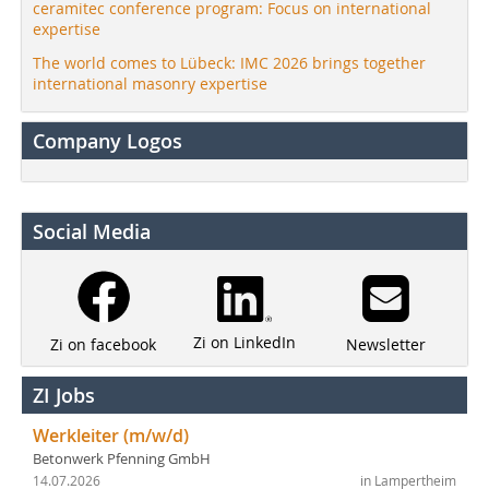
ceramitec conference program: Focus on international
expertise
The world comes to Lübeck: IMC 2026 brings together
international masonry expertise
Company Logos
Social Media
Zi on LinkedIn
Newsletter
Zi on facebook
ZI Jobs
Werkleiter (m/w/d)
Betonwerk Pfenning GmbH
14.07.2026
in Lampertheim