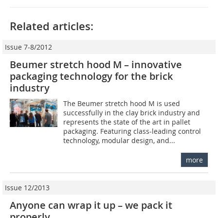
Related articles:
Issue 7-8/2012
Beumer stretch hood M – innovative
packaging ­technology for the brick
industry
The Beumer stretch hood M is used
successfully in the clay brick industry and
represents the state of the art in pallet
packaging. Featuring class-leading control
technology, modular design, and...
more
Issue 12/2013
Anyone can wrap it up – we pack it
properly