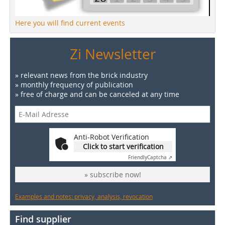
Here you will find current events
Zi Newsletter
» relevant news from the brick industry
» monthly frequency of publication
» free of charge and can be canceled at any time
Anti-Robot Verification
Click to start verification
Friendly
Captcha ⇗
» subscribe now!
Examples and notes: privacy, analysis, revocation
Find supplier