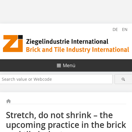
DE
EN
Menü
Stretch, do not shrink – the
upcoming practice in the brick