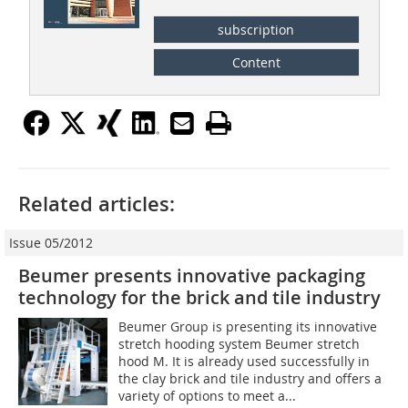
subscription
Content
Related articles:
Issue 05/2012
Beumer presents innovative packaging
technology for the brick and tile industry
Beumer Group is presenting its innovative
stretch hooding system Beumer stretch
hood M. It is already used successfully in
the clay brick and tile industry and offers a
variety of options to meet a...