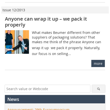
Issue 12/2013
Anyone can wrap it up – we pack it
properly
What makes Beumer different from other
suppliers of packaging solutions? That
makes me think of the phrase Anyone can
wrap it up  we pack it properly. Naturally,
our focus is on selling...
more
News
Announcement: 29th Eurosymposium –