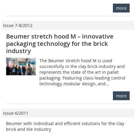
more
Issue 7-8/2012
Beumer stretch hood M – innovative
packaging ­technology for the brick
industry
The Beumer stretch hood M is used
successfully in the clay brick industry and
represents the state of the art in pallet
packaging. Featuring class-leading control
technology, modular design, and...
more
Issue 6/2011
Beumer with individual and efficient solutions for the clay
brick and tile industry