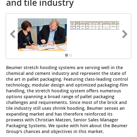
and tile industry
Beumer stretch hooding systems are serving well in the
chemical and cement industry and represent the state of
the art in pallet packaging. Featuring class-leading control
technology, modular design and optimized packaging-film
handling, the stretch hooding system offers numerous
options spanning a broad range of pallet packaging
challenges and requirements. Since most of the brick and
tile industry still uses shrink hooding, Beumer senses an
expanding market and has therefore reinforced its
prowess with Christian Matzen, Senior Sales Manager
Packaging Systems. We spoke with him about the Beumer
Group’s chances and ­objectives in this market.