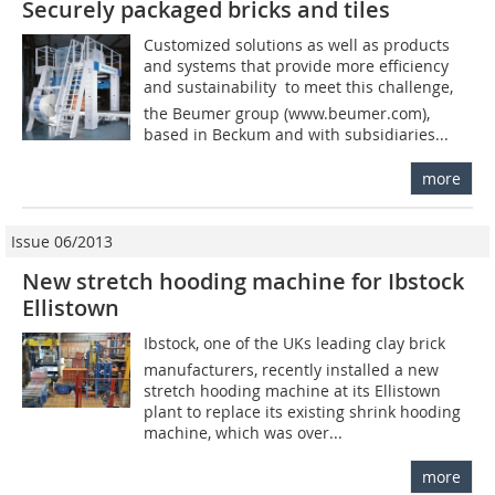
Securely packaged bricks and tiles
Customized solutions as well as products
and systems that provide more efficiency
and sustainability  to meet this challenge,
the Beumer group (www.beumer.com),
based in Beckum and with subsidiaries...
more
Issue 06/2013
New stretch hooding machine for Ibstock
Ellistown
Ibstock, one of the UKs leading clay brick
manufacturers, recently installed a new
stretch hooding machine at its Ellistown
plant to replace its existing shrink hooding
machine, which was over...
more