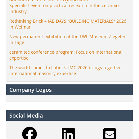
Specialist event on practical research in the ceramics
industry
Rethinking Brick – IAB DAYS “BUILDING MATERIALS” 2026
in Weimar
New permanent exhibition at the LWL Museum Ziegelei
in Lage
ceramitec conference program: Focus on international
expertise
The world comes to Lübeck: IMC 2026 brings together
international masonry expertise
Company Logos
Social Media