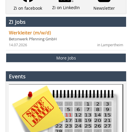
Zi on LinkedIn
Newsletter
Zi on facebook
ZI Jobs
Werkleiter (m/w/d)
Betonwerk Pfenning GmbH
14.07.2026
in Lampertheim
More Jobs
Events