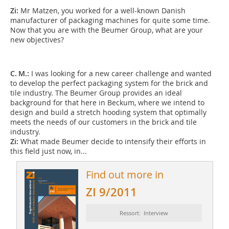
Zi:
Mr Matzen, you worked for a well-known Danish
manufacturer of packaging machines for quite some time.
Now that you are with the Beumer Group, what are your
new objectives?
C. M.:
I was looking for a new career challenge and wanted
to develop the perfect packaging system for the brick and
tile industry. The Beumer Group provides an ideal
background for that here in Beckum, where we intend to
design and build a stretch hooding system that optimally
meets the needs of our customers in the brick and tile
industry.
Zi:
What made Beumer decide to intensify their ­efforts in
this field just now, in...
Find out more in
ZI 9/2011
Ressort: Interview