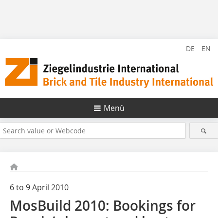
DE
EN
Menü
6 to 9 April 2010
MosBuild 2010: Bookings for