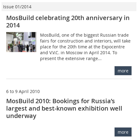
Issue 01/2014
MosBuild celebrating 20th anniversary in
2014
MosBuild, one of the biggest Russian trade
fairs for construction and interiors, will take
place for the 20th time at the Expocentre
and V.V.C. in Moscow in April 2014. To
present the extensive range...
more
6 to 9 April 2010
MosBuild 2010: Bookings for Russia’s
largest and best-known exhibition well
underway
more