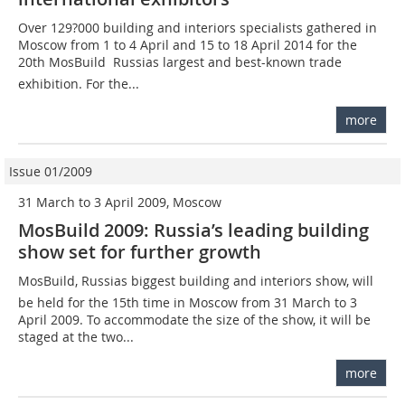
Over 129?000 building and interiors specialists gathered in
Moscow from 1 to 4 April and 15 to 18 April 2014 for the
20th MosBuild  Russias largest and best-known trade
exhibition. For the...
more
Issue 01/2009
31 March to 3 April 2009, Moscow
MosBuild 2009: Russia’s leading building
show set for further growth
MosBuild, Russias biggest building and interiors show, will
be held for the 15th time in Moscow from 31 March to 3
April 2009. To accommodate the size of the show, it will be
staged at the two...
more