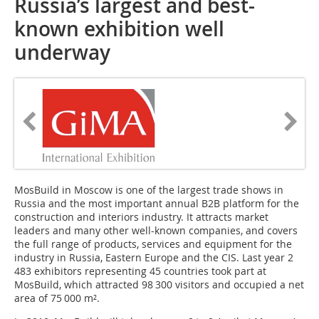
Russia’s largest and best-
known exhibition well
underway
MosBuild in Moscow is one of the largest trade shows in
Russia and the most important annual B2B platform for the
construction and interiors industry. It attracts market
leaders and many other well-known companies, and covers
the full range of products, services and equipment for the
industry in Russia, Eastern Europe and the CIS. Last year 2
483 exhibitors representing 45 countries took part at
MosBuild, which attracted 98 300 visitors and occupied a net
area of 75 000 m².