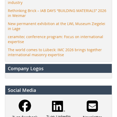
industry
Rethinking Brick – IAB DAYS “BUILDING MATERIALS” 2026
in Weimar
New permanent exhibition at the LWL Museum Ziegelei
in Lage
ceramitec conference program: Focus on international
expertise
The world comes to Lübeck: IMC 2026 brings together
international masonry expertise
Company Logos
Social Media
Zi on LinkedIn