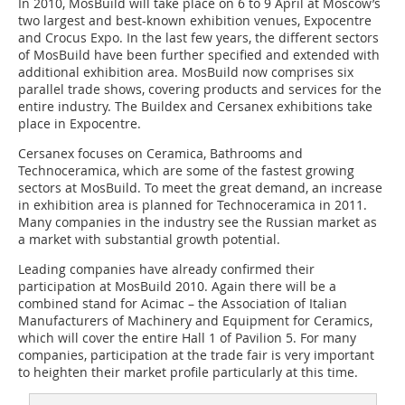
In 2010, MosBuild will take place on 6 to 9 April at Moscow’s
two largest and best-known exhibition venues, Expocentre
and Crocus Expo. In the last few years, the different sectors
of MosBuild have been further specified and extended with
additional exhibition area. MosBuild now comprises six
parallel trade shows, covering products and services for the
entire industry. The Buildex and Cersanex exhibitions take
place in Expocentre.
Cersanex focuses on Ceramica, Bathrooms and
Technoceramica, which are some of the fastest growing
sectors at MosBuild. To meet the great demand, an increase
in exhibition area is planned for Technoceramica in 2011.
Many companies in the industry see the Russian market as
a market with substantial growth potential.
Leading companies have already confirmed their
participation at MosBuild 2010. Again there will be a
combined stand for Acimac – the Association of Italian
Manufacturers of Machinery and Equipment for Ceramics,
which will cover the entire Hall 1 of Pavilion 5. For many
companies, participation at the trade fair is very important
to heighten their market profile particularly at this time.