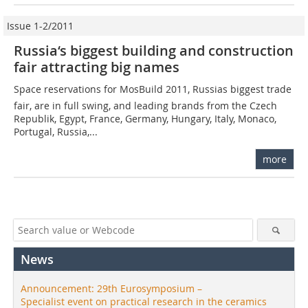
Issue 1-2/2011
Russia‘s biggest building and construction
fair attracting big names
Space reservations for MosBuild 2011, ­Russias biggest trade
fair, are in full swing, and leading brands from the Czech
Republik, Egypt, France, Germany, Hungary, Italy, Monaco,
Portugal, Russia,...
more
News
Announcement: 29th Eurosymposium –
Specialist event on practical research in the ceramics