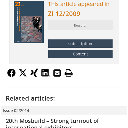
This article appeared in
ZI 12/2009
Ressort:
subscription
Content
Related articles:
Issue 05/2014
20th Mosbuild – Strong turnout of
international exhibitors