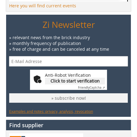
Here you will find current events
Zi Newsletter
» relevant news from the brick industry
» monthly frequency of publication
» free of charge and can be canceled at any time
Anti-Robot Verification
Click to start verification
Friendly
Captcha ⇗
» subscribe now!
Examples and notes: privacy, analysis, revocation
Find supplier