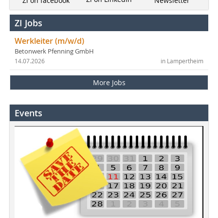
Newsletter
Zi on facebook
ZI Jobs
Werkleiter (m/w/d)
Betonwerk Pfenning GmbH
14.07.2026
in Lampertheim
More Jobs
Events