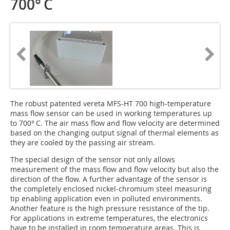
700° C
The robust patented vereta MFS-HT 700 high-temperature
mass flow sensor can be used in working temperatures up
to 700° C. The air mass flow and flow velocity are determined
based on the changing output signal of thermal elements as
they are cooled by the passing air stream.
The special design of the sensor not only allows
measurement of the mass flow and flow velocity but also the
direction of the flow. A further advantage of the sensor is
the completely enclosed nickel-chromium steel measuring
tip enabling application even in polluted environments.
Another feature is the high pressure resistance of the tip.
For applications in extreme temperatures, the electronics
have to be installed in room temperature areas. This is