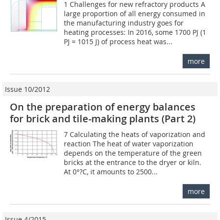
1 Challenges for new refractory products A
large proportion of all energy consumed in
the manufacturing industry goes for
heating processes: In 2016, some 1700 PJ (1
PJ = 1015 J) of process heat was...
more
Issue 10/2012
On the preparation of energy balances
for brick and tile-making plants (Part 2)
7 Calculating the heats of vaporization and
reaction The heat of water vaporization
depends on the temperature of the green
bricks at the entrance to the dryer or kiln.
At 0°?C, it amounts to 2500...
more
Issue 4/2015