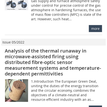
Gas supply and furnace atmosphere safely
under control For precise control of the gas
atmosphere in hardening furnaces, the use
of mass flow controllers (MFC) is state of the
art. However, such heat...
more
Issue 05/2022
Analysis of the thermal runaway in
microwave-assisted firing using
distributed fibre-optic sensor
measurement systems and temperature-
dependent permittivities
1.Introduction The European Green Deal,
uniting the duties of the energy transition
and the circular economy, combines the
objectives of a climate-neutral and
resource-efficient industry with an as...