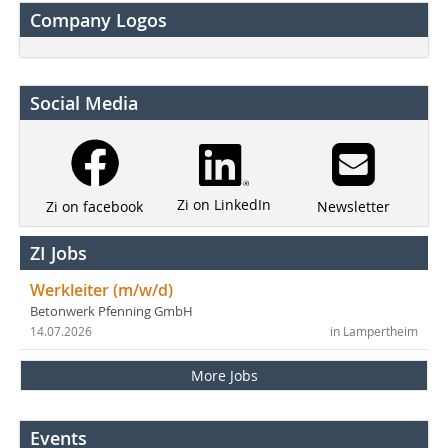
Company Logos
Social Media
Zi on LinkedIn
Newsletter
Zi on facebook
ZI Jobs
Werkleiter (m/w/d)
Betonwerk Pfenning GmbH
14.07.2026
in Lampertheim
More Jobs
Events