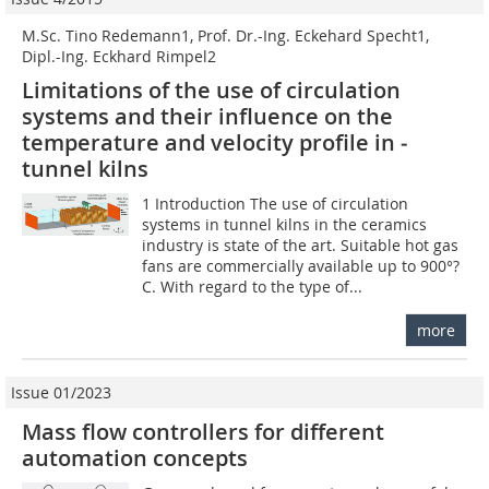
M.Sc. Tino Redemann1, Prof. Dr.-Ing. Eckehard Specht1,
Dipl.-Ing. Eckhard Rimpel2
Limitations of the use of circulation
systems and their ­influence on the
temperature and velocity profile in ­
tunnel kilns
1 Introduction The use of circulation
systems in tunnel kilns in the ceramics
industry is state of the art. Suitable hot gas
fans are commercially available up to 900°?
C. With regard to the type of...
more
Issue 01/2023
Mass flow controllers for different
automation concepts