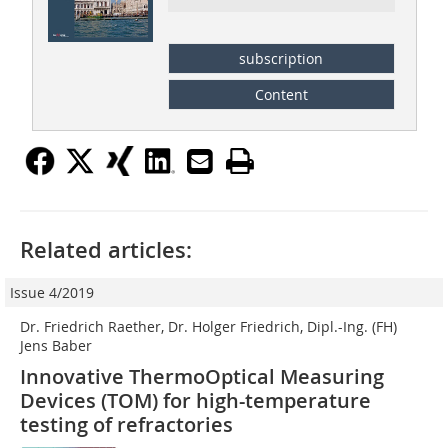
subscription
Content
Related articles:
Issue 4/2019
Dr. Friedrich Raether, Dr. Holger Friedrich, Dipl.-Ing. (FH)
Jens Baber
Innovative ThermoOptical Measuring
Devices (TOM) for high-temperature
testing of refractories