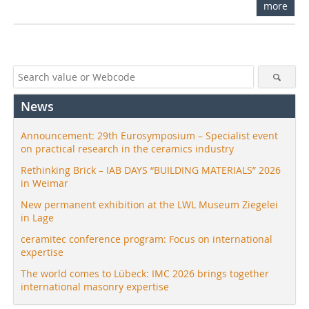
more
News
Announcement: 29th Eurosymposium – Specialist event
on practical research in the ceramics industry
Rethinking Brick – IAB DAYS “BUILDING MATERIALS” 2026
in Weimar
New permanent exhibition at the LWL Museum Ziegelei
in Lage
ceramitec conference program: Focus on international
expertise
The world comes to Lübeck: IMC 2026 brings together
international masonry expertise