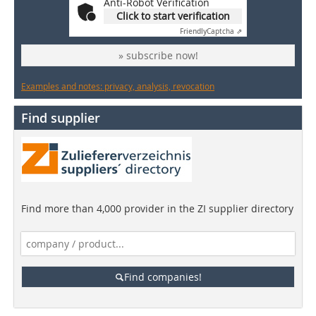
Anti-Robot Verification
Click to start verification
Friendly
Captcha ⇗
» subscribe now!
Examples and notes: privacy, analysis, revocation
Find supplier
Find more than 4,000 provider in the ZI supplier directory
Find companies!