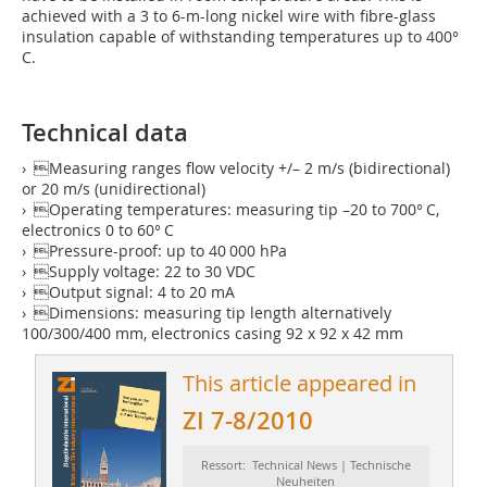
achieved with a 3 to 6-m-long nickel wire with fibre-glass
insulation capable of withstanding temperatures up to 400°
C.
Technical data
› Measuring ranges flow velocity +/– 2 m/s (bidirectional)
or 20 m/s (unidirectional)
› Operating temperatures: measuring tip –20 to 700° C,
electronics 0 to 60° C
› Pressure-proof: up to 40 000 hPa
› Supply voltage: 22 to 30 VDC
› Output signal: 4 to 20 mA
› Dimensions: measuring tip length alternatively
100/300/400 mm, electronics casing 92 x 92 x 42 mm
This article appeared in
ZI 7-8/2010
Ressort: Technical News | Technische
Neuheiten