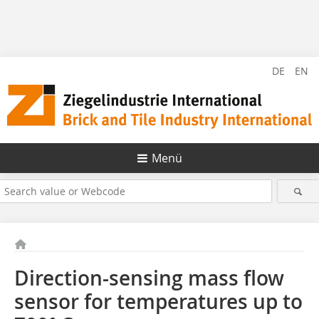
DE
EN
Menü
Direction-sensing mass flow
sensor for temperatures up to