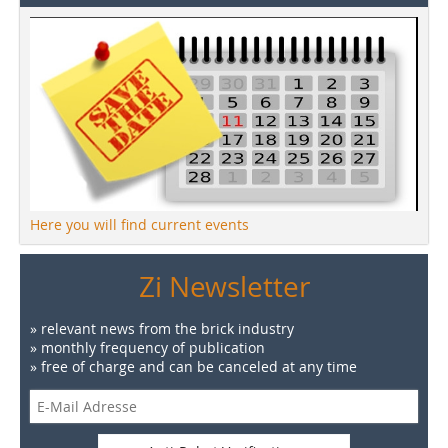
Here you will find current events
Zi Newsletter
» relevant news from the brick industry
» monthly frequency of publication
» free of charge and can be canceled at any time