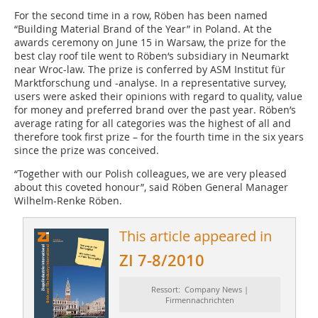
For the second time in a row, Röben has been named
“Building Material Brand of the Year” in Poland. At the
awards ceremony on June 15 in Warsaw, the prize for the
best clay roof tile went to Röben‘s subsidiary in Neumarkt
near Wroc-law. The prize is conferred by ASM Institut für
Marktforschung und -analyse. In a representative survey,
users were asked their opinions with regard to quality, value
for money and preferred brand over the past year. Röben’s
average rating for all categories was the highest of all and
therefore took first prize – for the fourth time in the six years
since the prize was conceived.
“Together with our Polish colleagues, we are very pleased
about this coveted honour”, said Röben General Manager
Wilhelm-Renke Röben.
This article appeared in
ZI 7-8/2010
Ressort: Company News |
Firmennachrichten