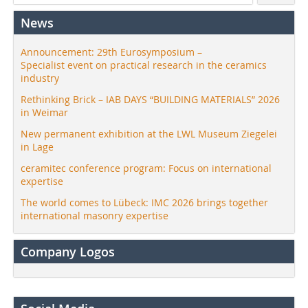
News
Announcement: 29th Eurosymposium –
Specialist event on practical research in the ceramics
industry
Rethinking Brick – IAB DAYS “BUILDING MATERIALS” 2026
in Weimar
New permanent exhibition at the LWL Museum Ziegelei
in Lage
ceramitec conference program: Focus on international
expertise
The world comes to Lübeck: IMC 2026 brings together
international masonry expertise
Company Logos