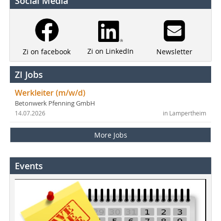
Social Media
Zi on LinkedIn
Newsletter
Zi on facebook
ZI Jobs
Werkleiter (m/w/d)
Betonwerk Pfenning GmbH
14.07.2026
in Lampertheim
More Jobs
Events