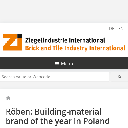
DE
EN
Menü
Röben: Building-material
brand of the year in Poland