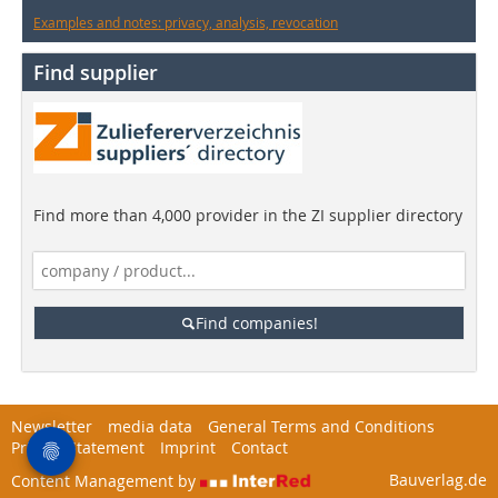
Examples and notes: privacy, analysis, revocation
Find supplier
Find more than 4,000 provider in the ZI supplier directory
Find companies!
Newsletter
media data
General Terms and Conditions
Privacy Statement
Imprint
Contact
Bauverlag.de
Content Management by