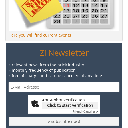
Here you will find current events
Zi Newsletter
» relevant news from the brick industry
» monthly frequency of publication
» free of charge and can be canceled at any time
Anti-Robot Verification
Click to start verification
Friendly
Captcha ⇗
» subscribe now!