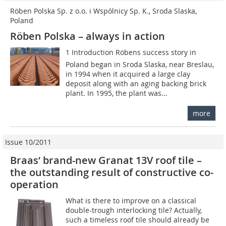
Röben Polska Sp. z o.o. i Wspólnicy Sp. K., Sroda Slaska,
Poland
Röben Polska – always in action
1 Introduction Röbens success story in
Poland began in Sroda Slaska, near Breslau,
in 1994 when it acquired a large clay
deposit along with an aging backing brick
plant. In 1995, the plant was...
more
Issue 10/2011
Braas‘ brand-new Granat 13V roof tile –
the outstanding result of constructive ­co­
operation
What is there to improve on a classical
double-trough interlocking tile? Actually,
such a timeless roof tile should already be