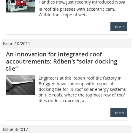
Händles new, just recently introduced Nova
III roof tile presses with eccentric cam.
Within the scope of wet-...
more
Issue 10/2011
An innovation for integrated roof
accoutrements: Röben‘s “solar docking
tile”
Engineers at the Röben roof tile factory in
Brüggen have come up with a special
docking tile for in-roof solar energy systems
on tile roofs, where the topmost row of roof
tiles under a dormer, a...
more
Issue 3/2017