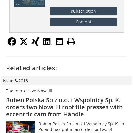
subscription
Content
Related articles:
Issue 3/2018
The impressive Nova III
Röben Polska Sp z o.o. i Wspólnicy Sp. K.
orders two Nova III roof tile presses with
eccentric cam from Händle
Röben Polska Sp z o.o. i Wspólnicy Sp. K. in
Poland has put in an order for two of