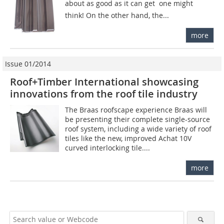
about as good as it can get  one might
think! On the other hand, the...
more
Issue 01/2014
Roof+Timber International showcasing
innovations from the roof tile industry
The Braas roofscape experience Braas will
be presenting their complete single-source
roof system, including a wide variety of roof
tiles like the new, improved Achat 10V
curved interlocking tile....
more