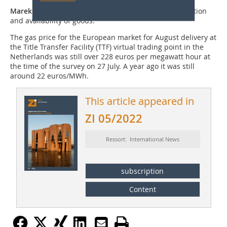
Marek Žídek
: I expect a gradual return to normal inflation
and availability of goods.
The gas price for the European market for August delivery at
the Title Transfer Facility (TTF) virtual trading point in the
Netherlands was still over 228 euros per megawatt hour at
the time of the survey on 27 July. A year ago it was still
around 22 euros/MWh.
This article appeared in
ZI 05/2022
Ressort: International News
subscription
Content