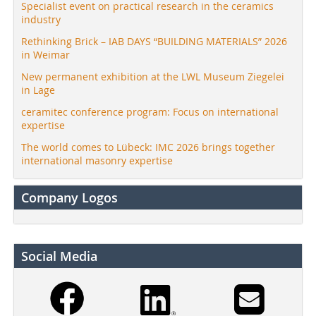
Specialist event on practical research in the ceramics
industry
Rethinking Brick – IAB DAYS “BUILDING MATERIALS” 2026
in Weimar
New permanent exhibition at the LWL Museum Ziegelei
in Lage
ceramitec conference program: Focus on international
expertise
The world comes to Lübeck: IMC 2026 brings together
international masonry expertise
Company Logos
Social Media