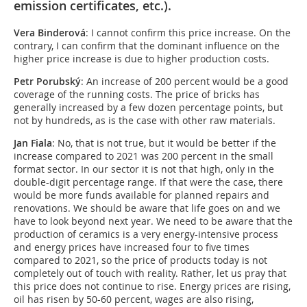
emission certificates, etc.).
Vera Binderová
: I cannot confirm this price increase. On the
contrary, I can confirm that the dominant influence on the
higher price increase is due to higher production costs.
Petr Porubský
: An increase of 200 percent would be a good
coverage of the running costs. The price of bricks has
generally increased by a few dozen percentage points, but
not by hundreds, as is the case with other raw materials.
Jan Fiala
: No, that is not true, but it would be better if the
increase compared to 2021 was 200 percent in the small
format sector. In our sector it is not that high, only in the
double-digit percentage range. If that were the case, there
would be more funds available for planned repairs and
renovations. We should be aware that life goes on and we
have to look beyond next year. We need to be aware that the
production of ceramics is a very energy-intensive process
and energy prices have increased four to five times
compared to 2021, so the price of products today is not
completely out of touch with reality. Rather, let us pray that
this price does not continue to rise. Energy prices are rising,
oil has risen by 50-60 percent, wages are also rising,