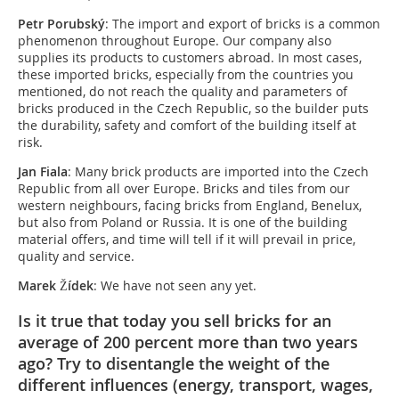
Petr Porubský
: The import and export of bricks is a common
phenomenon throughout Europe. Our company also
supplies its products to customers abroad. In most cases,
these imported bricks, especially from the countries you
mentioned, do not reach the quality and parameters of
bricks produced in the Czech Republic, so the builder puts
the durability, safety and comfort of the building itself at
risk.
Jan Fiala
: Many brick products are imported into the Czech
Republic from all over Europe. Bricks and tiles from our
western neighbours, facing bricks from England, Benelux,
but also from Poland or Russia. It is one of the building
material offers, and time will tell if it will prevail in price,
quality and service.
Marek Žídek
: We have not seen any yet.
Is it true that today you sell bricks for an
average of 200 percent more than two years
ago? Try to disentangle the weight of the
different influences (energy, transport, wages,