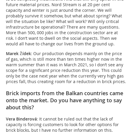
future material prices. Nord Stream is at 20 per cent
capacity and winter is just around the corner. We will
probably survive it somehow, but what about spring? What
will the situation be like? What will work? Will only critical
infrastructure be operational? There are many questions.
More than 500, 000 jobs in the construction sector are at
risk. I don’t want to dwell on the social aspects. Then we
would all have to change our lives from the ground up.
Marek Žídek
: Our production depends mainly on the price
of gas, which is still more than ten times higher now in the
warm summer than it was in March 2021, so I don’t see any
scope for a significant price reduction this year. This could
only be the case next year when the currently very high gas
prices fall, thus creating room for a reduction in brick prices.
Brick imports from the Balkan countries came
onto the market. Do you have anything to say
about this?
Vera Binderová
: It cannot be ruled out that the lack of
capacity is forcing customers to look for other options for
brick blocks, but I have no further information on this.