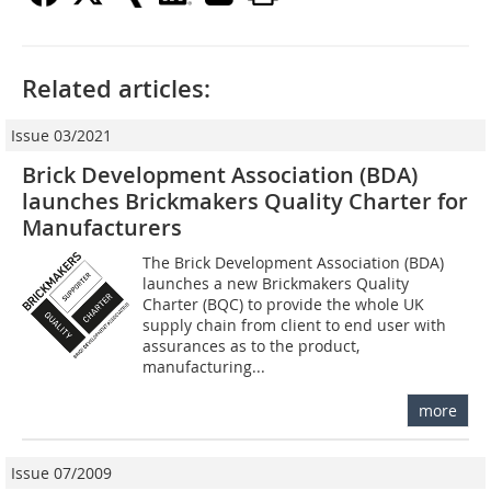
Related articles:
Issue 03/2021
Brick Development Association (BDA)
launches Brickmakers Quality Charter for
Manufacturers
The Brick Development Association (BDA)
launches a new Brickmakers Quality
Charter (BQC) to provide the whole UK
supply chain from client to end user with
assurances as to the product,
manufacturing...
more
Issue 07/2009