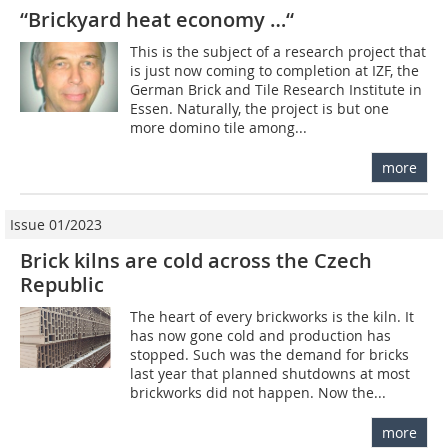
“Brickyard heat economy …“
This is the subject of a research project that
is just now coming to completion at IZF, the
German Brick and Tile Research Institute in
Essen. Naturally, the project is but one
more domino tile among...
more
Issue 01/2023
Brick kilns are cold across the Czech
Republic
The heart of every brickworks is the kiln. It
has now gone cold and production has
stopped. Such was the demand for bricks
last year that planned shutdowns at most
brickworks did not happen. Now the...
more