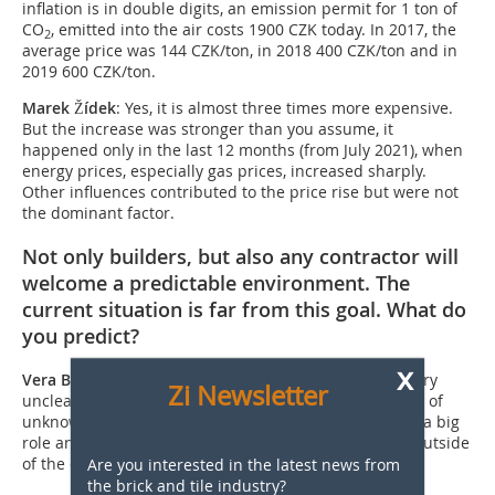
inflation is in double digits, an emission permit for 1 ton of
CO
, emitted into the air costs 1900 CZK today. In 2017, the
2
average price was 144 CZK/ton, in 2018 400 CZK/ton and in
2019 600 CZK/ton.
Marek Žídek
: Yes, it is almost three times more ­expensive.
But the increase was stronger than you assume, it
happened only in the last 12 months (from July 2021), when
energy prices, especially gas prices, increased sharply.
Other influences contributed to the price rise but were not
the dominant factor.
Not only builders, but also any contractor will
welcome a predictable environment. The
current situation is far from this goal. What do
you predict?
x
Vera Binderová
: At the moment, the trends are still very
Zi Newsletter
unclear because we are working with a larger number of
unknowns, emotions and the mood of the clients play a big
role and will continue to play a big role in the future outside
of the economic parameters.
Are you interested in the latest news from
the brick and tile industry?