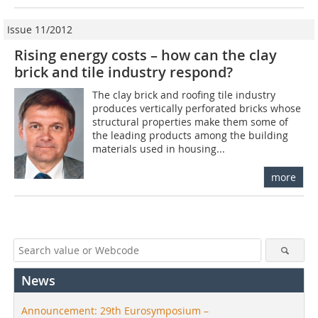
Issue 11/2012
Rising energy costs – how can the clay
brick and tile industry respond?
The clay brick and roofing tile industry
produces vertically perforated bricks whose
structural properties make them some of
the leading products among the building
materials used in housing...
more
News
Announcement: 29th Eurosymposium –