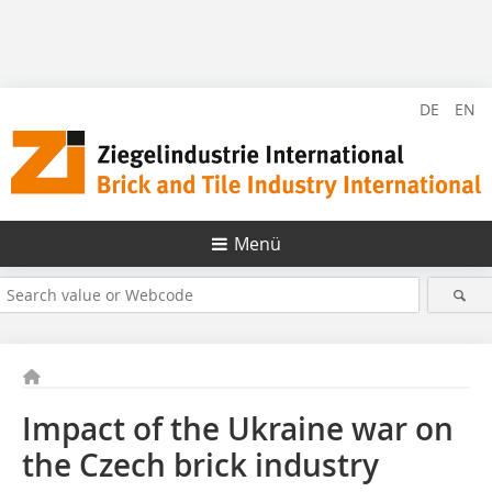
DE
EN
Menü
Impact of the Ukraine war on
the Czech brick industry