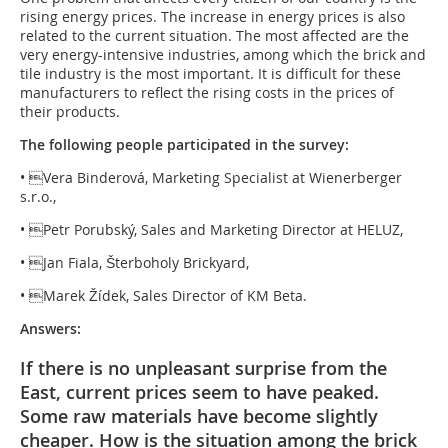
rising energy prices. The increase in energy prices is also
related to the current situation. The most affected are the
very energy-intensive industries, among which the brick and
tile industry is the most important. It is difficult for these
manufacturers to reflect the rising costs in the prices of
their products.
The following people participated in the survey:
• Vera Binderová, Marketing Specialist at Wienerberger
s.r.o.,
• Petr Porubský, Sales and Marketing Director at HELUZ,
• Jan Fiala, Šterboholy Brickyard,
• Marek Žídek, Sales Director of KM Beta.
Answers:
If there is no unpleasant surprise from the
East, current prices seem to have peaked.
Some raw materials have become slightly
cheaper. How is the situation among the brick