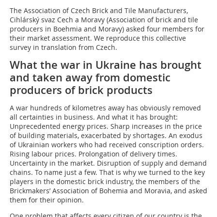
The Association of Czech Brick and Tile Manufacturers,
Cihlárský svaz Cech a Moravy (Association of brick and tile
producers in Boehmia and Moravy) asked four members for
their market assessment. We reproduce this collective
survey in translation from Czech.
What the war in Ukraine has brought
and taken away from domestic
producers of brick products
A war hundreds of kilometres away has obviously removed
all certainties in business. And what it has brought:
Unprecedented energy prices. Sharp increases in the price
of building materials, exacerbated by shortages. An exodus
of Ukrainian workers who had received conscription orders.
Rising labour prices. Prolongation of delivery times.
Uncertainty in the market. Disruption of supply and demand
chains. To name just a few. That is why we turned to the key
players in the domestic brick industry, the members of the
Brickmakers’ Association of Bohemia and Moravia, and asked
them for their opinion.
One problem that affects every citizen of our country is the