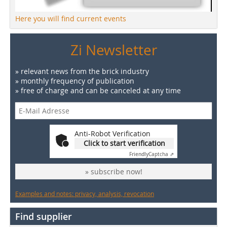
Here you will find current events
Zi Newsletter
» relevant news from the brick industry
» monthly frequency of publication
» free of charge and can be canceled at any time
Anti-Robot Verification
Click to start verification
Friendly
Captcha ⇗
» subscribe now!
Examples and notes: privacy, analysis, revocation
Find supplier