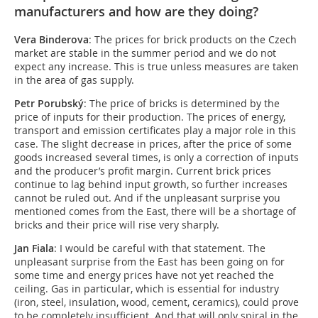
manufacturers and how are they doing?
Vera Binderova
: The prices for brick products on the Czech
market are stable in the summer period and we do not
expect any increase. This is true unless measures are taken
in the area of gas supply.
Petr Porubský
: The price of bricks is determined by the
price of inputs for their production. The prices of energy,
transport and emission certificates play a major role in this
case. The slight decrease in prices, after the price of some
goods increased several times, is only a correction of inputs
and the producer’s profit margin. Current brick prices
continue to lag behind input growth, so further increases
cannot be ruled out. And if the unpleasant surprise you
mentioned comes from the East, there will be a shortage of
bricks and their price will rise very sharply.
Jan Fiala
: I would be careful with that statement. The
unpleasant surprise from the East has been going on for
some time and energy prices have not yet reached the
ceiling. Gas in particular, which is essential for industry
(iron, steel, insulation, wood, cement, ceramics), could prove
to be completely insufficient. And that will only spiral in the