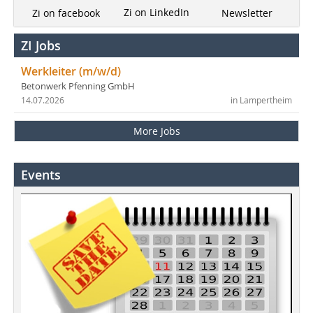
Zi on LinkedIn
Newsletter
Zi on facebook
ZI Jobs
Werkleiter (m/w/d)
Betonwerk Pfenning GmbH
14.07.2026
in Lampertheim
More Jobs
Events