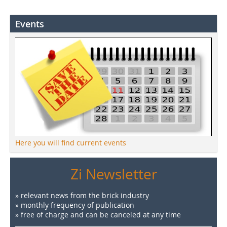
Events
Here you will find current events
Zi Newsletter
» relevant news from the brick industry
» monthly frequency of publication
» free of charge and can be canceled at any time