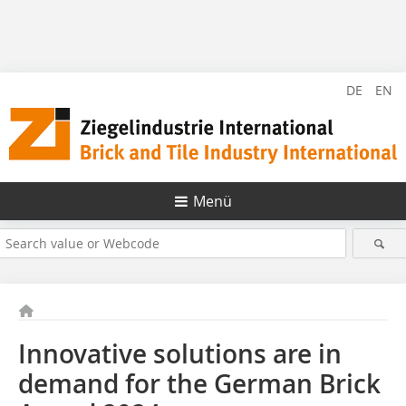
DE
EN
Menü
Innovative solutions are in
demand for the German Brick