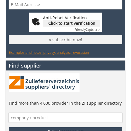
Anti-Robot Verification
Click to start verification
Friendly
Captcha ⇗
» subscribe now!
Examples and notes: privacy, analysis, revocation
Find supplier
Find more than 4,000 provider in the ZI supplier directory