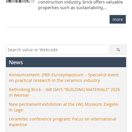
construction industry, brick offers valuable
properties such as sustainability,...
more
News
Announcement: 29th Eurosymposium – Specialist event
on practical research in the ceramics industry
Rethinking Brick – IAB DAYS “BUILDING MATERIALS” 2026
in Weimar
New permanent exhibition at the LWL Museum Ziegelei
in Lage
ceramitec conference program: Focus on international
expertise