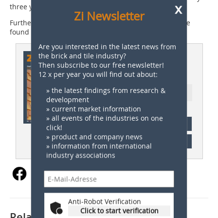
x
three years from 2024.
Zi Newsletter
Further information on the German Brick Award can be
found at:
www.deutscher-ziegelpreis.de
Are you interested in the latest news from
This article appeared in
the brick and tile industry?
Then subscribe to our free newsletter!
ZI 03/2024
12 x per year you will find out about:
» the latest findings from research &
Ressort: Germany News
development
» current market information
» all events of the industries on one
subscription
click!
» product and company news
Content
» information from international
industry associations
Anti-Robot Verification
Click to start verification
Related articles: