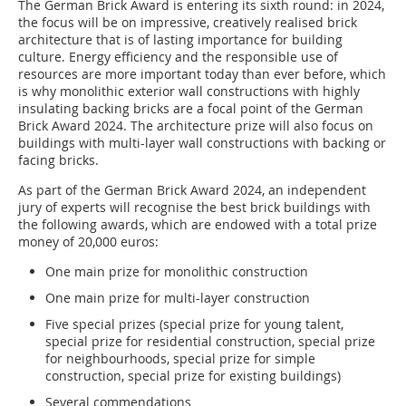
The German Brick Award is entering its sixth round: in 2024,
the focus will be on impressive, creatively realised brick
architecture that is of lasting importance for building
culture. Energy efficiency and the responsible use of
resources are more important today than ever before, which
is why monolithic exterior wall constructions with highly
insulating backing bricks are a focal point of the German
Brick Award 2024. The architecture prize will also focus on
buildings with multi-layer wall constructions with backing or
facing bricks.
As part of the German Brick Award 2024, an independent
jury of experts will recognise the best brick buildings with
the following awards, which are endowed with a total prize
money of 20,000 euros:
One main prize for monolithic construction
One main prize for multi-layer construction
Five special prizes (special prize for young talent,
special prize for residential construction, special prize
for neighbourhoods, special prize for simple
construction, special prize for existing buildings)
Several commendations