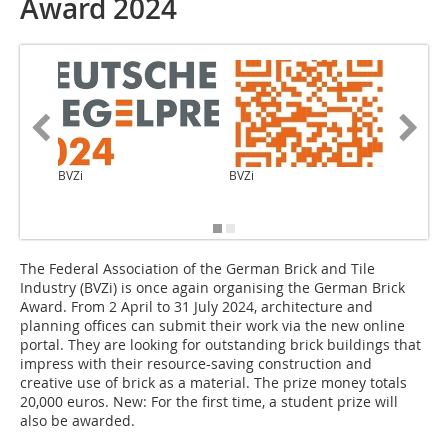
Award 2024
BVZi
BVZi
links: St
Naumann
Mayer
The Federal Association of the German Brick and Tile
Industry (BVZi) is once again organising the German Brick
Award. From 2 April to 31 July 2024, architecture and
planning offices can submit their work via the new online
portal. They are looking for outstanding brick buildings that
impress with their resource-saving construction and
creative use of brick as a material. The prize money totals
20,000 euros. New: For the first time, a student prize will
also be awarded.