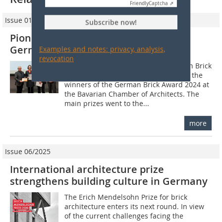
Friendly
Captcha ⇗
Issue 01/2025
Subscribe now!
Pioneering architecture with brick:
German Brick Award 2024 presented
Examples and notes: privacy, analysis,
revocation
The Federal Association of the German Brick
and Tile Industry (BVZi) has honoured the
winners of the German Brick Award 2024 at
the Bavarian Chamber of Architects. The
main prizes went to the...
more
Issue 06/2025
International architecture prize
strengthens building culture in Germany
The Erich Mendelsohn Prize for brick
architecture enters its next round. In view
of the current challenges facing the