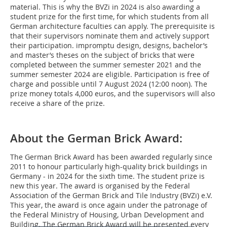
material. This is why the BVZi in 2024 is also awarding a
student prize for the first time, for which students from all
German architecture faculties can apply. The prerequisite is
that their supervisors nominate them and actively support
their participation. impromptu design, designs, bachelor’s
and master’s theses on the subject of bricks that were
completed between the summer semester 2021 and the
summer semester 2024 are eligible. Participation is free of
charge and possible until 7 August 2024 (12:00 noon). The
prize money totals 4,000 euros, and the supervisors will also
receive a share of the prize.
About the German Brick Award:
The German Brick Award has been awarded regularly since
2011 to honour particularly high-quality brick buildings in
Germany - in 2024 for the sixth time. The student prize is
new this year. The award is organised by the Federal
Association of the German Brick and Tile Industry (BVZi) e.V.
This year, the award is once again under the patronage of
the Federal Ministry of Housing, Urban Development and
Building. The German Brick Award will be presented every