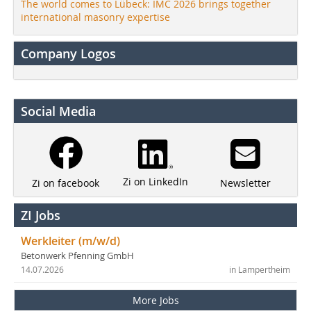
The world comes to Lübeck: IMC 2026 brings together
international masonry expertise
Company Logos
Social Media
Zi on LinkedIn
Newsletter
Zi on facebook
ZI Jobs
Werkleiter (m/w/d)
Betonwerk Pfenning GmbH
14.07.2026
in Lampertheim
More Jobs