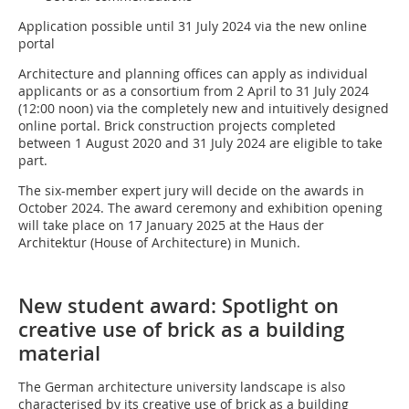
Application possible until 31 July 2024 via the new online
portal
Architecture and planning offices can apply as individual
applicants or as a consortium from 2 April to 31 July 2024
(12:00 noon) via the completely new and intuitively designed
online portal. Brick construction projects completed
between 1 August 2020 and 31 July 2024 are eligible to take
part.
The six-member expert jury will decide on the awards in
October 2024. The award ceremony and exhibition opening
will take place on 17 January 2025 at the Haus der
Architektur (House of Architecture) in Munich.
New student award: Spotlight on
creative use of brick as a building
material
The German architecture university landscape is also
characterised by its creative use of brick as a building