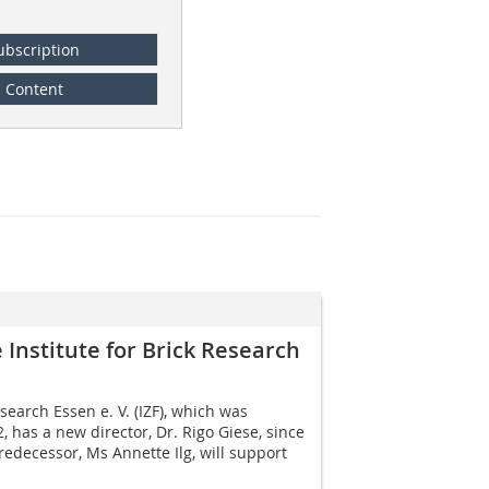
ubscription
Content
Institute for Brick Research
esearch Essen e. V. (IZF), which was
 has a new director, Dr. Rigo Giese, since
edecessor, Ms Annette Ilg, will support