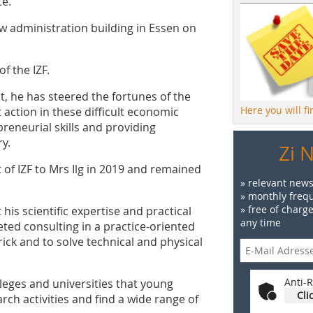
te.
w administration building in Essen on
f the IZF.
t, he has steered the fortunes of the
Here you will f
 action in these difficult economic
reneurial skills and providing
ry.
Zi 
f IZF to Mrs Ilg in 2019 and remained
» relevant news
» monthly frequ
» free of charg
is scientific expertise and practical
any time
ted consulting in a practice-oriented
ick and to solve technical and physical
Anti-R
lleges and universities that young
Cli
rch activities and find a wide range of