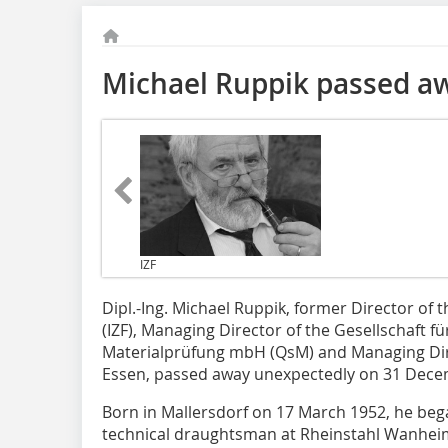
Michael Ruppik passed a
IZF
Dipl.-Ing. Michael Ruppik, former Director of t
(IZF), Managing Director of the Gesellschaft f
Materialprüfung mbH (QsM) and Managing Dir
Essen, passed away unexpectedly on 31 Dece
Born in Mallersdorf on 17 March 1952, he bega
technical draughtsman at Rheinstahl Wanhe