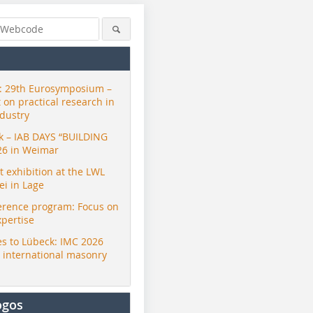
 29th Eurosymposium –
t on practical research in
ndustry
ck – IAB DAYS “BUILDING
26 in Weimar
exhibition at the LWL
i in Lage
erence program: Focus on
xpertise
s to Lübeck: IMC 2026
r international masonry
ogos