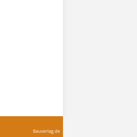
Bauverlag.de