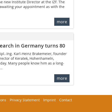
e new Institute Director at the IZF. The
 awaiting your appointment as with the
more
search in Germany turns 80
pl.-Ing. Karl-Heinz Brakemeier, founder
ector of Keratek, Hohenhameln,
thday. Many people know him as a long-
..
more
ions
Privacy Statement
Imprint
Contact