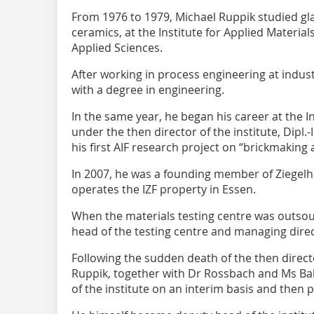
From 1976 to 1979, Michael Ruppik studied gla
ceramics, at the Institute for Applied Materia
Applied Sciences.
After working in process engineering at indus
with a degree in engineering.
In the same year, he began his career at the In
under the then director of the institute, Dipl
his first AIF research project on “brickmaking
In 2007, he was a founding member of Ziegel
operates the IZF property in Essen.
When the materials testing centre was outso
head of the testing centre and managing dire
Following the sudden death of the then directo
Ruppik, together with Dr Rossbach and Ms B
of the institute on an interim basis and then 