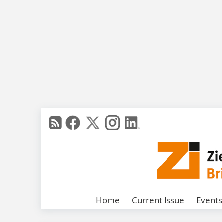
Home
Current Issue
Events