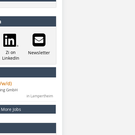
a
Zi on
Newsletter
LinkedIn
/w/d)
ning GmbH
in Lampertheim
More Jobs