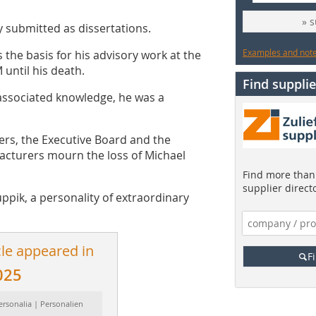
» 
y submitted as dissertations.
Examples and notes
s the basis for his advisory work at the
 until his death.
Find supplie
associated knowledge, he was a
rs, the Executive Board and the
acturers mourn the loss of Michael
Find more than 
supplier direct
uppik, a personality of extraordinary
cle appeared in
F
025
ersonalia | Personalien