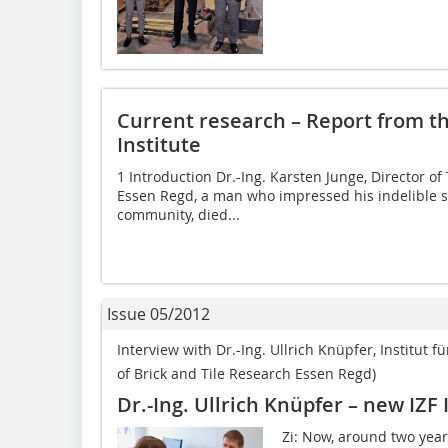
Current research – Report from th
Institute
1 Introduction Dr.-Ing. Karsten Junge, Director of
Essen Regd, a man who impressed his indelible s
community, died...
Issue 05/2012
Interview with Dr.-Ing. Ullrich Knüpfer, Institut fü
of Brick and Tile Research Essen Regd)
Dr.-Ing. Ullrich Knüpfer – new IZF 
Zi: Now, around two years