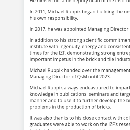
He himself became deputy head of the institu
In 2011, Michael Ruppik began building the ne
his own responsibility.
In 2017, he was appointed Managing Director o
In addition to his strong scientific commitmen
institute with ingenuity, energy and consistent
times for the IZF, demonstrating strong entrep
important impetus in the brick and tile indust
Michael Ruppik handed over the management o
Managing Director of QsM until 2023.
Michael Ruppik always endeavoured to impart h
knowledge in publications, seminars and targe
manner and to use it to further develop the br
problems in the production of bricks.
It was also thanks to his close contact with co
graduates were able to work on the IZF’s resea