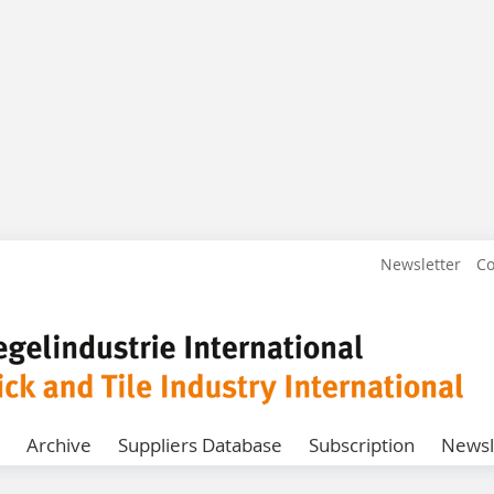
Newsletter
Co
Archive
Suppliers Database
Subscription
Newsl