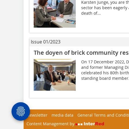
Karsten Junge, you are th
sector has been eagerly
death of...
Issue 01/2023
The doyen of brick community re
On 17 December 2022, Di
and former Managing Dir
celebrated his 80th bir
standing board member.
Newsletter
media data
General Terms and Condit
Content Management by