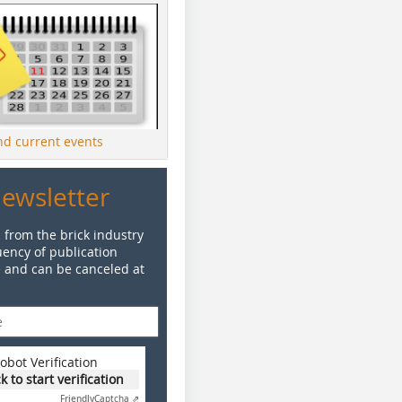
ind current events
Newsletter
 from the brick industry
ency of publication
e and can be canceled at
obot Verification
ck to start verification
Friendly
Captcha ⇗