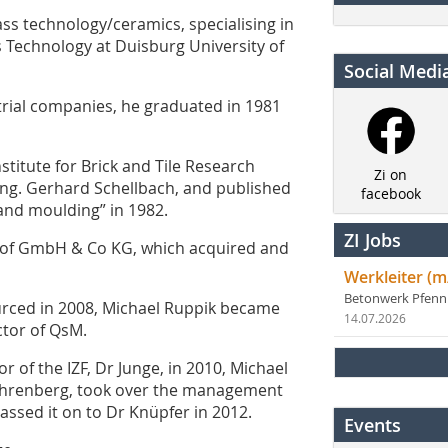
ss technology/ceramics, specialising in
ls Technology at Duisburg University of
Social Medi
trial companies, he graduated in 1981
stitute for Brick and Tile Research
Zi on
.-Ing. Gerhard Schellbach, and published
facebook
 and moulding” in 1982.
ZI Jobs
hof GmbH & Co KG, which acquired and
Werkleiter (m
Betonwerk Pfen
urced in 2008, Michael Ruppik became
14.07.2026
ctor of QsM.
r of the IZF, Dr Junge, in 2010, Michael
ahrenberg, took over the management
passed it on to Dr Knüpfer in 2012.
Events