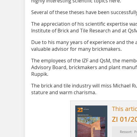
highly interesting scientific topics here.
Several of these theses have been successfull
The appreciation of his scientific expertise wa
Institute of Brick and Tile Research and at QsM
Due to his many years of experience and the 
valuable advisor for many brickmakers.
The employees of the IZF and QsM, the membe
Advisory Board, brickmakers and plant manuf
Ruppik.
The brick and tile industry will miss Michael R
stature and warm charisma.
This arti
ZI 01/2
Ressort: P