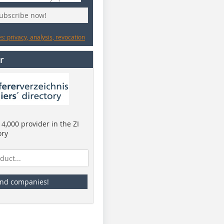
subscribe now!
: privacy, analysis, revocation
r
4,000 provider in the ZI
ory
ind companies!