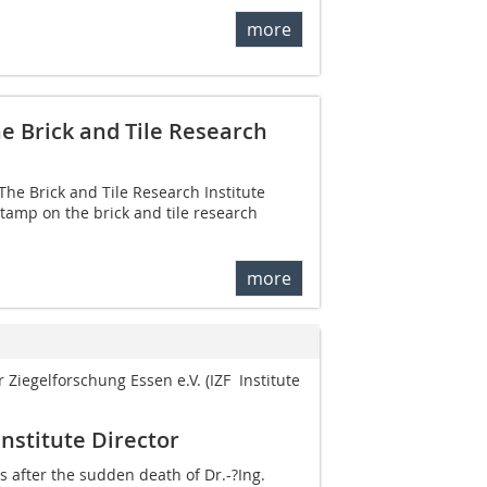
more
e Brick and Tile Research
 The Brick and Tile Research Institute
tamp on the brick and tile research
more
r Ziegelforschung Essen e.V. (IZF  Institute
Institute Director
 after the sudden death of ­Dr.-?Ing.