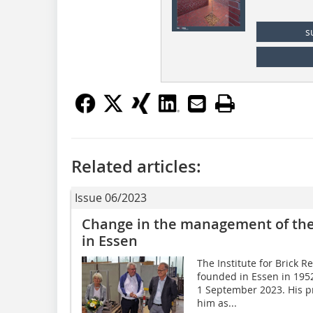
s
Related articles:
Issue 06/2023
Change in the management of the 
in Essen
The Institute for Brick R
founded in Essen in 1952,
1 September 2023. His pr
him as...