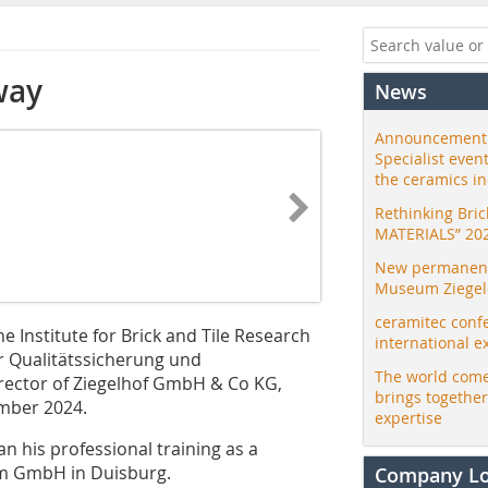
way
News
Announcement:
Specialist even
the ceramics i
Rethinking Bri
MATERIALS” 20
New permanent 
Museum Ziegele
ceramitec conf
he Institute for Brick and Tile Research
international e
ür Qualitätssicherung und
The world come
ector of Ziegelhof GmbH & Co KG,
brings togethe
mber 2024.
expertise
n his professional training as a
im GmbH in Duisburg.
Company L