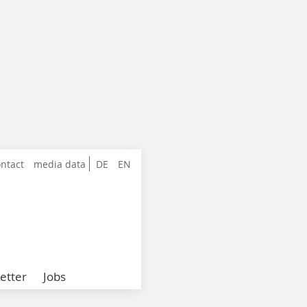
ntact
media data
DE
EN
etter
Jobs