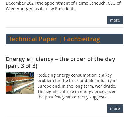
December 2024 the appointment of Heimo Scheuch, CEO of
Wienerberger, as its new President...
more
Technical Paper | Fachbeitrag
Energy efficiency – the order of the day
(part 3 of 3)
Reducing energy consumption is a key
problem for the brick and tile industry in
Europe and, in the long term, worldwide.
The significant rise in energy prices over
the past few years directly suggests...
more