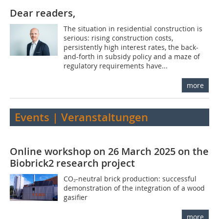
Dear readers,
The situation in residential construction is
serious: rising construction costs,
persistently high interest rates, the back-
and-forth in subsidy policy and a maze of
regulatory requirements have...
more
Events | Veranstaltungen
Online workshop on 26 March 2025 on the
Biobrick2 research project
CO₂-neutral brick production: successful
demonstration of the integration of a wood
gasifier
more