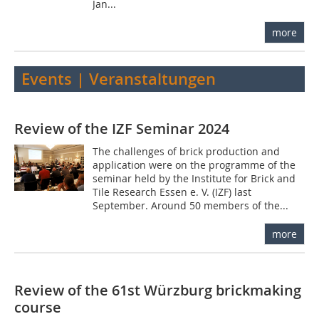
Jan...
more
Events | Veranstaltungen
Review of the IZF Seminar 2024
The challenges of brick production and
application were on the programme of the
seminar held by the Institute for Brick and
Tile Research Essen e. V. (IZF) last
September. Around 50 members of the...
more
Review of the 61st Würzburg brickmaking
course