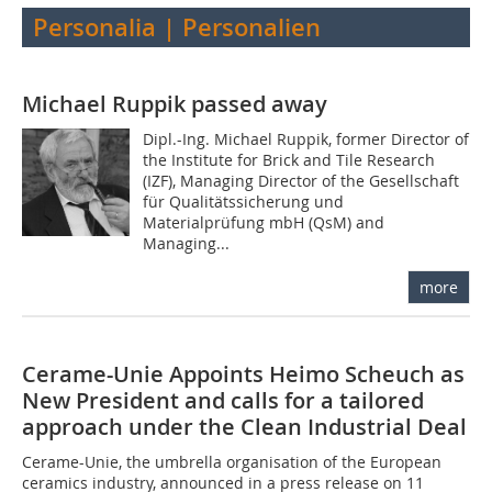
Personalia | Personalien
Michael Ruppik passed away
Dipl.-Ing. Michael Ruppik, former Director of
the Institute for Brick and Tile Research
(IZF), Managing Director of the Gesellschaft
für Qualitätssicherung und
Materialprüfung mbH (QsM) and
Managing...
more
Cerame-Unie Appoints Heimo Scheuch as
New President and calls for a tailored
approach under the Clean Industrial Deal
Cerame-Unie, the umbrella organisation of the European
ceramics industry, announced in a press release on 11