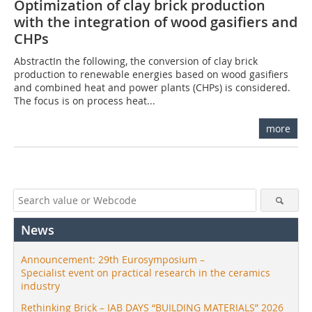
Optimization of clay brick production
with the integration of wood gasifiers and
CHPs
AbstractIn the following, the conversion of clay brick
production to renewable energies based on wood gasifiers
and combined heat and power plants (CHPs) is considered.
The focus is on process heat...
more
News
Announcement: 29th Eurosymposium –
Specialist event on practical research in the ceramics
industry
Rethinking Brick – IAB DAYS “BUILDING MATERIALS” 2026