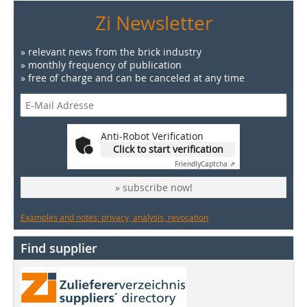
Zi Newsletter
» relevant news from the brick industry
» monthly frequency of publication
» free of charge and can be canceled at any time
Anti-Robot Verification
Click to start verification
Friendly
Captcha ⇗
» subscribe now!
Examples and notes: privacy, analysis, revocation
Find supplier