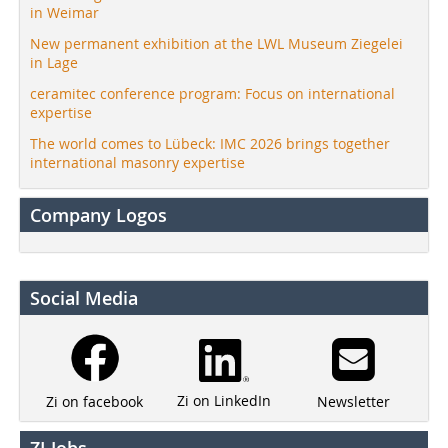
in Weimar
New permanent exhibition at the LWL Museum Ziegelei
in Lage
ceramitec conference program: Focus on international
expertise
The world comes to Lübeck: IMC 2026 brings together
international masonry expertise
Company Logos
Social Media
Zi on LinkedIn
Newsletter
Zi on facebook