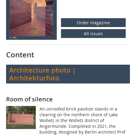
Order magazine
All issues
Content
Architecture photo |
Architekturfoto
Room of silence
An unroofed brick pavilion stands in a
clearing on the northern shore of Lake
Wolletz in the Wolletz district of
Angermünde. Completed in 2021, the
building, designed by Berlin architect Prof