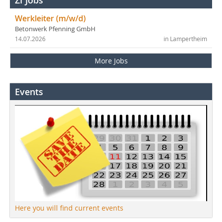
ZI Jobs
Werkleiter (m/w/d)
Betonwerk Pfenning GmbH
14.07.2026
in Lampertheim
More Jobs
Events
Here you will find current events