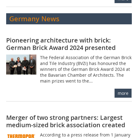
Germany News
Pioneering architecture with brick:
German Brick Award 2024 presented
The Federal Association of the German Brick
and Tile Industry (BVZi) has honoured the
winners of the German Brick Award 2024 at
the Bavarian Chamber of Architects. The
main prizes went to the...
more
Merger of two strong partners: Largest
medium-sized brick association created
According to a press release from 1 January