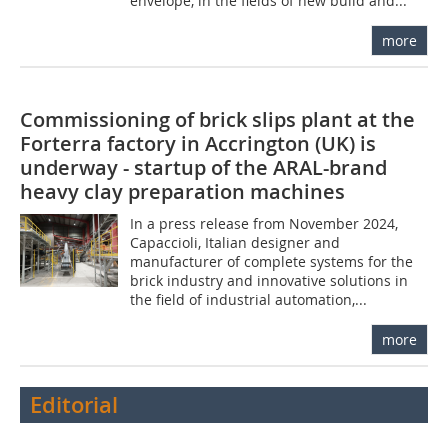
envelope, in the fields of new build and...
more
Commissioning of brick slips plant at the
Forterra factory in Accrington (UK) is
underway - startup of the ARAL-brand
heavy clay preparation machines
In a press release from November 2024,
Capaccioli, Italian designer and
manufacturer of complete systems for the
brick industry and innovative solutions in
the field of industrial automation,...
more
Editorial