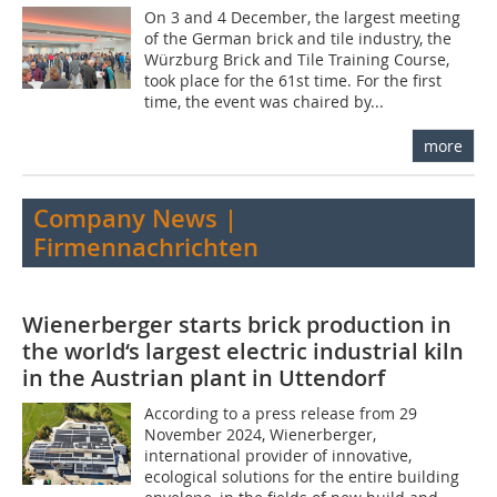
On 3 and 4 December, the largest meeting
of the German brick and tile industry, the
Würzburg Brick and Tile Training Course,
took place for the 61st time. For the first
time, the event was chaired by...
more
Company News |
Firmennachrichten
Wienerberger starts brick production in
the world‘s largest electric industrial kiln
in the Austrian plant in Uttendorf
According to a press release from 29
November 2024, Wienerberger,
international provider of innovative,
ecological solutions for the entire building