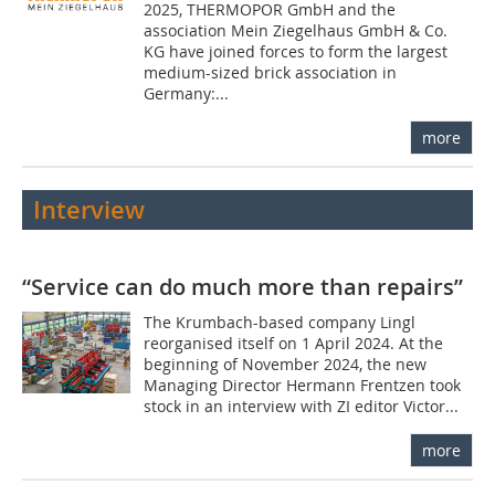
2025, THERMOPOR GmbH and the
association Mein Ziegelhaus GmbH & Co.
KG have joined forces to form the largest
medium-sized brick association in
Germany:...
more
Interview
“Service can do much more than repairs”
The Krumbach-based company Lingl
reorganised itself on 1 April 2024. At the
beginning of November 2024, the new
Managing Director Hermann Frentzen took
stock in an interview with ZI editor Victor...
more