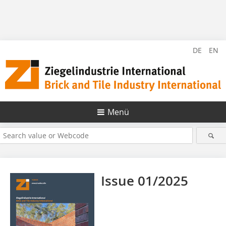
DE
EN
Menü
Issue 01/2025