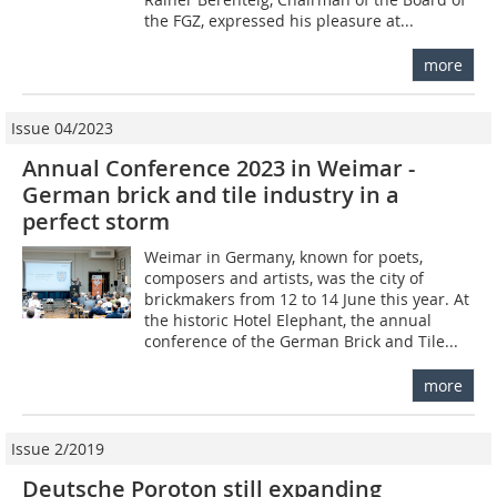
the FGZ, expressed his pleasure at...
more
Issue 04/2023
Annual Conference 2023 in Weimar -
German brick and tile industry in a
perfect storm
Weimar in Germany, known for poets,
composers and artists, was the city of
brickmakers from 12 to 14 June this year. At
the historic Hotel Elephant, the annual
conference of the German Brick and Tile...
more
Issue 2/2019
Deutsche Poroton still expanding