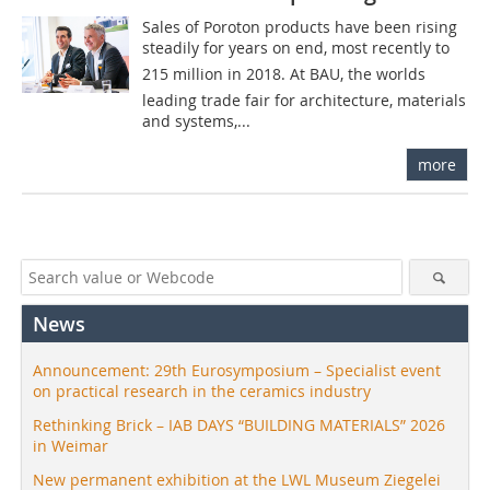
Sales of Poroton products have been rising
steadily for years on end, most recently to 
215 million in 2018. At BAU, the worlds
leading trade fair for architecture, materials
and systems,...
more
News
Announcement: 29th Eurosymposium – Specialist event
on practical research in the ceramics industry
Rethinking Brick – IAB DAYS “BUILDING MATERIALS” 2026
in Weimar
New permanent exhibition at the LWL Museum Ziegelei