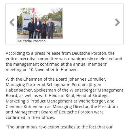
Deutsche Poroton
According to a press release from Deutsche Poroton, the
entire executive committee was unanimously re-elected and
the management confirmed at the annual members’
meeting on 10 November in Hanover.
With the Chairman of the Board Johannes Edmüller,
Managing Partner of Schlagmann Poroton, Jürgen
Habenbacher, Spokesman of the Wienerberger Management
Board, as well as with Heidrun Keul, Head of Strategic
Marketing & Product Management at Wienerberger, and
Clemens Kuhlemann as Managing Director, the Presidium
and Management Board of Deutsche Poroton were
confirmed in their offices.
“The unanimous re-election testifies to the fact that our