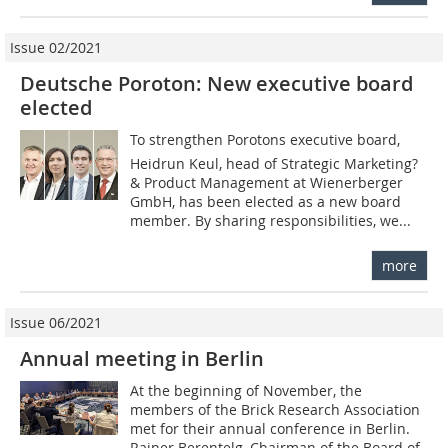
Issue 02/2021
Deutsche Poroton: New executive board
elected
To strengthen Porotons executive board,
Heidrun Keul, head of Strategic Marketing?
& Product Management at Wienerberger
GmbH, has been elected as a new board
member. By sharing responsibilities, we...
more
Issue 06/2021
Annual meeting in Berlin
At the beginning of November, the
members of the Brick Research Association
met for their annual conference in Berlin.
Rainer Berentelg, Chairman of the Board of