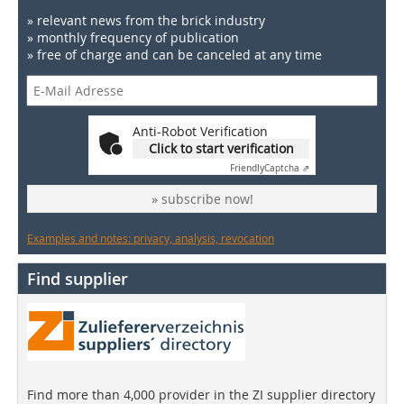
» relevant news from the brick industry
» monthly frequency of publication
» free of charge and can be canceled at any time
Anti-Robot Verification
Click to start verification
Friendly
Captcha ⇗
» subscribe now!
Examples and notes: privacy, analysis, revocation
Find supplier
Find more than 4,000 provider in the ZI supplier directory