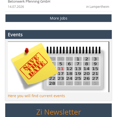
Betonwerk Pfenning GmbH
14.07.2026
in Lampertheim
More Jobs
Events
Here you will find current events
Zi Newsletter