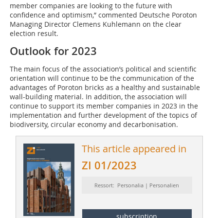
member companies are looking to the future with
confidence and optimism,” commented Deutsche Poroton
Managing Director Clemens Kuhlemann on the clear
election result.
Outlook for 2023
The main focus of the association’s political and scientific
orientation will continue to be the communication of the
advantages of Poroton bricks as a healthy and sustainable
wall-building material. In addition, the association will
continue to support its member companies in 2023 in the
implementation and further development of the topics of
biodiversity, circular economy and decarbonisation.
This article appeared in
ZI 01/2023
Ressort: Personalia | Personalien
subscription