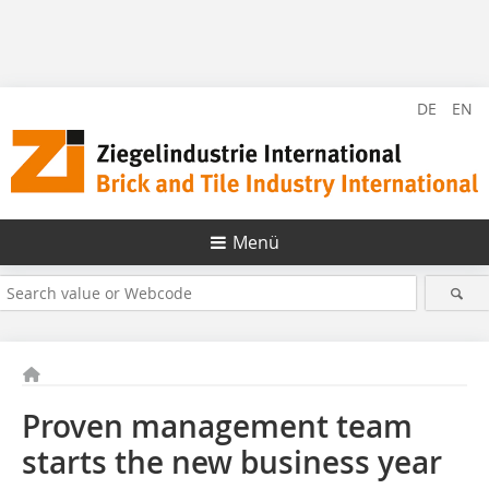
DE
EN
Menü
Proven management team
starts the new business year