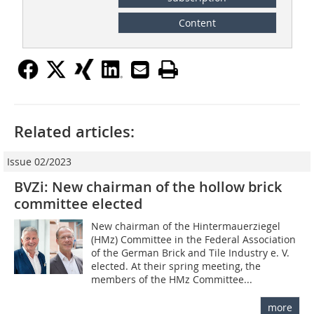
Content
Related articles:
Issue 02/2023
BVZi: New chairman of the hollow brick
committee elected
New chairman of the Hintermauerziegel
(HMz) Committee in the Federal Association
of the German Brick and Tile Industry e. V.
elected. At their spring meeting, the
members of the HMz Committee...
more