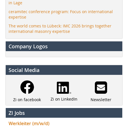
in Lage
ceramitec conference program: Focus on international
expertise
The world comes to Lübeck: IMC 2026 brings together
international masonry expertise
Company Logos
Social Media
Zi on LinkedIn
Newsletter
Zi on facebook
ZI Jobs
Werkleiter (m/w/d)