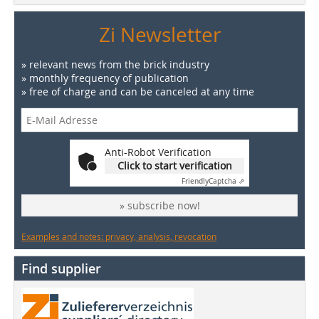
Zi Newsletter
» relevant news from the brick industry
» monthly frequency of publication
» free of charge and can be canceled at any time
Anti-Robot Verification
Click to start verification
Friendly
Captcha ⇗
» subscribe now!
Examples and notes: privacy, analysis, revocation
Find supplier