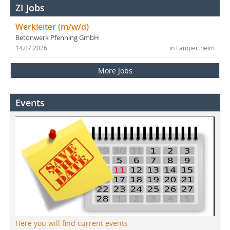
ZI Jobs
Werkleiter (m/w/d)
Betonwerk Pfenning GmbH
14.07.2026
in Lampertheim
More Jobs
Events
Here you will find current events