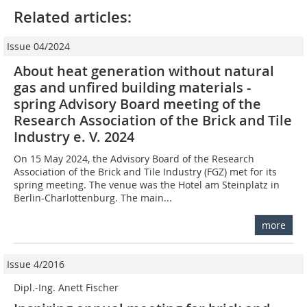
Related articles:
Issue 04/2024
About heat generation without natural
gas and unfired building materials -
spring Advisory Board meeting of the
Research Association of the Brick and Tile
Industry e. V. 2024
On 15 May 2024, the Advisory Board of the Research
Association of the Brick and Tile Industry (FGZ) met for its
spring meeting. The venue was the Hotel am Steinplatz in
Berlin-Charlottenburg. The main...
more
Issue 4/2016
Dipl.-Ing. Anett Fischer