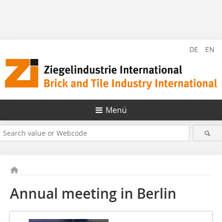
DE
EN
Menü
Annual meeting in Berlin