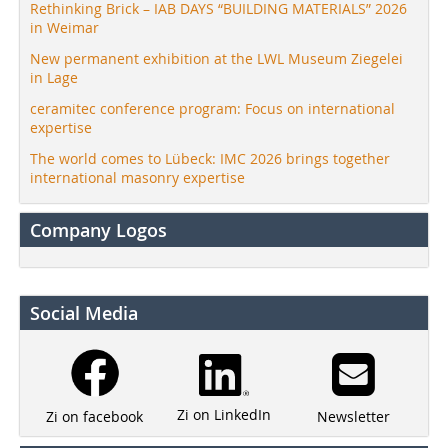
Rethinking Brick – IAB DAYS “BUILDING MATERIALS” 2026
in Weimar
New permanent exhibition at the LWL Museum Ziegelei
in Lage
ceramitec conference program: Focus on international
expertise
The world comes to Lübeck: IMC 2026 brings together
international masonry expertise
Company Logos
Social Media
Zi on LinkedIn
Newsletter
Zi on facebook