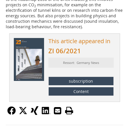
projects on CO
minimisation, for example on the
2
electrification of tunnel kilns or on research into carbon-free
energy sources. But also projects in building physics and
construction mechanics were discussed (sound insulation,
load-bearing behaviour, fire resistance).
This article appeared in
ZI 06/2021
Ressort: Germany News
subscription
Content