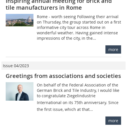
Inspiring annual meeting for brick and
tile manufacturers in Rome
Rome - worth seeing Following their arrival
on Thursday, the group started out on a first
informative city tour across Rome in
wonderful weather. Having gained intense
impressions of the city, in the...
more
Issue 04/2023
Greetings from associations and societies
On behalf of the Federal Association of the
German Brick and Tile Industry, I would like
to congratulate Ziegelindustrie
International on its 75th anniversary. Since
the first issue, which at that...
more