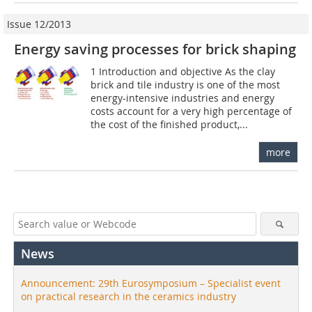
Issue 12/2013
Energy saving processes for brick shaping
1 Introduction and objective As the clay
brick and tile industry is one of the most
energy-intensive industries and energy
costs account for a very high percentage of
the cost of the finished product,...
more
News
Announcement: 29th Eurosymposium – Specialist event
on practical research in the ceramics industry