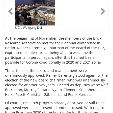
© ZI / Wolfgang Deil
At the beginning
of November, the members of the Brick
Research Association met for their annual conference in
Berlin. Rainer Berentelg, Chairman of the Board of the FGZ,
expressed his pleasure at being able to welcome the
participants in person again, after this had not been
possible for Corona conditionally in 2020 and 2021 so far.
The actions of the board and management were
unanimously approved. Reiner Berentelg stood again for the
election of the new board chairman, who was unanimously
elected for another two years. Elected as deputies were: Ralf
Borrmann, Murray Rattana-Ngam, Clemens Steenheuer,
Heiko Paselt, Christian Gäbelein, and Frank Kordes.
Of course, research projects already approved or still to be
approved were also presented and discussed. With regard
to the Roadmap 2050 of the brick industry, this involves