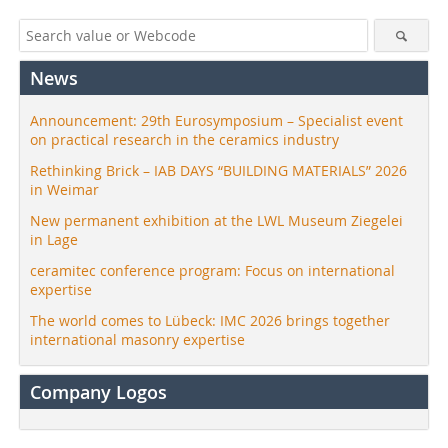
News
Announcement: 29th Eurosymposium – Specialist event
on practical research in the ceramics industry
Rethinking Brick – IAB DAYS “BUILDING MATERIALS” 2026
in Weimar
New permanent exhibition at the LWL Museum Ziegelei
in Lage
ceramitec conference program: Focus on international
expertise
The world comes to Lübeck: IMC 2026 brings together
international masonry expertise
Company Logos