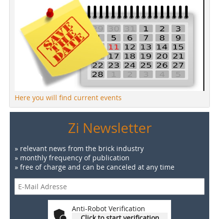
Here you will find current events
Zi Newsletter
» relevant news from the brick industry
» monthly frequency of publication
» free of charge and can be canceled at any time
Anti-Robot Verification
Click to start verification