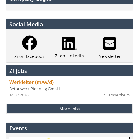
Social Media
Zi on LinkedIn
Newsletter
Zi on facebook
ZI Jobs
Werkleiter (m/w/d)
Betonwerk Pfenning GmbH
14.07.2026
in Lampertheim
More Jobs
Events