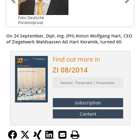
Foto: Deutsche
Poroton/privat
On 24 September, Dipl.-Ing. (FH) Anton Wolfgang Hart, CEO
of Ziegelwerk Waldsassen AG Hart Keramik, turned 60.
Find out more in
ZI 08/2014
Ressort: Personalia | Personalien
subscription
Content