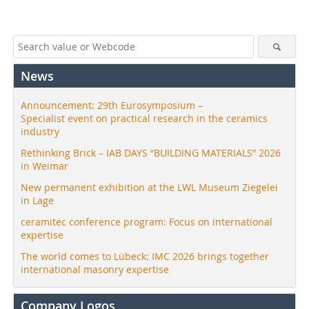
News
Announcement: 29th Eurosymposium –
Specialist event on practical research in the ceramics
industry
Rethinking Brick – IAB DAYS “BUILDING MATERIALS” 2026
in Weimar
New permanent exhibition at the LWL Museum Ziegelei
in Lage
ceramitec conference program: Focus on international
expertise
The world comes to Lübeck: IMC 2026 brings together
international masonry expertise
Company Logos