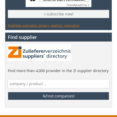
Friendly
Captcha ⇗
» subscribe now!
Examples and notes: privacy, analysis, revocation
Find supplier
Find more than 4,000 provider in the ZI supplier directory
Find companies!