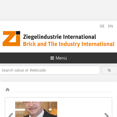
DE
EN
Menü