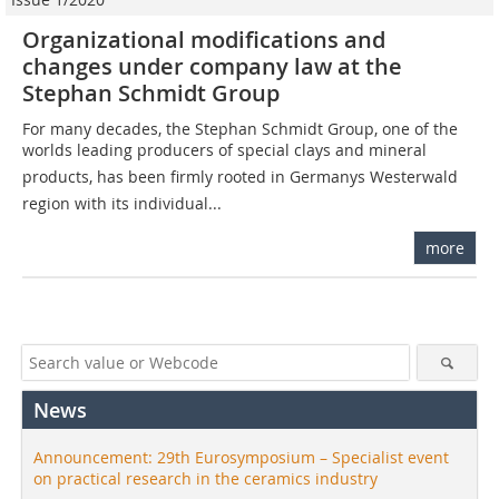
Organizational modifications and
changes under company law at the
Stephan Schmidt Group
For many decades, the Stephan Schmidt Group, one of the
worlds leading producers of special clays and mineral
products, has been firmly rooted in Germanys Westerwald
region with its individual...
more
News
Announcement: 29th Eurosymposium – Specialist event
on practical research in the ceramics industry