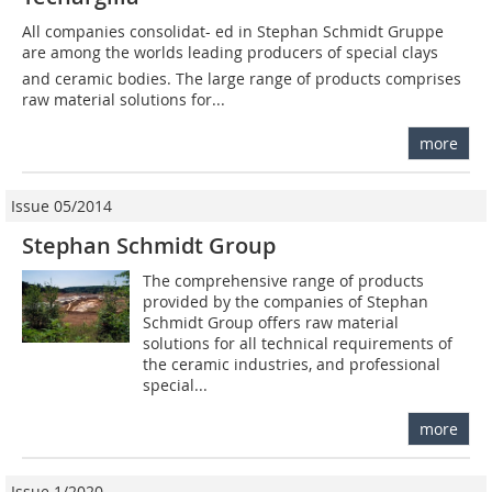
All companies consolidat- ed in Stephan Schmidt Gruppe
are among the worlds leading producers of special clays
and ceramic bodies. The large range of products comprises
raw material solutions for...
more
Issue 05/2014
Stephan Schmidt Group
The comprehensive range of products
provided by the companies of Stephan
Schmidt Group offers raw material
solutions for all technical requirements of
the ceramic industries, and professional
special...
more
Issue 1/2020