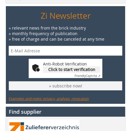
Zi Newsletter
» relevant news from the brick industry
» monthly frequency of publication
» free of charge and can be canceled at any time
Anti-Robot Verification
Click to start verification
Friendly
Captcha ⇗
» subscribe now!
Examples and notes: privacy, analysis, revocation
Find supplier