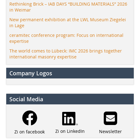
Rethinking Brick – IAB DAYS “BUILDING MATERIALS” 2026
in Weimar
New permanent exhibition at the LWL Museum Ziegelei
in Lage
ceramitec conference program: Focus on international
expertise
The world comes to Lübeck: IMC 2026 brings together
international masonry expertise
Company Logos
Social Media
Zi on LinkedIn
Newsletter
Zi on facebook