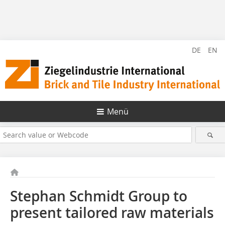
DE
EN
Menü
Stephan Schmidt Group to
present tailored raw materials