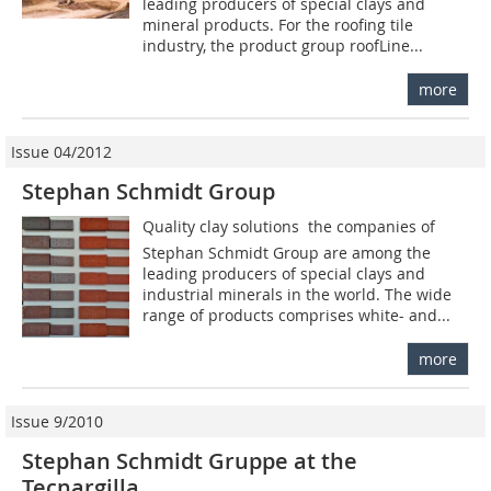
leading producers of special clays and
mineral products. For the roofing tile
industry, the product group roofLine...
more
Issue 04/2012
Stephan Schmidt Group
Quality clay solutions  the companies of
Stephan Schmidt Group are among the
leading producers of special clays and
industrial minerals in the world. The wide
range of products comprises white- and...
more
Issue 9/2010
Stephan Schmidt Gruppe at the
Tecnargilla