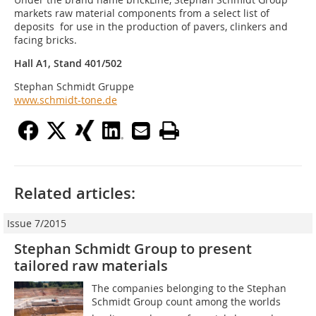
markets raw material components from a select list of
deposits for use in the production of pavers, clinkers and
facing bricks.
Hall A1, Stand 401/502
Stephan Schmidt Gruppe
www.schmidt-tone.de
Related articles:
Issue 7/2015
Stephan Schmidt Group to present
tailored raw ­materials
The companies belonging to the Stephan
Schmidt Group count among the worlds