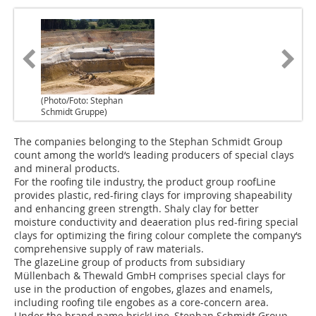
(Photo/Foto: Stephan
Schmidt Gruppe)
The companies belonging to the Stephan Schmidt Group
count among the world‘s leading producers of special clays
and mineral products.
For the roofing tile industry, the product group roofLine
provides plastic, red-firing clays for improving shapeability
and enhancing green strength. Shaly clay for better
moisture conductivity and deaeration plus red-firing special
clays for optimizing the firing colour complete the company‘s
comprehensive supply of raw materials.
The glazeLine group of products from subsidiary
Müllenbach & Thewald GmbH comprises special clays for
use in the production of engobes, glazes and enamels,
including roofing tile engobes as a core-concern area.
Under the brand name brickLine, Stephan Schmidt Group