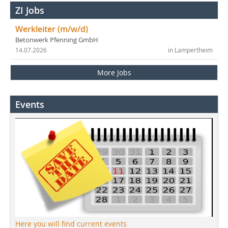
ZI Jobs
Werkleiter (m/w/d)
Betonwerk Pfenning GmbH
14.07.2026
in Lampertheim
More Jobs
Events
Here you will find current events