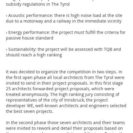
subsidy regulations in The Tyrol
› Acoustic performance: there is high noise load at the site
due to a motorway and a railway in the immediate vicinity
› Energy performance: the project must fulfill the criteria for
passive house standard
› Sustainability: the project will be assessed with TQB and
should reach a high ranking
It was decided to organize the competition in two steps. In
the first open phase all local architects from The Tyrol were
invited to send in their project proposals. In this first stage
25 architects forwarded project proposals, which were
treated anonymously. The high ranking jury consisting of
representatives of the city of Innsbruck, the project
developer WE, well-known architects and engineers selected
the best seven projects.
In the second phase those seven architects and their teams
were invited to rework and detail their proposals based on