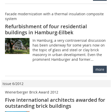
Facade modernization with a thermal insulation composite
system
Refurbishment of four residential
buildings in Hamburg-Eilbek
In Hamburg, a very controversial discussion
has been underway for some years now on
the topic of glass and steel or clay brick
masonry in urban development. Even the
prominent Hamburger and former...
more
Issue 6/2012
Wienerberger Brick Award 2012
Five international architects awarded for
outstanding brick buildings