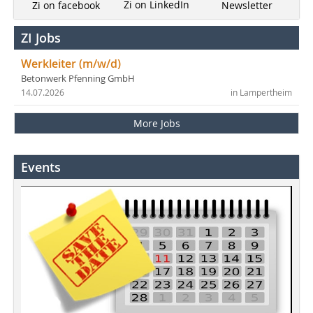
Zi on LinkedIn
Newsletter
Zi on facebook
ZI Jobs
Werkleiter (m/w/d)
Betonwerk Pfenning GmbH
14.07.2026
in Lampertheim
More Jobs
Events