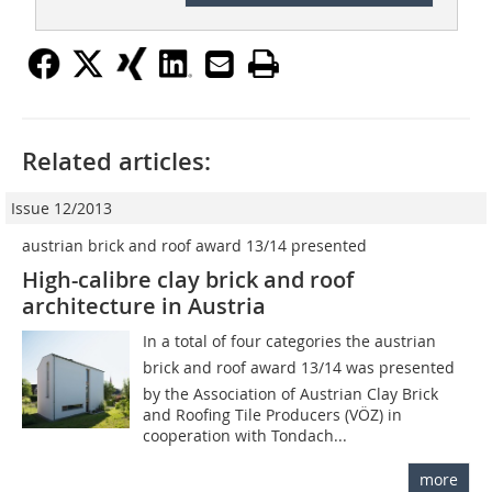
Related articles:
Issue 12/2013
austrian brick and roof award 13/14 presented
High-calibre clay brick and roof
architecture in Austria
In a total of four categories the austrian
brick and roof award 13/14 was presented
by the Association of Austrian Clay Brick
and Roofing Tile Producers (VÖZ) in
cooperation with Tondach...
more