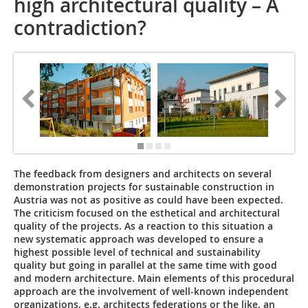
high architectural quality – A
contradiction?
The feedback from designers and architects on several
demonstration projects for sustainable construction in
Austria was not as positive as could have been expected.
The criticism focused on the esthetical and architectural
quality of the projects. As a reaction to this situation a
new systematic approach was developed to ensure a
highest possible level of technical and sustainability
quality but going in parallel at the same time with good
and modern architecture. Main elements of this procedural
approach are the involvement of well-known independent
organizations, e.g. architects federations or the like, an