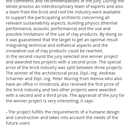
the comments and recommendations of the jury. During the
whole process an interdisciplinary team of experts and also
a team from the brick and roof tile industry were available
to support the participating architects concerning all
relevant sustainability aspects, building physics (thermal
performance, acoustic performance) and the use and
possible limitations of the use of clay products. By doing so
it was guaranteed that the target to get an optimal result
integrating technical and esthetical aspects and the
innovative use of clay products could be reached.
In the second round the jury selected one winner project
and awarded two projects with a second prize. The special
prize of the brick industry was split between three projects.
The winner of the architectural prize, Dipl.-Ing. Andreas
Scharner and Dipl.-Ing. Peter Wurnig from Vienna who also
have an office in Innsbruck, also received the first prize of
the brick industry, and two other projects were awarded
with a second and a third prize. The appraisal of the jury for
the winner project is very interesting, it says:
› The project fulfills the requirements of a humane design
and construction and takes into account the needs of the
future users