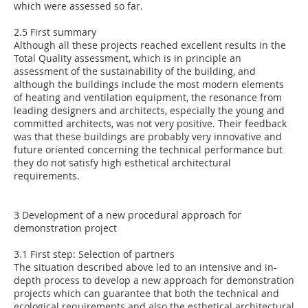
which were assessed so far.
2.5 First summary
Although all these projects reached excellent results in the
Total Quality assessment, which is in principle an
assessment of the sustainability of the building, and
although the buildings include the most modern elements
of heating and ventilation equipment, the resonance from
leading designers and architects, especially the young and
committed architects, was not very positive. Their feedback
was that these buildings are probably very innovative and
future oriented concerning the technical performance but
they do not satisfy high esthetical architectural
requirements.
3 Development of a new procedural approach for
demonstration project
3.1 First step: Selection of partners
The situation described above led to an intensive and in-
depth process to develop a new approach for demonstration
projects which can guarantee that both the technical and
ecological requirements and also the esthetical architectural