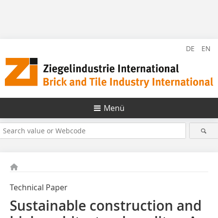
DE
EN
Menü
Technical Paper
Sustainable construction and