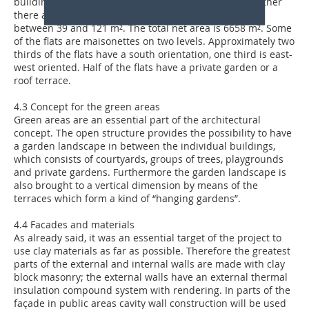
buildings the site density is exceptionally high. Altogether
there are 83 flats with 2, 3, 4 or 5 rooms and net areas
between 39 and 121 m². The total net area is 6658 m². Some
of the flats are maisonettes on two levels. Approximately two
thirds of the flats have a south orientation, one third is east-
west oriented. Half of the flats have a private garden or a
roof terrace.
4.3 Concept for the green areas
Green areas are an essential part of the architectural
concept. The open structure provides the possibility to have
a garden landscape in between the individual buildings,
which consists of courtyards, groups of trees, playgrounds
and private gardens. Furthermore the garden landscape is
also brought to a vertical dimension by means of the
terraces which form a kind of “hanging gardens”.
4.4 Facades and materials
As already said, it was an essential target of the project to
use clay materials as far as possible. Therefore the greatest
parts of the external and internal walls are made with clay
block masonry; the external walls have an external thermal
insulation compound system with rendering. In parts of the
façade in public areas cavity wall construction will be used