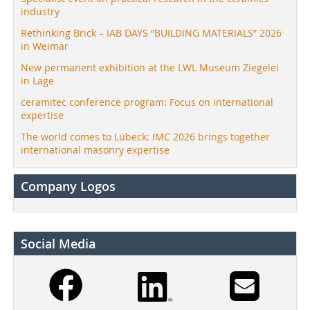
industry
Rethinking Brick – IAB DAYS “BUILDING MATERIALS” 2026
in Weimar
New permanent exhibition at the LWL Museum Ziegelei
in Lage
ceramitec conference program: Focus on international
expertise
The world comes to Lübeck: IMC 2026 brings together
international masonry expertise
Company Logos
Social Media