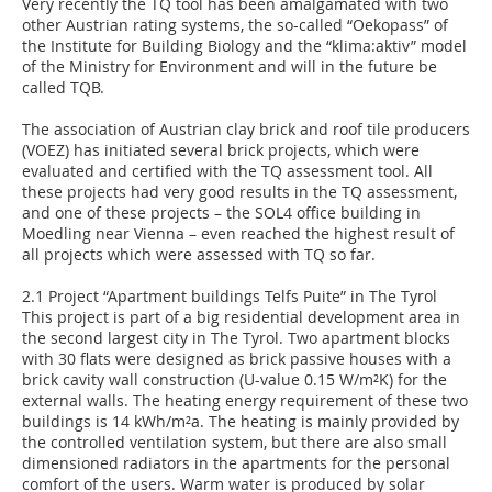
Very recently the TQ tool has been amalgamated with two
other Austrian rating systems, the so-called “Oekopass” of
the Institute for Building Biology and the “klima:aktiv” model
of the Ministry for Environment and will in the future be
called TQB.
The association of Austrian clay brick and roof tile producers
(VOEZ) has initiated several brick projects, which were
evaluated and certified with the TQ assessment tool. All
these projects had very good results in the TQ assessment,
and one of these projects – the SOL4 office building in
Moedling near Vienna – even reached the highest result of
all projects which were assessed with TQ so far.
2.1 Project “Apartment buildings Telfs Puite” in The Tyrol
This project is part of a big residential development area in
the second largest city in The Tyrol. Two apartment blocks
with 30 flats were designed as brick passive houses with a
brick cavity wall construction (U-value 0.15 W/m²K) for the
external walls. The heating energy requirement of these two
buildings is 14 kWh/m²a. The heating is mainly provided by
the controlled ventilation system, but there are also small
dimensioned radiators in the apartments for the personal
comfort of the users. Warm water is produced by solar