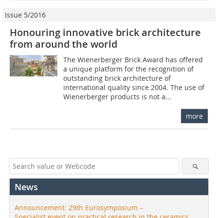
Issue 5/2016
Honouring innovative brick architecture
from around the world
The Wienerberger Brick Award has offered
a unique platform for the recognition of
outstanding brick architecture of
international quality since 2004. The use of
Wienerberger products is not a...
more
News
Announcement: 29th Eurosymposium –
Specialist event on practical research in the ceramics