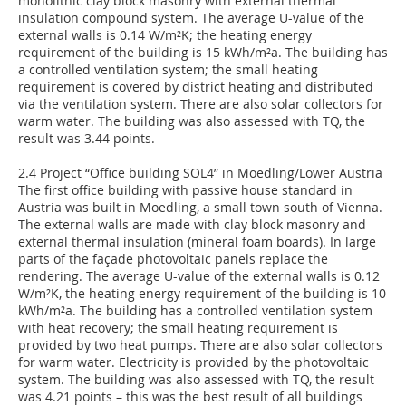
monolithic clay block masonry with external thermal
insulation compound system. The average U-value of the
external walls is 0.14 W/m²K; the heating energy
requirement of the building is 15 kWh/m²a. The building has
a controlled ventilation system; the small heating
requirement is covered by district heating and distributed
via the ventilation system. There are also solar collectors for
warm water. The building was also assessed with TQ, the
result was 3.44 points.
2.4 Project “Office building SOL4” in Moedling/Lower Austria
The first office building with passive house standard in
Austria was built in Moedling, a small town south of Vienna.
The external walls are made with clay block masonry and
external thermal insulation (mineral foam boards). In large
parts of the façade photovoltaic panels replace the
rendering. The average U-value of the external walls is 0.12
W/m²K, the heating energy requirement of the building is 10
kWh/m²a. The building has a controlled ventilation system
with heat recovery; the small heating requirement is
provided by two heat pumps. There are also solar collectors
for warm water. Electricity is provided by the photovoltaic
system. The building was also assessed with TQ, the result
was 4.21 points – this was the best result of all buildings