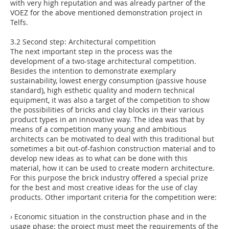
with very high reputation and was already partner of the
VOEZ for the above mentioned demonstration project in
Telfs.
3.2 Second step: Architectural competition
The next important step in the process was the
development of a two-stage architectural competition.
Besides the intention to demonstrate exemplary
sustainability, lowest energy consumption (passive house
standard), high esthetic quality and modern technical
equipment, it was also a target of the competition to show
the possibilities of bricks and clay blocks in their various
product types in an innovative way. The idea was that by
means of a competition many young and ambitious
architects can be motivated to deal with this traditional but
sometimes a bit out-of-fashion construction material and to
develop new ideas as to what can be done with this
material, how it can be used to create modern architecture.
For this purpose the brick industry offered a special prize
for the best and most creative ideas for the use of clay
products. Other important criteria for the competition were:
› Economic situation in the construction phase and in the
usage phase: the project must meet the requirements of the