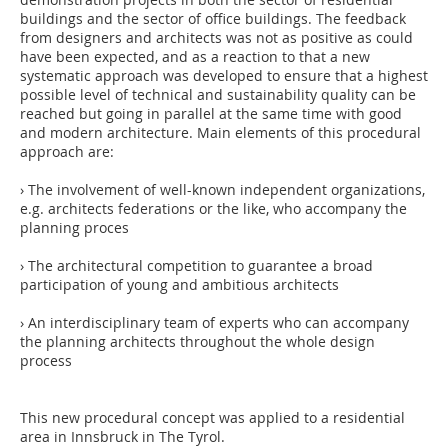
buildings and the sector of office buildings. The feedback
from designers and architects was not as positive as could
have been expected, and as a reaction to that a new
systematic approach was developed to ensure that a highest
possible level of technical and sustainability quality can be
reached but going in parallel at the same time with good
and modern architecture. Main elements of this procedural
approach are:
› The involvement of well-known independent organizations,
e.g. architects federations or the like, who accompany the
planning proces
› The architectural competition to guarantee a broad
participation of young and ambitious architects
› An interdisciplinary team of experts who can accompany
the planning architects throughout the whole design
process
This new procedural concept was applied to a residential
area in Innsbruck in The Tyrol.