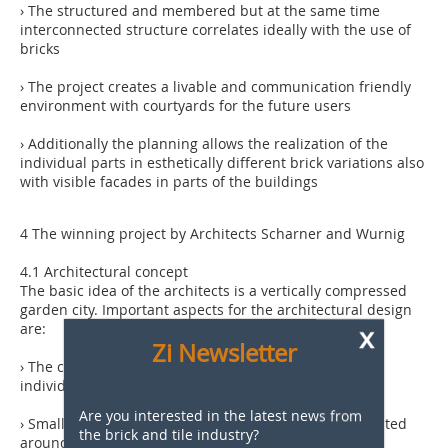
› The structured and membered but at the same time
interconnected structure correlates ideally with the use of
bricks
› The project creates a livable and communication friendly
environment with courtyards for the future users
› Additionally the planning allows the realization of the
individual parts in esthetically different brick variations also
with visible facades in parts of the buildings
4 The winning project by Architects Scharner and Wurnig
4.1 Architectural concept
The basic idea of the architects is a vertically compressed
garden city. Important aspects for the architectural design
x
are:
Zi Newsletter
› The creation of an individual living feeling through
individual terraces and gardens
Are you interested in the latest news from
› Small units with maximum 20 apartments each, situated
the brick and tile industry?
around courtyards