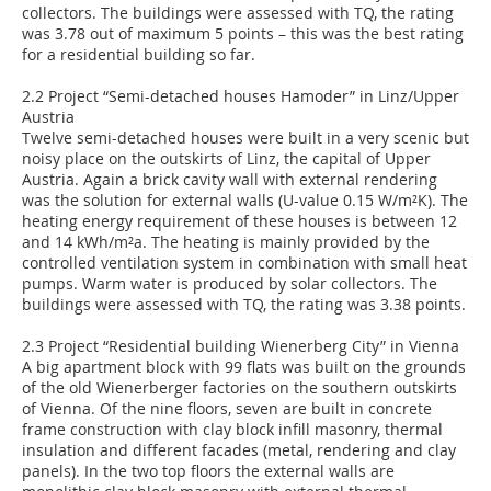
collectors. The buildings were assessed with TQ, the rating
was 3.78 out of maximum 5 points – this was the best rating
for a residential building so far.
2.2 Project “Semi-detached houses Hamoder” in Linz/Upper
Austria
Twelve semi-detached houses were built in a very scenic but
noisy place on the outskirts of Linz, the capital of Upper
Austria. Again a brick cavity wall with external rendering
was the solution for external walls (U-value 0.15 W/m²K). The
heating energy requirement of these houses is between 12
and 14 kWh/m²a. The heating is mainly provided by the
controlled ventilation system in combination with small heat
pumps. Warm water is produced by solar collectors. The
buildings were assessed with TQ, the rating was 3.38 points.
2.3 Project “Residential building Wienerberg City” in Vienna
A big apartment block with 99 flats was built on the grounds
of the old Wienerberger factories on the southern outskirts
of Vienna. Of the nine floors, seven are built in concrete
frame construction with clay block infill masonry, thermal
insulation and different facades (metal, rendering and clay
panels). In the two top floors the external walls are