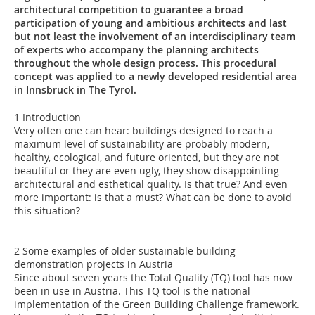
architectural competition to guarantee a broad
participation of young and ambitious architects and last
but not least the involvement of an interdisciplinary team
of experts who accompany the planning architects
throughout the whole design process. This procedural
concept was applied to a newly developed residential area
in Innsbruck in The Tyrol.
1 Introduction
Very often one can hear: buildings designed to reach a
maximum level of sustainability are probably modern,
healthy, ecological, and future oriented, but they are not
beautiful or they are even ugly, they show disappointing
architectural and esthetical quality. Is that true? And even
more important: is that a must? What can be done to avoid
this situation?
2 Some examples of older sustainable building
demonstration projects in Austria
Since about seven years the Total Quality (TQ) tool has now
been in use in Austria. This TQ tool is the national
implementation of the Green Building Challenge framework.