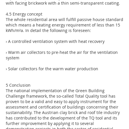
with facing brickwork with a thin semi-transparent coating.
4.5 Energy concept
The whole residential area will fulfill passive house standard
which means a heating energy requirement of less than 15
kWh/m²a. In detail the following is foreseen:
› A controlled ventilation system with heat recovery
› Warm air collectors to pre-heat the air for the ventilation
system
› Solar collectors for the warm water production
5 Conclusion
The national implementation of the Green Building
Challenge framework, the so-called Total Quality tool has
proven to be a valid and easy to apply instrument for the
assessment and certification of buildings concerning their
sustainability. The Austrian clay brick and roof tile industry
has contributed to the development of the TQ tool and its
further improvement by applying it to several
demonstration projects in both the sector of residential