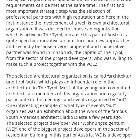
requirements can be met at the same time. The first and
most important strategic step was the selection of
professional partners with high reputation and here in the
first instance the involvement of a well known architectural
organization. It was decided to choose an organization
which is active in The Tyrol, because this part of Austria is
quite open for innovative architecture and new approaches
and secondly because a very competent and cooperative
partner was found in Innsbruck, the capital of The Tyrol,
from the sector of the project developers, who was willing to
make such a project together with the VOEZ.
The selected architectural organization is called “architektur
und tirol (aut)”, which plays an influential role in the
architecture in The Tyrol. Most of the young and committed
architects are members of this organization and regularly
participate in the meetings and events organized by “aut”.
One interesting example of what type of events “aut”
organizes was an exhibition about the work of the famous
South American architect Eladio Dieste a few years ago.
The selected project developer was “Wohnungseigentum
(WE)”, one of the biggest project developers in the sector of
residential building in this part of Austria. WE is a developer