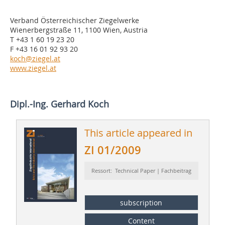
Verband Österreichischer Ziegelwerke
Wienerbergstraße 11, 1100 Wien, Austria
T +43 1 60 19 23 20
F +43 16 01 92 93 20
koch@ziegel.at
www.ziegel.at
Dipl.-Ing. Gerhard Koch
This article appeared in
ZI 01/2009
Ressort: Technical Paper | Fachbeitrag
subscription
Content