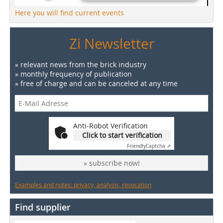
Here you will find current events
Zi Newsletter
» relevant news from the brick industry
» monthly frequency of publication
» free of charge and can be canceled at any time
Anti-Robot Verification
Click to start verification
Friendly
Captcha ⇗
» subscribe now!
Examples and notes: privacy, analysis, revocation
Find supplier