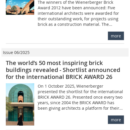
The winners of the ­Wienerberger Brick
Award 2012 have been announced: Five
international architects were awarded for
their outstanding work, for projects using
brick as a construction material. The...
more
Issue 06/2025
The world’s 50 most inspiring brick
buildings revealed - Shortlist announced
for the international BRICK AWARD 26
On 1 October 2025, Wienerberger
presented the shortlist for the international
BRICK AWARD 26. Presented once every two
years, since 2004 the BRICK AWARD has
been giving architects a platform for their...
more