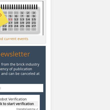
ind current events
Newsletter
 from the brick industry
ency of publication
e and can be canceled at
obot Verification
ck to start verification
Friendly
Captcha ⇗