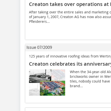
Creaton takes over operations at
After taking over the entire sales and marketing 
of January 1, 2007, Creaton AG has now also assu
Pfleiderers...
Issue 07/2009
125 years of innovative roofing ideas from Werti
Creaton celebrates its anniversar
When the 34-year-old Al
brickworks owner in Wer
tiles, nobody could have
brand...