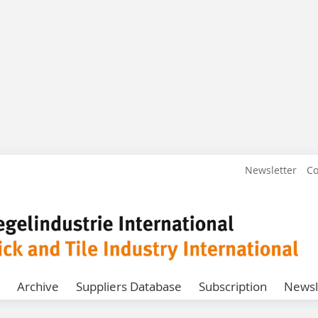
Newsletter
Co
Archive
Suppliers Database
Subscription
Newsl