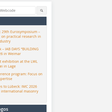
 29th Eurosymposium –
t on practical research in
ndustry
ck – IAB DAYS “BUILDING
26 in Weimar
exhibition at the LWL
i in Lage
erence program: Focus on
xpertise
s to Lübeck: IMC 2026
r international masonry
ogos