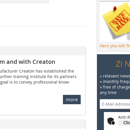
Here you will f
rom and with Creaton
Zi 
nu­facturer Creaton has established the
» relevant news
ther training institute for its partners
» monthly frequ
 goal is to convey professional know-
» free of charg
any time
more
Anti-R
Cli