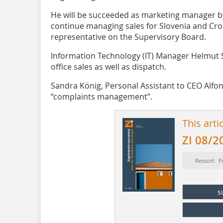
He will be succeeded as marketing manager by I
continue managing sales for Slovenia and Cro
representative on the Supervisory Board.
Information ­Technology (IT) Manager Helmut
office sales as well as dispatch.
Sandra König, Personal Assistant to CEO Alfo
“complaints management”.
This arti
ZI 08/2
Ressort: P
s