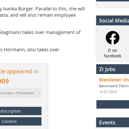
vanka Burger. Parallel to this, she will
atia, and will also remain employee
Social Medi
 Steg­mann takes over management of
ns Hörmann, also takes over
Zi on
facebook
ZI Jobs
cle appeared in
Werkleiter (m
009
Betonwerk Pfen
14.07.2026
ersonalia | Personalien
ubscription
Content
Events