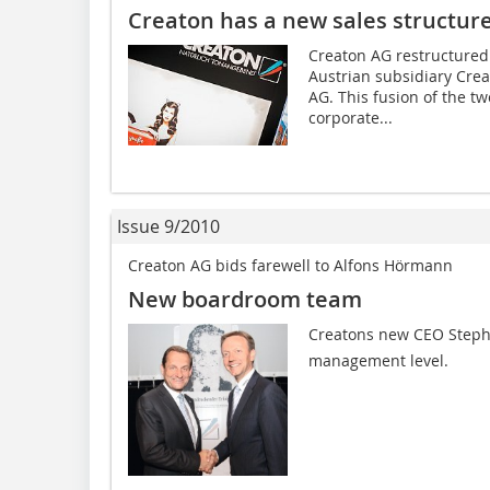
Creaton has a new sales structur
Creaton AG restructured 
Austrian subsidiary Cre
AG. This fusion of the t
corporate...
Issue 9/2010
Creaton AG bids farewell to Alfons Hörmann
New boardroom team
Creatons new CEO Steph
management level.