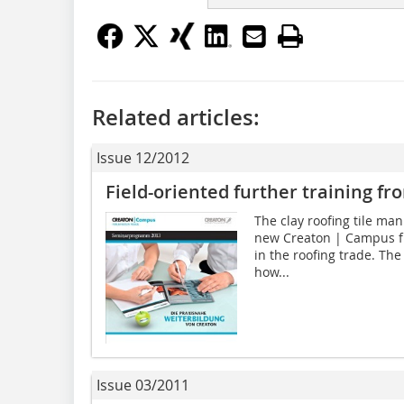
Related articles:
Issue 12/2012
Field-oriented further training f
The clay roofing tile ma
new Creaton | Campus fur
in the roofing trade. The
how...
Issue 03/2011