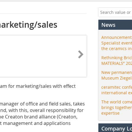
arketing/sales
News
Announcement:
Specialist even
the ceramics i
Rethinking Bri
MATERIALS” 20
New permanent 
Museum Ziegele
m for marketing/sales with effect
ceramitec conf
international e
The world come
anager of office and field sales, takes
brings togethe
, with this, overall responsibility for
expertise
he Creaton brand alliance (Creaton,
uct management and applications
Company L