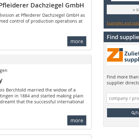
 Pfleiderer Dachziegel GmbH
» 
division at Pfleiderer Dachziegel GmbH as
med control of production operations at
Examples and notes
Find supplie
more
ngen
Find more than 
y
supplier direct
ois Berchtold married the widow of a
tingen in 1884 and started making plain
 dreamt that the successful international
F
more