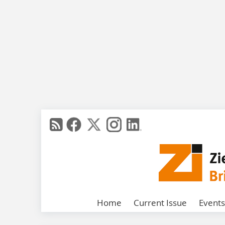
Home
Current Issue
Events