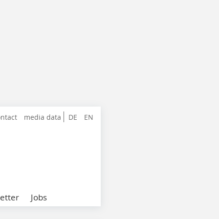
ntact
media data
DE
EN
etter
Jobs