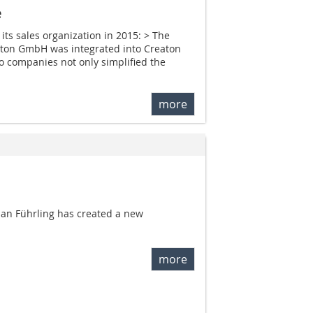
e
its sales organization in 2015: > The
aton GmbH was integrated into Creaton
wo companies not only simplified the
more
an Führling has created a new
more