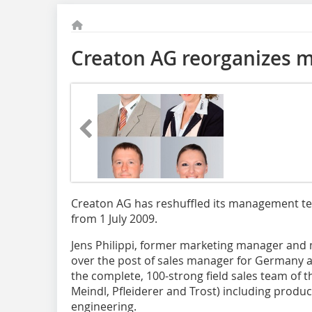
Creaton AG reorganizes m
Creaton AG has reshuffled its management tea
from 1 July 2009.
Jens Philippi, former marketing manager and m
over the post of sales manager for Germany and
the complete, 100-strong field sales team of t
Meindl, Pfleiderer and Trost) including prod
engineering.