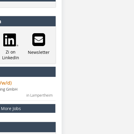
a
Zi on
Newsletter
LinkedIn
/w/d)
ning GmbH
in Lampertheim
More Jobs