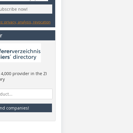
subscribe now!
: privacy, analysis, revocation
r
4,000 provider in the ZI
ory
ind companies!