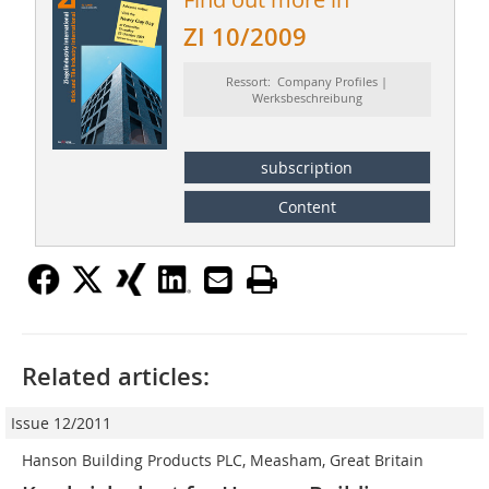
ZI 10/2009
Ressort: Company Profiles |
Werksbeschreibung
subscription
Content
Related articles:
Issue 12/2011
Hanson Building Products PLC, Measham, Great Britain