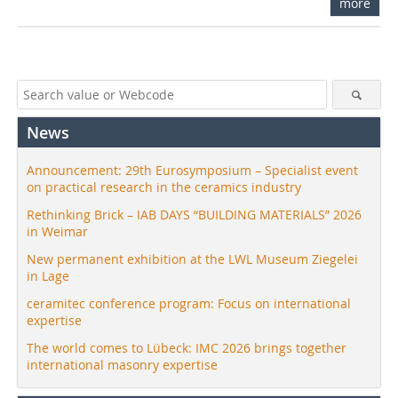
more
News
Announcement: 29th Eurosymposium – Specialist event
on practical research in the ceramics industry
Rethinking Brick – IAB DAYS “BUILDING MATERIALS” 2026
in Weimar
New permanent exhibition at the LWL Museum Ziegelei
in Lage
ceramitec conference program: Focus on international
expertise
The world comes to Lübeck: IMC 2026 brings together
international masonry expertise