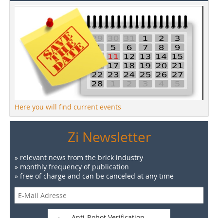
Here you will find current events
Zi Newsletter
» relevant news from the brick industry
» monthly frequency of publication
» free of charge and can be canceled at any time
Anti-Robot Verification