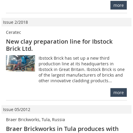
more
Issue 2/2018
Ceratec
New clay preparation line for Ibstock
Brick Ltd.
Ibstock Brick has set up a new third
production line at its headquarters in
Ibstock in Great Britain. Ibstock Brick is one
of the largest manufacturers of bricks and
other innovative cladding products...
more
Issue 05/2012
Braer Brickworks, Tula, Russia
Braer Brickworks in Tula produces with