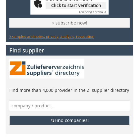
Click to start verification
Friendly
Captcha ⇗
» subscribe now!
Examples and notes: privacy, analysis, revocation
Find supplier
Find more than 4,000 provider in the ZI supplier directory
Find companies!