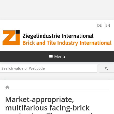
DE
EN
Menü
Market-appropriate,
multifarious facing-brick