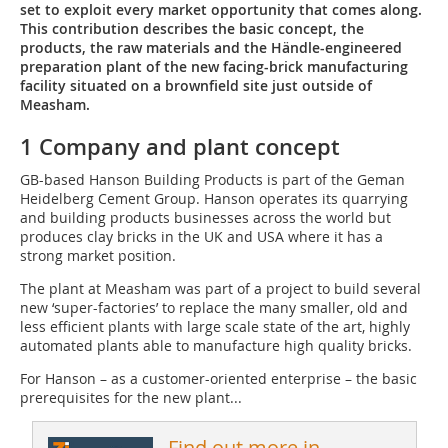
set to exploit every market opportunity that comes along.
This contribution describes the basic concept, the
products, the raw materials and the Händle-engineered
preparation plant of the new facing-brick manufacturing
facility situated on a brownfield site just outside of
Measham.
1 Company and plant concept
GB-based Hanson Building Products is part of the Geman
Heidelberg Cement Group. Hanson operates its quarrying
and building products businesses across the world but
produces clay bricks in the UK and USA where it has a
strong market position.
The plant at Measham was part of a project to build several
new ‘super-factories’ to replace the many smaller, old and
less efficient plants with large scale state of the art, highly
automated plants able to manufacture high quality bricks.
For Hanson – as a customer-oriented enterprise – the basic
prerequisites for the new plant...
Find out more in