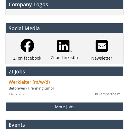
Company Logos
Social Media
Zi on LinkedIn
Newsletter
Zi on facebook
ZI Jobs
Werkleiter (m/w/d)
Betonwerk Pfenning GmbH
14.07.2026
in Lampertheim
More Jobs
Events