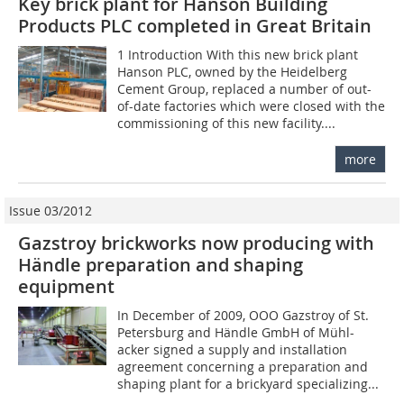
Key brick plant for Hanson Building
Products PLC completed in Great Britain
1 Introduction With this new brick plant
Hanson PLC, owned by the Heidelberg
Cement Group, replaced a number of out-
of-date factories which were closed with the
commissioning of this new facility....
more
Issue 03/2012
Gazstroy brickworks now producing with
Händle preparation and shaping
equipment
In December of 2009, OOO Gazstroy of St.
Petersburg and Händle GmbH of Mühl-
acker signed a supply and installation
agreement concerning a preparation and
shaping plant for a brickyard specializing...