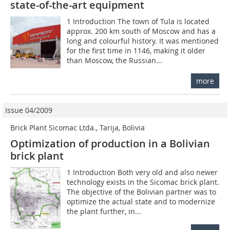
state-of-the-art equipment
1 Introduction The town of Tula is located
approx. 200 km south of Moscow and has a
long and colourful history. It was mentioned
for the first time in 1146, making it older
than Moscow, the Russian...
more
Issue 04/2009
Brick Plant Sicomac Ltda., Tarija, Bolivia
Optimization of production in a Bolivian
brick plant
1 Introduction Both very old and also newer
technology exists in the Sicomac brick plant.
The objective of the Bolivian partner was to
optimize the actual state and to modernize
the plant further, in...