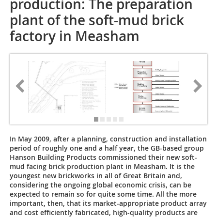
production: The preparation
plant of the soft-mud brick
factory in Measham
In May 2009, after a planning, construction and installation
period of roughly one and a half year, the GB-based group
Hanson Building Products commissioned their new soft-
mud facing brick production plant in Measham. It is the
youngest new brickworks in all of Great Britain and,
considering the ongoing global economic crisis, can be
expected to remain so for quite some time. All the more
important, then, that its market-appropriate product array
and cost efficiently fabricated, high-quality products are