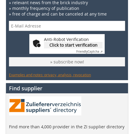
» relevant news from the brick industry
» monthly frequency of publication
» free of charge and can be canceled at any time
Anti-Robot Verification
Click to start verification
Friendly
Captcha ⇗
» subscribe now!
Examples and notes: privacy, analysis, revocation
Find supplier
Find more than 4,000 provider in the ZI supplier directory