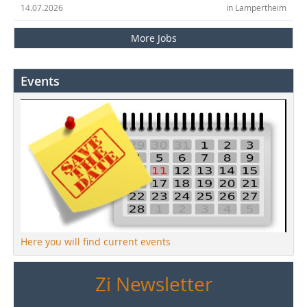
14.07.2026
in Lampertheim
More Jobs
Events
Here you will find current events
Zi Newsletter