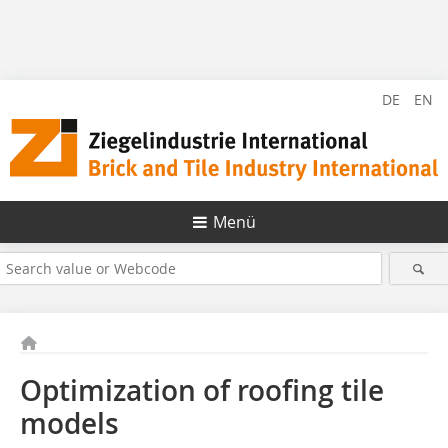
DE
EN
Menü
Optimization of roofing tile
models