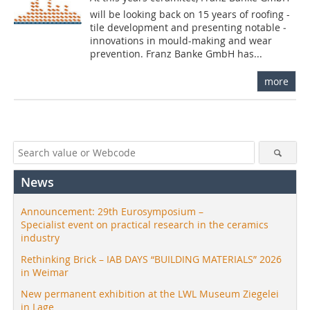
will be looking back on 15 years of roofing -
tile development and presenting notable ­
innovations in mould-making and wear
prevention. Franz Banke GmbH has...
more
News
Announcement: 29th Eurosymposium –
Specialist event on practical research in the ceramics
industry
Rethinking Brick – IAB DAYS “BUILDING MATERIALS” 2026
in Weimar
New permanent exhibition at the LWL Museum Ziegelei
in Lage