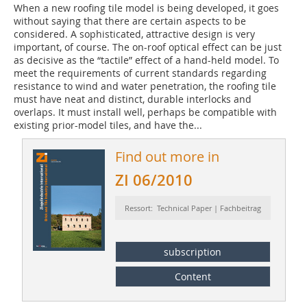
When a new roofing tile model is being developed, it goes
without saying that there are certain aspects to be
considered. A sophisticated, attractive design is very
important, of course. The on-roof optical effect can be just
as decisive as the “tactile” effect of a hand-held model. To
meet the requirements of current standards regarding
resistance to wind and water penetration, the roofing tile
must have neat and distinct, durable interlocks and
overlaps. It must install well, perhaps be compatible with
existing prior-model tiles, and have the...
Find out more in
ZI 06/2010
Ressort: Technical Paper | Fachbeitrag
subscription
Content