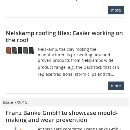
more
Nelskamp roofing tiles: Easier working on
the roof
Nelskamp, the clay roofing tile
manufacturer, is presenting new and
proven products from Nelskamps wide
product range  e.g. the Dachstick that can
replace traditional storm clips and its...
more
Issue 7/2015
Franz Banke GmbH to showcase mould-
making and wear prevention
At this years ceramitec, Franz Banke GmbH