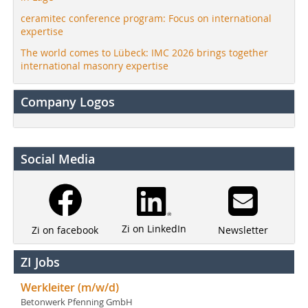
ceramitec conference program: Focus on international
expertise
The world comes to Lübeck: IMC 2026 brings together
international masonry expertise
Company Logos
Social Media
Zi on LinkedIn
Newsletter
Zi on facebook
ZI Jobs
Werkleiter (m/w/d)
Betonwerk Pfenning GmbH