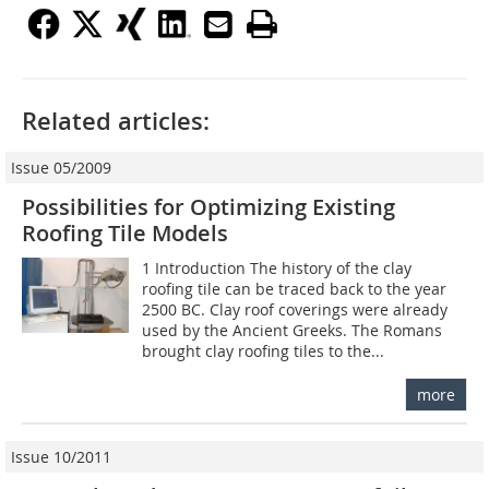
Related articles:
Issue 05/2009
Possibilities for Optimizing Existing
Roofing Tile Models
1 Introduction The history of the clay
roofing tile can be traced back to the year
2500 BC. Clay roof coverings were already
used by the Ancient Greeks. The Romans
brought clay roofing tiles to the...
more
Issue 10/2011