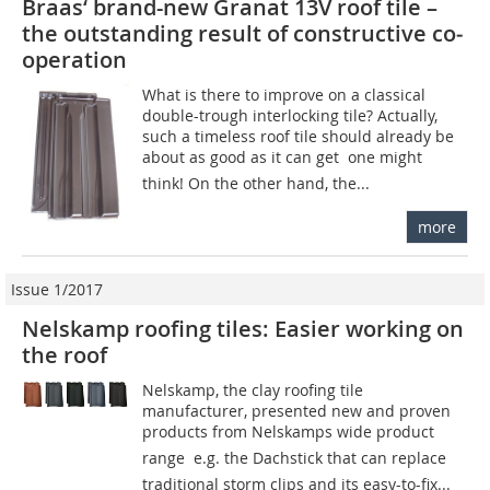
Braas‘ brand-new Granat 13V roof tile –
the outstanding result of constructive ­co­
operation
What is there to improve on a classical
double-trough interlocking tile? Actually,
such a timeless roof tile should already be
about as good as it can get  one might
think! On the other hand, the...
more
Issue 1/2017
Nelskamp roofing tiles: Easier working on
the roof
Nelskamp, the clay roofing tile
manufacturer, presented new and proven
products from Nelskamps wide product
range  e.g. the Dachstick that can replace
traditional storm clips and its easy-to-fix...