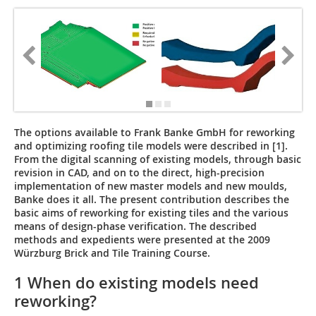
The options available to Frank Banke GmbH for reworking
and optimizing roofing tile models were described in [1].
From the digital scanning of existing models, through basic
revision in CAD, and on to the direct, high-precision
implementation of new master models and new moulds,
Banke does it all. The present contribution describes the
basic aims of reworking for existing tiles and the various
means of design-phase verification. The described
methods and expedients were presented at the 2009
Würzburg Brick and Tile Training Course.
1 When do existing models need
reworking?