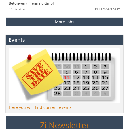
Betonwerk Pfenning GmbH
14.07.2026
in Lampertheim
More Jobs
Events
Here you will find current events
Zi Newsletter