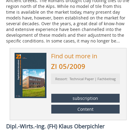
Ancient Greeks. The Romans brought clay roofing tiles to the
region north of the Alps. While no model of tile from this
time is available on the market today, many present day
models have, however, been established on the market for
several decades. Over the years, a great deal of know-how
and extensive experience have been channelled into the
development of these models and their adjustment to the
specific conditions. In some cases, it may no longer be...
Find out more in
ZI 05/2009
Ressort: Technical Paper | Fachbeitrag
subscription
Content
Dipl.-Wirts.-Ing. (FH) Klaus Oberpichler