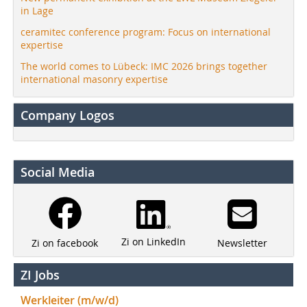
in Lage
ceramitec conference program: Focus on international
expertise
The world comes to Lübeck: IMC 2026 brings together
international masonry expertise
Company Logos
Social Media
Zi on LinkedIn
Newsletter
Zi on facebook
ZI Jobs
Werkleiter (m/w/d)