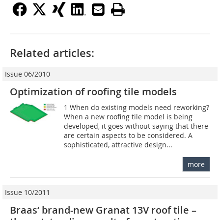
Related articles:
Issue 06/2010
Optimization of roofing tile models
1 When do existing models need reworking?
When a new roofing tile model is being
developed, it goes without saying that there
are certain aspects to be considered. A
sophisticated, attractive design...
more
Issue 10/2011
Braas‘ brand-new Granat 13V roof tile –