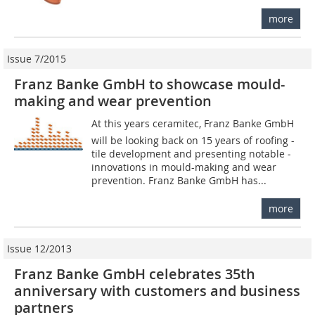
more
Issue 7/2015
Franz Banke GmbH to showcase mould-
making and wear prevention
At this years ceramitec, Franz Banke GmbH
will be looking back on 15 years of roofing -
tile development and presenting notable ­
innovations in mould-making and wear
prevention. Franz Banke GmbH has...
more
Issue 12/2013
Franz Banke GmbH celebrates 35th
anniversary with customers and business
partners