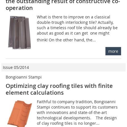
the outstanding result of constructive ­co­
operation
What is there to improve on a classical
double-trough interlocking tile? Actually,
such a timeless roof tile should already be
about as good as it can get  one might
think! On the other hand, the...
more
Issue 05/2014
Bongioanni Stampi
Optimizing clay roofing tiles with finite
element calculations
Faithful to company tradition, Bongioanni
Stampi continues to support its customers
with innovations and state-of-the-art
technological developments. The design
of clay roofing tiles is no longer...