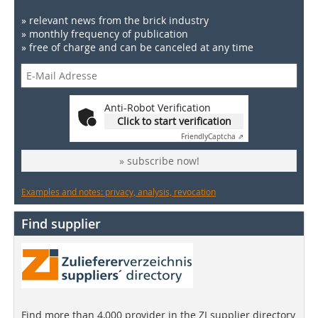
» relevant news from the brick industry
» monthly frequency of publication
» free of charge and can be canceled at any time
Anti-Robot Verification
Click to start verification
Friendly
Captcha ⇗
» subscribe now!
Examples and notes: privacy, analysis, revocation
Find supplier
Find more than 4,000 provider in the ZI supplier directory