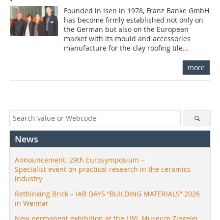
Founded in Isen in 1978, Franz Banke GmbH
has become firmly established not only on
the German but also on the European
market with its mould and accessories
manufacture for the clay roofing tile...
more
News
Announcement: 29th Eurosymposium –
Specialist event on practical research in the ceramics
industry
Rethinking Brick – IAB DAYS “BUILDING MATERIALS” 2026
in Weimar
New permanent exhibition at the LWL Museum Ziegelei