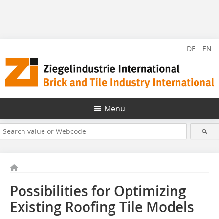
DE
EN
Menü
Possibilities for Optimizing
Existing Roofing Tile Models