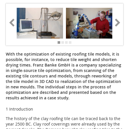
With the optimization of existing roofing tile models, it is
possible, for instance, to reduce tile weight and shorten
drying times. Franz Banke GmbH is a company specializing
in single-source tile optimization, from scanning of the
existing tile contours and models, through reworking of
the tile model in 3D CAD to realization of the optimization
in new moulds. The individual steps in the process of
optimization are described and presented based on the
results achieved in a case study.
1 Introduction
The history of the clay roofing tile can be traced back to the
year 2500 BC. Clay roof coverings were already used by the