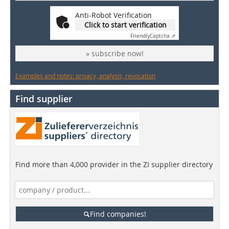
Anti-Robot Verification
Click to start verification
Friendly
Captcha ⇗
» subscribe now!
Examples and notes: privacy, analysis, revocation
Find supplier
Find more than 4,000 provider in the ZI supplier directory
Find companies!