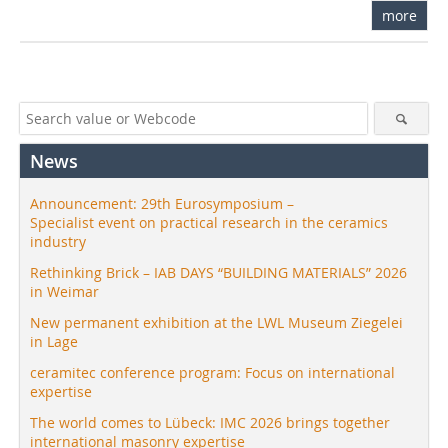
more
News
Announcement: 29th Eurosymposium –
Specialist event on practical research in the ceramics
industry
Rethinking Brick – IAB DAYS “BUILDING MATERIALS” 2026
in Weimar
New permanent exhibition at the LWL Museum Ziegelei
in Lage
ceramitec conference program: Focus on international
expertise
The world comes to Lübeck: IMC 2026 brings together
international masonry expertise