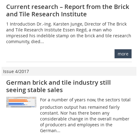
Current research – Report from the Brick
and Tile Research Institute
1 Introduction Dr.-Ing. Karsten Junge, Director of The Brick
and Tile Research Institute Essen Regd, a man who
impressed his indelible stamp on the brick and tile research
community, died...
more
Issue 4/2017
German brick and tile industry still
seeing stable sales
For a number of years now, the sectors total
production output has remained fairly
constant. Nor has there been any
considerable change in the overall number
of producers and employees in the
German...