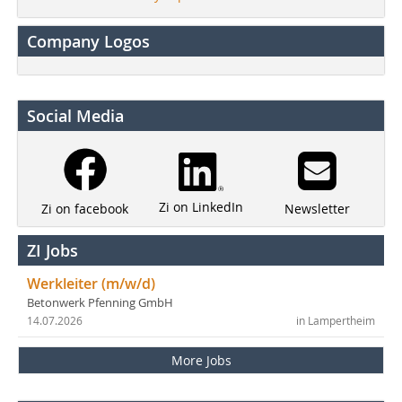
Company Logos
Social Media
Zi on LinkedIn
Newsletter
Zi on facebook
ZI Jobs
Werkleiter (m/w/d)
Betonwerk Pfenning GmbH
14.07.2026
in Lampertheim
More Jobs