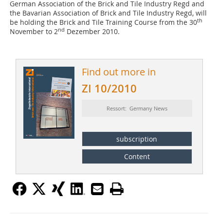
German Association of the Brick and Tile Industry Regd and
the Bavarian Association of Brick and Tile Industry Regd, will
th
be holding the Brick and Tile Training Course from the 30
nd
November to 2
Dezember 2010.
Find out more in
ZI 10/2010
Ressort: Germany News
subscription
Content