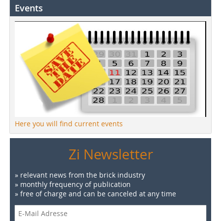
Events
Here you will find current events
Zi Newsletter
» relevant news from the brick industry
» monthly frequency of publication
» free of charge and can be canceled at any time