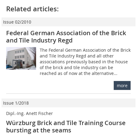
Related articles:
Issue 02/2010
Federal German Association of the Brick
and Tile Industry Regd
The Federal German Association of the Brick
and Tile Industry Regd and all other
associations previously based in the house
of the brick and tile industry can be
reached as of now at the alternative...
more
Issue 1/2018
Dipl.-Ing. Anett Fischer
Würzburg Brick and Tile Training Course
bursting at the seams