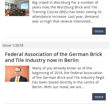
Big crowd in Würzburg For a number of
years now, the Würzburg Brick and Tile
Training Course (WZL) has been seeing its
attendance increase. Last year, demand
was so high that several interested...
more
Issue 1/2018
Federal Association of the German Brick
and Tile Industry now in Berlin
Many of you already know: as of the
beginning of 2018, the Federal Association
of the German Brick and Tile Industry Regd.
has been based directly in the centre of
Berlin. With our move, we are...
more