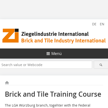
DE
EN
Menü
Brick and Tile Training Course
The LGA Würzburg branch, togehter with the Federal