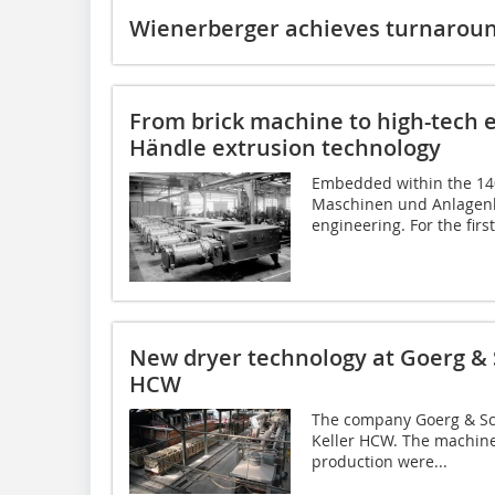
Wienerberger achieves turnaround
From brick machine to high-tech e
Händle extrusion technology
Embedded within the 14
Maschinen und Anlagenb
engineering. For the first 
New dryer technology at Goerg & 
HCW
The company Goerg & Sch
Keller HCW. The machine
production were...