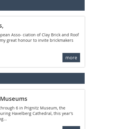
s,
opean Asso- ciation of Clay Brick and Roof
s my great honour to invite brickmakers
more
g Museums
 through 6 in Prignitz Museum, the
uring Havelberg Cathedral, this year’s
g...