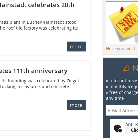
Hainstadt celebrates 20th
Braas plant in Buchen-Hainstadt stood
he roof tile factory was celebrating its
more
Here you will f
Zi 
ates 111th anniversary
 its founding was celebrated by Ziegel-
» relevant news
ücking, a clay brick and concrete
» monthly frequ
.
» free of charg
any time
more
Anti-R
Cli