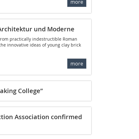
more
Architektur und Moderne
rom practically indestructible Roman
 the innovative ideas of young clay brick
more
aking College”
ion Association confirmed