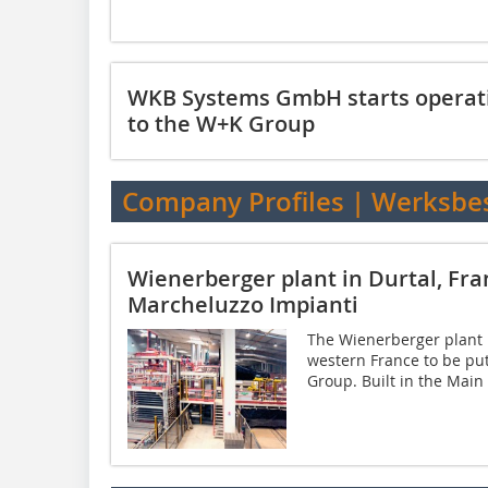
WKB Systems GmbH starts operat
to the W+K Group
Company Profiles | Werksbe
Wienerberger plant in Durtal, Fr
Marcheluzzo Impianti
The Wienerberger plant in
western France to be pu
Group. Built in the Main e