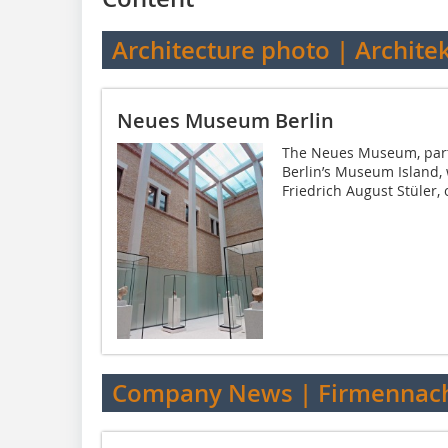
Architecture photo | Archite
Neues Museum Berlin
The Neues Museum, part o
Berlin’s Museum Island,
Friedrich August Stüler, 
Company News | Firmennach