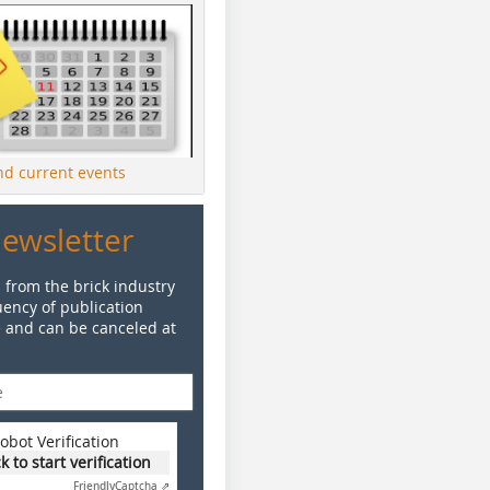
ind current events
Newsletter
 from the brick industry
ency of publication
e and can be canceled at
obot Verification
ck to start verification
Friendly
Captcha ⇗