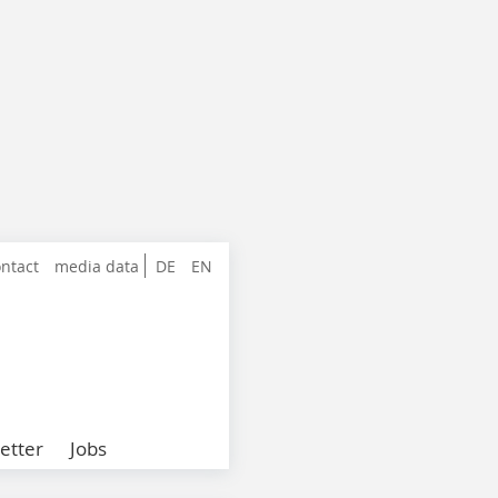
ntact
media data
DE
EN
etter
Jobs