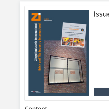
Issu
Content