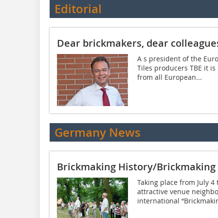
Editorial
Dear brickmakers, dear colleague
A s president of the Eur
Tiles producers TBE it i
from all European...
Germany News
Brickmaking History/Brickmakin
Taking place from July 4
attractive venue neighbo
international “Brickmakin