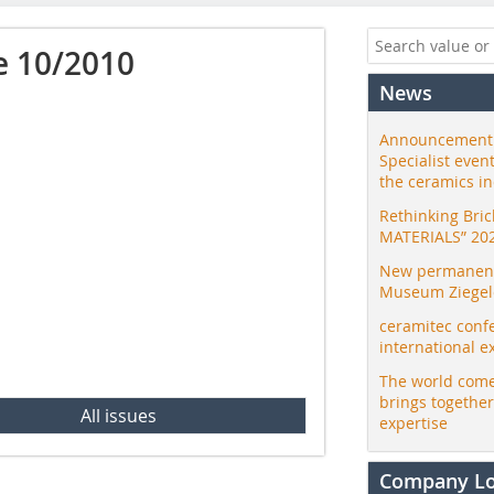
e 10/2010
News
Announcement:
Specialist even
the ceramics i
Rethinking Bri
MATERIALS” 20
New permanent 
Museum Ziegele
ceramitec conf
international e
The world come
brings togethe
All issues
expertise
Company L