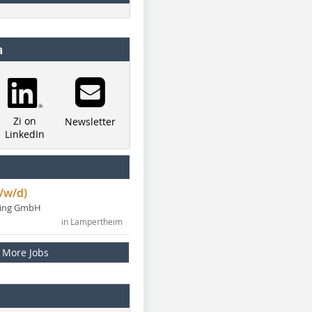
a
Zi on
Newsletter
LinkedIn
/w/d)
ning GmbH
in Lampertheim
More Jobs