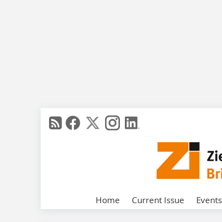
Home
Current Issue
Events