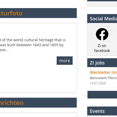
kturfoto
Social Medi
f the world cultural heritage that is
 was built between 1843 and 1855 by
Zi on
one...
facebook
more
ZI Jobs
Werkleiter (m
Betonwerk Pfen
14.07.2026
richten
Events