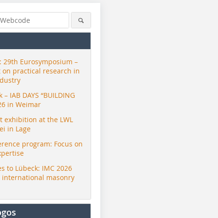
 29th Eurosymposium –
t on practical research in
ndustry
ck – IAB DAYS “BUILDING
26 in Weimar
exhibition at the LWL
i in Lage
erence program: Focus on
xpertise
s to Lübeck: IMC 2026
r international masonry
ogos