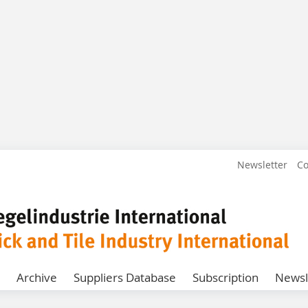
Newsletter
Co
Archive
Suppliers Database
Subscription
Newsl