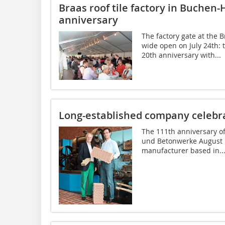
Braas roof tile factory in Buchen-
anniversary
The factory gate at the 
wide open on July 24th: t
20th anniversary with...
Long-established company celebr
The 111th anniversary of
und Betonwerke August L
manufacturer based in..