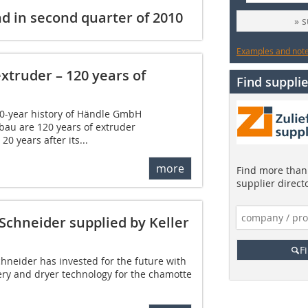
 in second quarter of 2010
» 
Examples and notes
xtruder – 120 years of
Find supplie
0-year history of Händle GmbH
au are 120 years of extruder
20 years after its...
more
Find more than 
supplier direct
Schneider supplied by Keller
F
neider has invested for the future with
ry and dryer technology for the chamotte