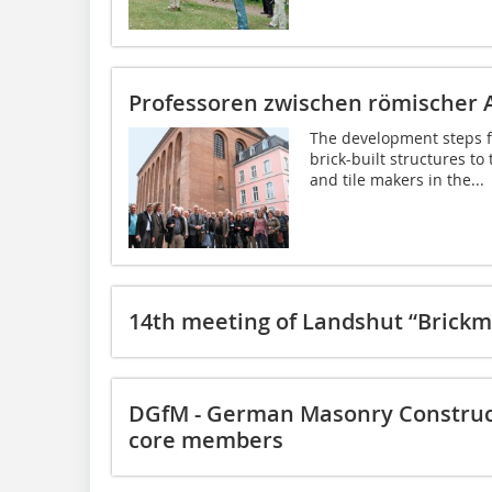
Professoren zwischen römischer 
The development steps f
brick-built structures to
and tile makers in the...
14th meeting of Landshut “Brickm
DGfM - German Masonry Construct
core members