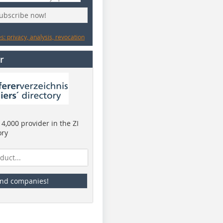
subscribe now!
: privacy, analysis, revocation
r
4,000 provider in the ZI
ory
ind companies!