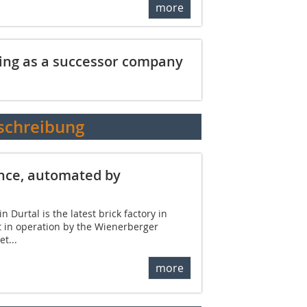
more
ing as a successor company
schreibung
ance, automated by
 Durtal is the latest brick factory in
t in operation by the Wienerberger
t...
more