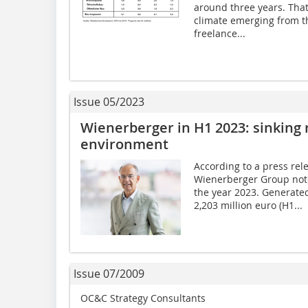
around three years. That
climate emerging from t
freelance...
Issue 05/2023
Wienerberger in H1 2023: sinking
environment
According to a press rel
Wienerberger Group noted
the year 2023. Generate
2,203 million euro (H1...
Issue 07/2009
OC&C Strategy Consultants