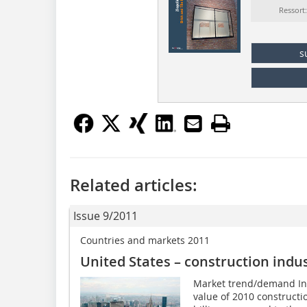
Ressort
s
Related articles:
Issue 9/2011
Countries and markets 2011
United States – construction indu
Market trend/demand In U
value of 2010 constructi