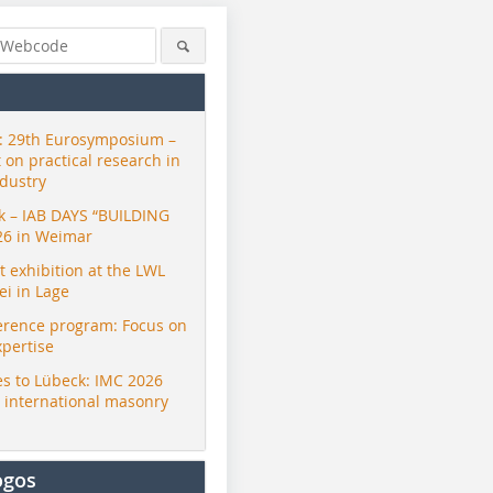
 29th Eurosymposium –
t on practical research in
ndustry
ck – IAB DAYS “BUILDING
26 in Weimar
exhibition at the LWL
i in Lage
erence program: Focus on
xpertise
s to Lübeck: IMC 2026
r international masonry
ogos