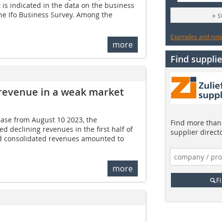
 is indicated in the data on the business
he Ifo Business Survey. Among the
» 
Examples and notes
more
Find supplie
 revenue in a weak market
ease from August 10 2023, the
Find more than 
 declining revenues in the first half of
supplier direct
d consolidated revenues amounted to
more
F