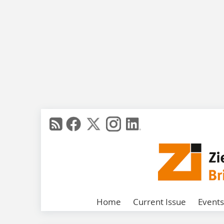
Home
Current Issue
Events