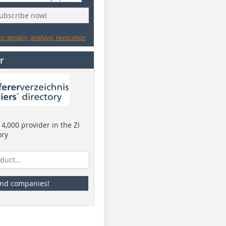
subscribe now!
: privacy, analysis, revocation
r
4,000 provider in the ZI
ory
ind companies!