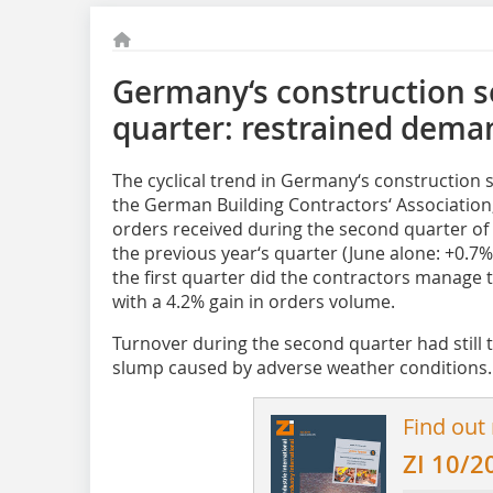
Germany‘s construction s
quarter: restrained dema
The cyclical trend in Germany‘s construction s
the German Building Contractors‘ Associatio
orders received during the second quarter of
the previous year‘s quarter (June alone: +0.7
the first quarter did the contractors manage to
with a 4.2% gain in orders volume.
Turnover during the second quarter had still t
slump caused by adverse weather conditions. In
Find out
ZI 10/2