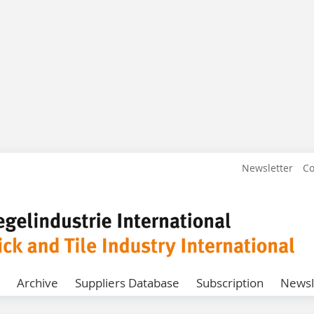
Newsletter
Co
Archive
Suppliers Database
Subscription
Newsl