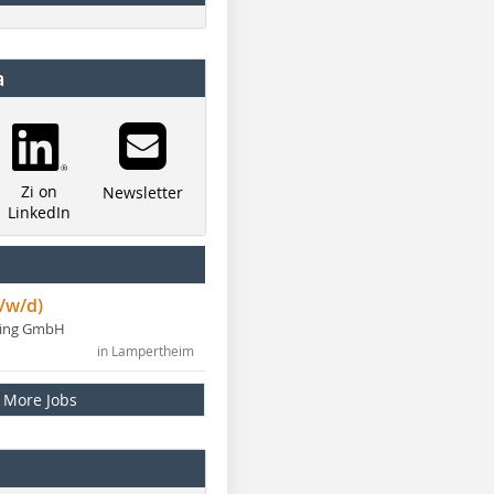
a
Zi on
Newsletter
LinkedIn
/w/d)
ning GmbH
in Lampertheim
More Jobs