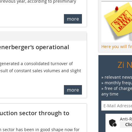
previous year, according to preliminary
more
enerberger‘s operational
Here you will f
Zi 
generated a consolidated turnover of 
 result of constant sales volumes and slight
» relevant news
» monthly frequ
» free of charg
more
any time
ction sector through to
Anti-R
Cli
 sector has been in good shape now for