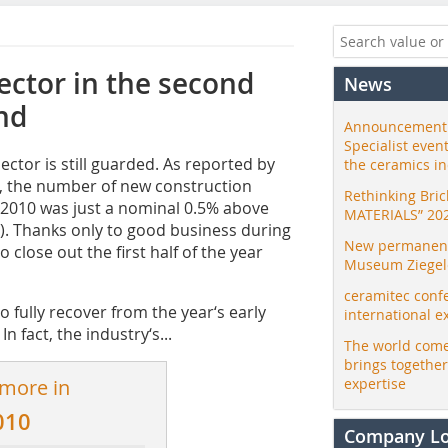
ector in the second
News
nd
Announcement:
Specialist even
ector is still guarded. As reported by
the ceramics i
n, the number of new construction
Rethinking Bri
 2010 was just a nominal 0.5% above
MATERIALS” 20
%). Thanks only to good business during
New permanent 
 close out the first half of the year
Museum Ziegele
ceramitec conf
o fully recover from the year‘s early
international e
 fact, the industry‘s...
The world come
brings togethe
 more in
expertise
010
Company L