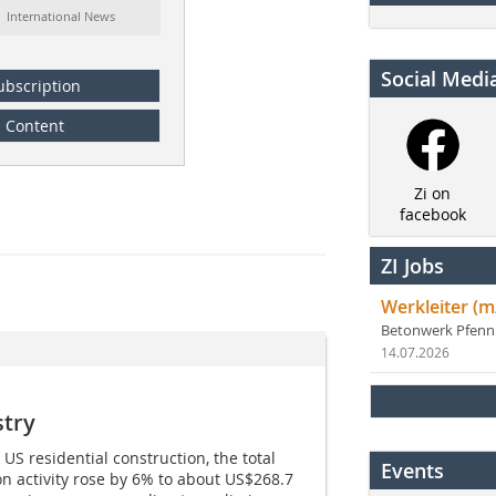
: International News
Social Medi
ubscription
Content
Zi on
facebook
ZI Jobs
Werkleiter (m
Betonwerk Pfen
14.07.2026
stry
S residential construction, the total
Events
on activity rose by 6% to about US$268.7