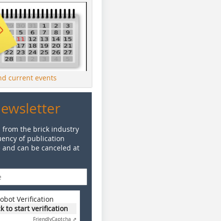
ind current events
Newsletter
 from the brick industry
ency of publication
e and can be canceled at
obot Verification
ck to start verification
Friendly
Captcha ⇗