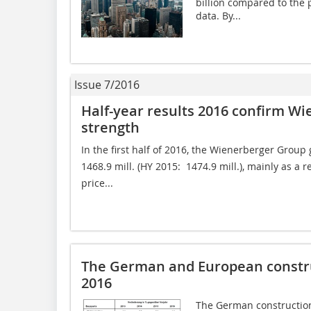
billion compared to the 
data. By...
Issue 7/2016
Half-year results 2016 confirm Wi
strength
In the first half of 2016, the Wienerberger Group 
1468.9 mill. (HY 2015:  1474.9 mill.), mainly as a
price...
The German and European constru
2016
The German construction