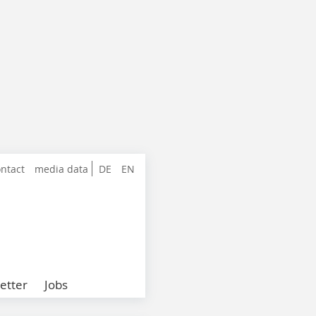
ntact
media data
DE
EN
etter
Jobs