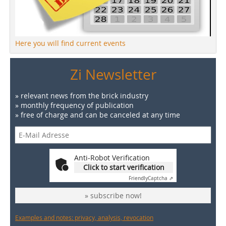
Here you will find current events
Zi Newsletter
» relevant news from the brick industry
» monthly frequency of publication
» free of charge and can be canceled at any time
Anti-Robot Verification
Click to start verification
Friendly
Captcha ⇗
» subscribe now!
Examples and notes: privacy, analysis, revocation