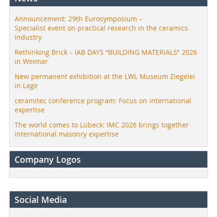
Announcement: 29th Eurosymposium –
Specialist event on practical research in the ceramics
industry
Rethinking Brick – IAB DAYS “BUILDING MATERIALS” 2026
in Weimar
New permanent exhibition at the LWL Museum Ziegelei
in Lage
ceramitec conference program: Focus on international
expertise
The world comes to Lübeck: IMC 2026 brings together
international masonry expertise
Company Logos
Social Media