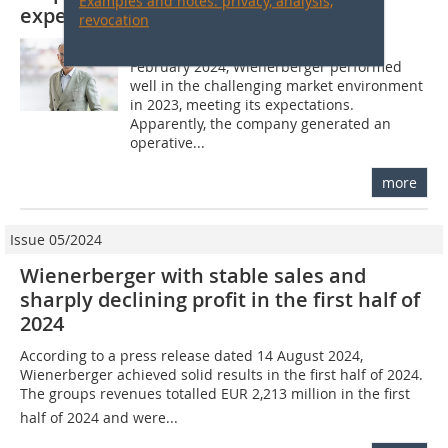
Examples and notes: privacy, analysis,
expectations
revocation
According to a press release from 21
February 2024, Wienerberger performed
well in the challenging market environment
in 2023, meeting its expectations.
Apparently, the company generated an
operative...
more
Issue 05/2024
Wienerberger with stable sales and
sharply declining profit in the first half of
2024
According to a press release dated 14 August 2024,
Wienerberger achieved solid results in the first half of 2024.
The groups revenues totalled EUR 2,213 million in the first
half of 2024 and were...