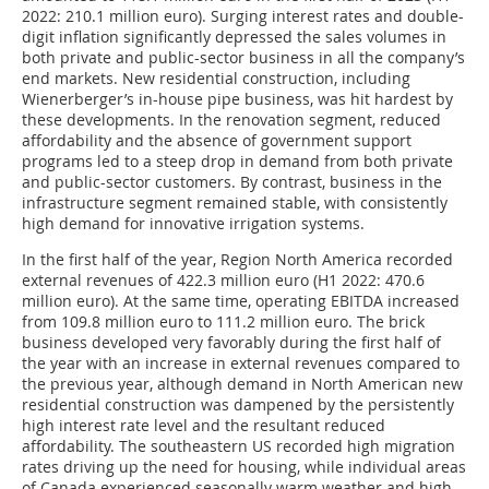
2022: 210.1 million euro). Surging interest rates and double-
digit inflation significantly depressed the sales volumes in
both private and public-sector business in all the company’s
end markets. New residential construction, including
Wienerberger’s in-house pipe business, was hit hardest by
these developments. In the renovation segment, reduced
affordability and the absence of government support
programs led to a steep drop in demand from both private
and public-sector customers. By contrast, business in the
infrastructure segment remained stable, with consistently
high demand for innovative irrigation systems.
In the first half of the year, Region North America recorded
external revenues of 422.3 million euro (H1 2022: 470.6
million euro). At the same time, operating EBITDA increased
from 109.8 million euro to 111.2 million euro. The brick
business developed very favorably during the first half of
the year with an increase in external revenues compared to
the previous year, although demand in North American new
residential construction was dampened by the persistently
high interest rate level and the resultant reduced
affordability. The southeastern US recorded high migration
rates driving up the need for housing, while individual areas
of Canada experienced seasonally warm weather and high