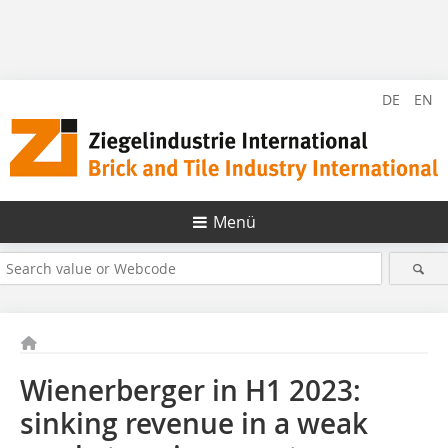
DE
EN
Menü
Wienerberger in H1 2023:
sinking revenue in a weak