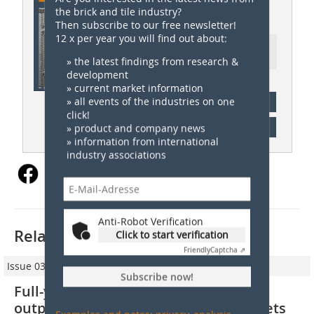
the brick and tile industry?
ZI 05/2023
Then subscribe to our free newsletter!
12 x per year you will find out about:
Ressort: Company News |
Firmennachrichten
» the latest findings from research &
development
» current market information
» all events of the industries on one
subscription
click!
Content
» product and company news
» information from international
industry associations
Anti-Robot Verification
Related articles:
Click to start verification
Friendly
Captcha ⇗
Issue 03/2024
Subscribe now!
Full-year results 2023: Wienerberger
outperforms its end markets and meets