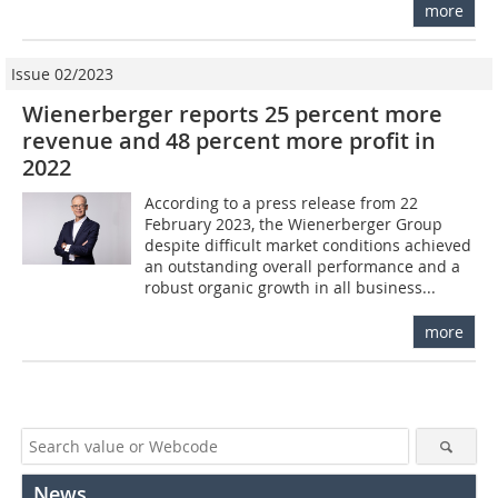
more
Issue 02/2023
Wienerberger reports 25 percent more
revenue and 48 percent more profit in
2022
According to a press release from 22
February 2023, the Wienerberger Group
despite difficult market conditions achieved
an outstanding overall performance and a
robust organic growth in all business...
more
News