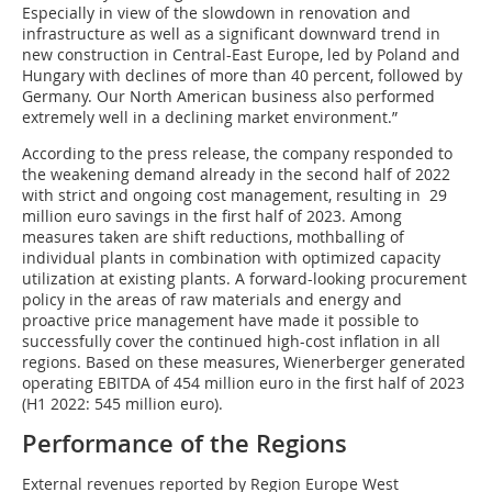
Especially in view of the slowdown in renovation and
infrastructure as well as a significant downward trend in
new construction in Central-East Europe, led by Poland and
Hungary with declines of more than 40 percent, followed by
Germany. Our North American business also performed
extremely well in a declining market environment.”
According to the press release, the company responded to
the weakening demand already in the second half of 2022
with strict and ongoing cost management, resulting in 29
million euro savings in the first half of 2023. Among
measures taken are shift reductions, mothballing of
individual plants in combination with optimized capacity
utilization at existing plants. A forward-looking procurement
policy in the areas of raw materials and energy and
proactive price management have made it possible to
successfully cover the continued high-cost inflation in all
regions. Based on these measures, Wienerberger generated
operating EBITDA of 454 million euro in the first half of 2023
(H1 2022: 545 million euro).
Performance of the Regions
External revenues reported by Region Europe West