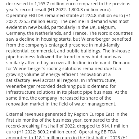
decreased to 1,165.7 million euro compared to the previous
year’s record result (H1 2022: 1,300.3 million euro).
Operating EBITDA remained stable at 224.8 million euro (H1
2022: 225.5 million euro). The decline in demand was most
evident in new build, particularly in the UK, Belgium,
Germany, the Netherlands, and France. The Nordic countries
saw a decline in housing starts, but Wienerberger benefited
from the company’s enlarged presence in multi-family
residential, commercial, and public buildings. The in-house
pipe business followed the trend in new build and was
similarly affected by an overall decline in demand. Demand
for Wienerberger’s roofing solutions remained due to a
growing volume of energy efficient renovation at a
satisfactory level across all regions. In infrastructure,
Wienerberger recorded declining public demand for
infrastructure solutions in its plastic pipe business. At the
same time, the company increased its share of the
renovation market in the field of water management.
External revenues generated by Region Europe East in the
first six months of the business year, compared to the
record-breaking first half of 2022, dropped to 614.1 million
euro (H1 2022: 800.2 million euro). Operating EBITDA
amounted to 118.1 million euro in the first half of 2023 (H1