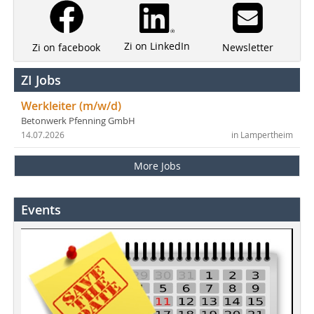
Zi on LinkedIn
Newsletter
Zi on facebook
ZI Jobs
Werkleiter (m/w/d)
Betonwerk Pfenning GmbH
14.07.2026
in Lampertheim
More Jobs
Events