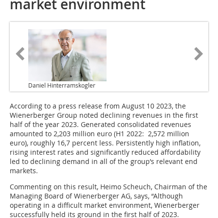
market environment
Daniel Hinterramskogler
According to a press release from August 10 2023, the
Wienerberger Group noted declining revenues in the first
half of the year 2023. Generated consolidated revenues
amounted to 2,203 million euro (H1 2022: 2,572 million
euro), roughly 16,7 percent less. Persistently high inflation,
rising interest rates and significantly reduced affordability
led to declining demand in all of the group’s relevant end
markets.
Commenting on this result, Heimo Scheuch, Chairman of the
Managing Board of Wienerberger AG, says, “Although
operating in a difficult market environment, Wienerberger
successfully held its ground in the first half of 2023.