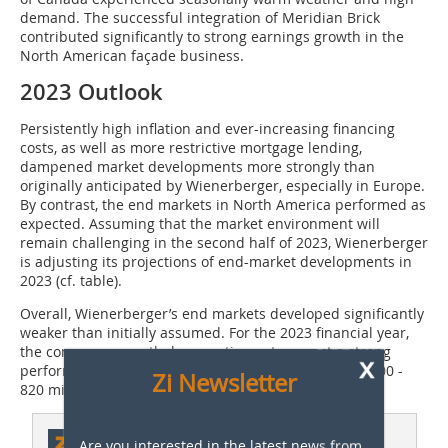
demand. The successful integration of Meridian Brick
contributed significantly to strong earnings growth in the
North American façade business.
2023 Outlook
Persistently high inflation and ever-increasing financing
costs, as well as more restrictive mortgage lending,
dampened market developments more strongly than
originally anticipated by Wienerberger, especially in Europe.
By contrast, the end markets in North America performed as
expected. Assuming that the market environment will
remain challenging in the second half of 2023, Wienerberger
is adjusting its projections of end-market developments in
2023 (cf. table).
Overall, Wienerberger’s end markets developed significantly
weaker than initially assumed. For the 2023 financial year,
the company nevertheless continues to expect a strong
x
performance and will generate operating EBITDA of 800 -
Zi Newsletter
820 million euro.
This article appeared in
Are you interested in the latest news from